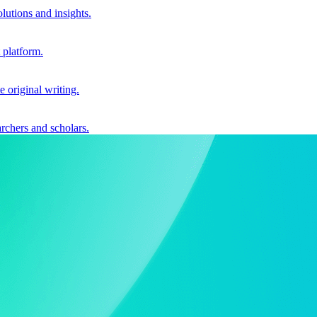
utions and insights.
 platform.
e original writing.
archers and scholars.