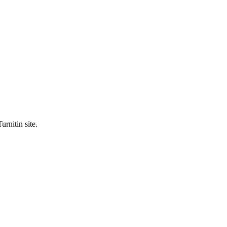
urnitin site.