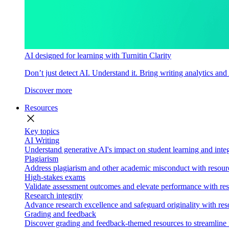
AI designed for learning with Turnitin Clarity
Don’t just detect AI. Understand it. Bring writing analytics and
Discover more
Resources
close
Key topics
AI Writing
Understand generative AI's impact on student learning and integ
Plagiarism
Address plagiarism and other academic misconduct with resource
High-stakes exams
Validate assessment outcomes and elevate performance with reso
Research integrity
Advance research excellence and safeguard originality with res
Grading and feedback
Discover grading and feedback-themed resources to streamline i