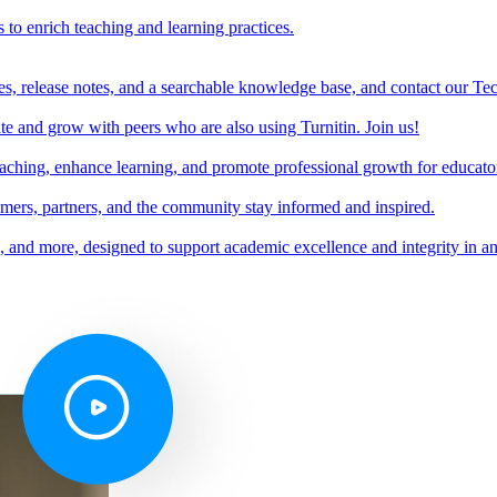
s to enrich teaching and learning practices.
es, release notes, and a searchable knowledge base, and contact our Te
e and grow with peers who are also using Turnitin. Join us!
teaching, enhance learning, and promote professional growth for educato
omers, partners, and the community stay informed and inspired.
s, and more, designed to support academic excellence and integrity in a