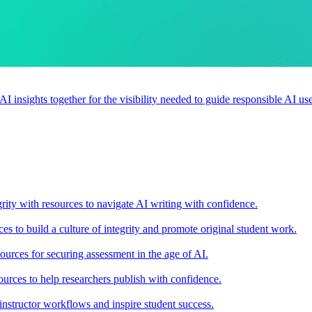
 AI insights together for the visibility needed to guide responsible AI 
rity with resources to navigate AI writing with confidence.
s to build a culture of integrity and promote original student work.
urces for securing assessment in the age of AI.
ources to help researchers publish with confidence.
nstructor workflows and inspire student success.