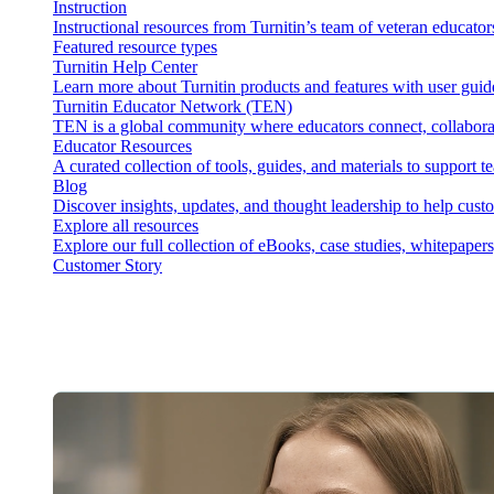
Instruction
Instructional resources from Turnitin’s team of veteran educator
Featured resource types
Turnitin Help Center
Learn more about Turnitin products and features with user guid
Turnitin Educator Network (TEN)
TEN is a global community where educators connect, collaborat
Educator Resources
A curated collection of tools, guides, and materials to support 
Blog
Discover insights, updates, and thought leadership to help cust
Explore all resources
Explore our full collection of eBooks, case studies, whitepaper
Customer Story