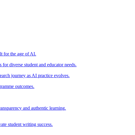
t for the age of AI.
for diverse student and educator needs.
earch journey as AI practice evolves.
rogramme outcomes.
ransparency and authentic learning.
ate student writing success.