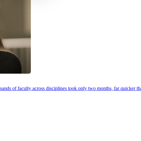
ands of faculty across disciplines took only two months, far quicker th