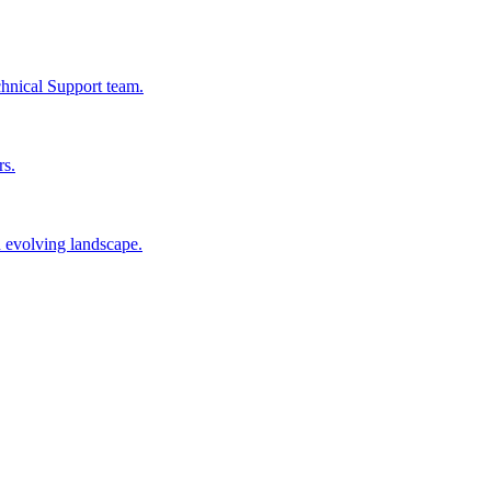
chnical Support team.
rs.
n evolving landscape.