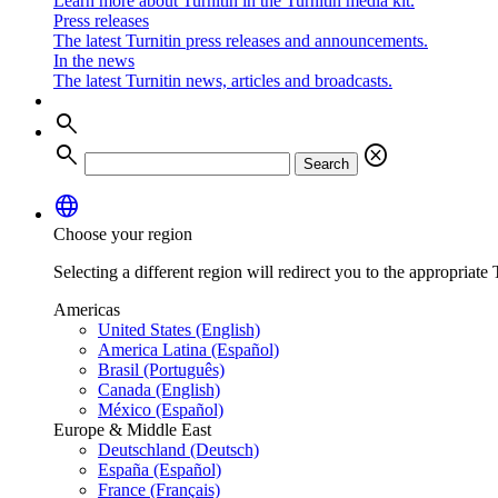
Learn more about Turnitin in the Turnitin media kit.
Press releases
The latest Turnitin press releases and announcements.
In the news
The latest Turnitin news, articles and broadcasts.
search
search
cancel
Search
language
Choose your region
Selecting a different region will redirect you to the appropriate T
Americas
United States (English)
America Latina (Español)
Brasil (Português)
Canada (English)
México (Español)
Europe & Middle East
Deutschland (Deutsch)
España (Español)
France (Français)