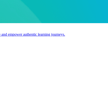
use and empower authentic learning journeys.