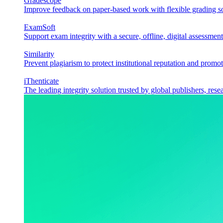
Gradescope
Improve feedback on paper-based work with flexible grading sol
ExamSoft
Support exam integrity with a secure, offline, digital assessment
Similarity
Prevent plagiarism to protect institutional reputation and promot
iThenticate
The leading integrity solution trusted by global publishers, rese