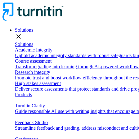
Solutions
close
Solutions
Academic Integrity
Uphold academic integrity standards with robust safeguards buil
Course assessment
Transform grading into learning through AI-powered workflows 
Research integrity
Promote trust and boost workflow efficiency throughout the res
High-stakes assessment
Deliver secure assessments that protect standards and drive p
Products
Turnitin Clarity
Guide responsible AI use with writing insights that encourage t
Feedback Studio
Streamline feedback and grading, address misconduct and cultiv