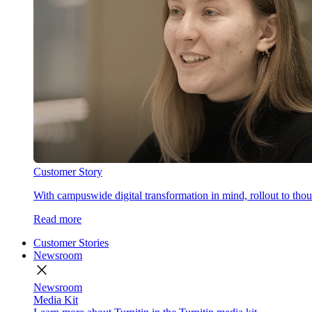
Customer Story
With campuswide digital transformation in mind, rollout to thous
Read more
Customer Stories
Newsroom
close
Newsroom
Media Kit