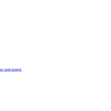
an anticipated.