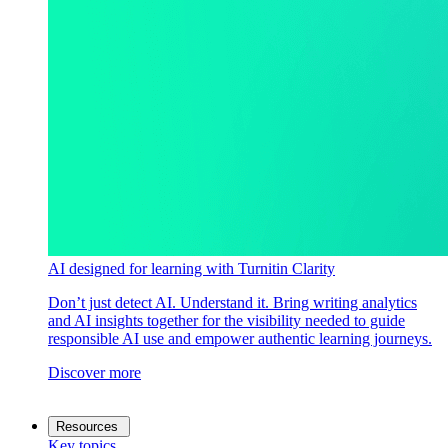
AI designed for learning with Turnitin Clarity
Don’t just detect AI. Understand it. Bring writing analytics
and AI insights together for the visibility needed to guide
responsible AI use and empower authentic learning journeys.
Discover more
Resources
Key topics