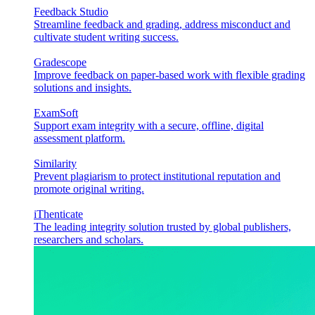
Feedback Studio
Streamline feedback and grading, address misconduct and
cultivate student writing success.
Gradescope
Improve feedback on paper-based work with flexible grading
solutions and insights.
ExamSoft
Support exam integrity with a secure, offline, digital
assessment platform.
Similarity
Prevent plagiarism to protect institutional reputation and
promote original writing.
iThenticate
The leading integrity solution trusted by global publishers,
researchers and scholars.