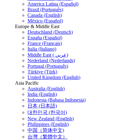
America Latina (Español)
Brasil (Português)
Canada (English)
México (Español)
Europe & Middle East
Deutschland (Deutsch)
España (Español)
France (Français)
Italia (Italiano)
Middle East ( عربي)
Nederland (Nederlands)
Portugal (Português)
Türkiye (Türk)
United Kingdom (English)
Asia Pacific
Australia (English)
India (English)
Indonesia (Bahasa Indonesia)
日本 (日本語)
대한민국 (한국어)
New Zealand (English)
Philippines (English)
中国（简体中文)
台灣（繁體中文）