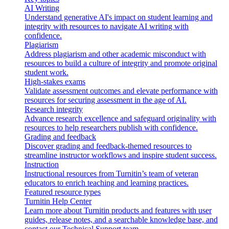
AI Writing
Understand generative AI's impact on student learning and
integrity with resources to navigate AI writing with
confidence.
Plagiarism
Address plagiarism and other academic misconduct with
resources to build a culture of integrity and promote original
student work.
High-stakes exams
Validate assessment outcomes and elevate performance with
resources for securing assessment in the age of AI.
Research integrity
Advance research excellence and safeguard originality with
resources to help researchers publish with confidence.
Grading and feedback
Discover grading and feedback-themed resources to
streamline instructor workflows and inspire student success.
Instruction
Instructional resources from Turnitin’s team of veteran
educators to enrich teaching and learning practices.
Featured resource types
Turnitin Help Center
Learn more about Turnitin products and features with user
guides, release notes, and a searchable knowledge base, and
contact our Technical Support team.