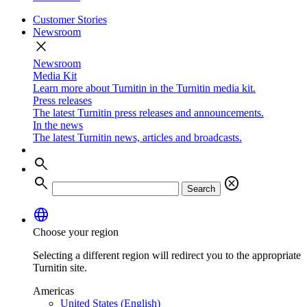
Customer Stories
Newsroom
close
Newsroom
Media Kit
Learn more about Turnitin in the Turnitin media kit.
Press releases
The latest Turnitin press releases and announcements.
In the news
The latest Turnitin news, articles and broadcasts.
search
search
cancel
Search
language
Choose your region
Selecting a different region will redirect you to the appropriate
Turnitin site.
Americas
United States (English)