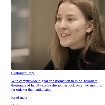
Customer Story
With campuswide digital transformation in mind, rollout to
thousands of faculty across disciplines took only two months,
far quicker than anticipated.
Read more