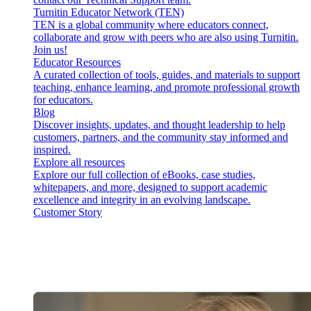
Turnitin Educator Network (TEN)
TEN is a global community where educators connect,
collaborate and grow with peers who are also using Turnitin.
Join us!
Educator Resources
A curated collection of tools, guides, and materials to support
teaching, enhance learning, and promote professional growth
for educators.
Blog
Discover insights, updates, and thought leadership to help
customers, partners, and the community stay informed and
inspired.
Explore all resources
Explore our full collection of eBooks, case studies,
whitepapers, and more, designed to support academic
excellence and integrity in an evolving landscape.
Customer Story