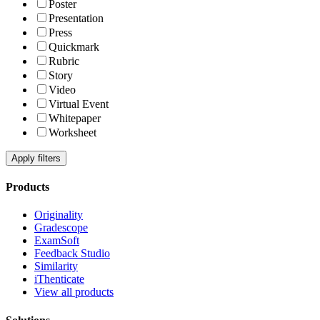
Poster
Presentation
Press
Quickmark
Rubric
Story
Video
Virtual Event
Whitepaper
Worksheet
Apply filters
Products
Originality
Gradescope
ExamSoft
Feedback Studio
Similarity
iThenticate
View all products