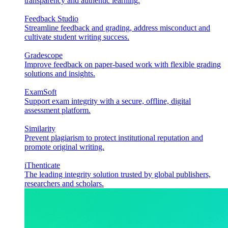
transparency and authentic learning.
Feedback Studio
Streamline feedback and grading, address misconduct and
cultivate student writing success.
Gradescope
Improve feedback on paper-based work with flexible grading
solutions and insights.
ExamSoft
Support exam integrity with a secure, offline, digital
assessment platform.
Similarity
Prevent plagiarism to protect institutional reputation and
promote original writing.
iThenticate
The leading integrity solution trusted by global publishers,
researchers and scholars.