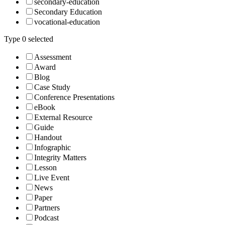
secondary-education
Secondary Education
vocational-education
Type
0
selected
Assessment
Award
Blog
Case Study
Conference Presentations
eBook
External Resource
Guide
Handout
Infographic
Integrity Matters
Lesson
Live Event
News
Paper
Partners
Podcast