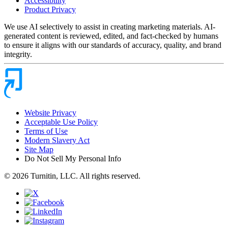
Accessibility
Product Privacy
We use AI selectively to assist in creating marketing materials. AI-
generated content is reviewed, edited, and fact-checked by humans
to ensure it aligns with our standards of accuracy, quality, and brand
integrity.
Website Privacy
Acceptable Use Policy
Terms of Use
Modern Slavery Act
Site Map
Do Not Sell My Personal Info
© 2026 Turnitin, LLC. All rights reserved.