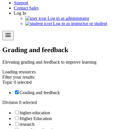
Support
Contact Sales
Log In
Log in as administrator
Log in as instructor or student
menu
Grading and feedback
Elevating grading and feedback to improve learning
Loading
resources
Filter your results:
Topic
0
selected
Grading and feedback
Division
0
selected
higher-education
Higher Education
research