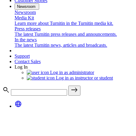
Customer Stories
Newsroom
Newsroom
Media Kit
Learn more about Turnitin in the Turnitin media kit.
Press releases
The latest Turnitin press releases and announcements.
In the news
The latest Turnitin news, articles and broadcasts.
Support
Contact Sales
Log In
Log in as administrator
Log in as instructor or student
search
east
language