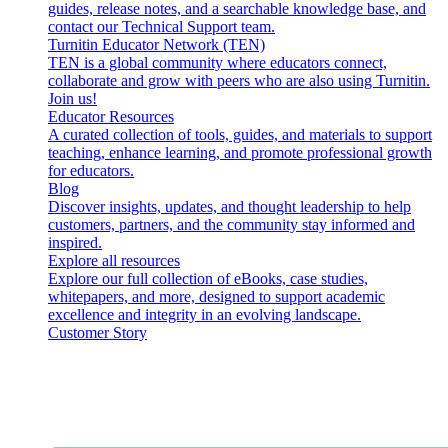
guides, release notes, and a searchable knowledge base, and
contact our Technical Support team.
Turnitin Educator Network (TEN)
TEN is a global community where educators connect,
collaborate and grow with peers who are also using Turnitin.
Join us!
Educator Resources
A curated collection of tools, guides, and materials to support
teaching, enhance learning, and promote professional growth
for educators.
Blog
Discover insights, updates, and thought leadership to help
customers, partners, and the community stay informed and
inspired.
Explore all resources
Explore our full collection of eBooks, case studies,
whitepapers, and more, designed to support academic
excellence and integrity in an evolving landscape.
Customer Story