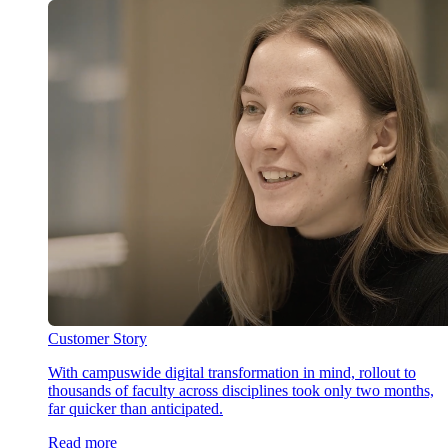
Customer Story
With campuswide digital transformation in mind, rollout to
thousands of faculty across disciplines took only two months,
far quicker than anticipated.
Read more