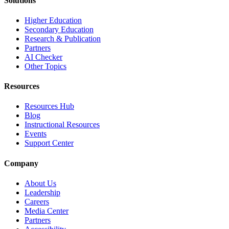
Solutions
Higher Education
Secondary Education
Research & Publication
Partners
AI Checker
Other Topics
Resources
Resources Hub
Blog
Instructional Resources
Events
Support Center
Company
About Us
Leadership
Careers
Media Center
Partners