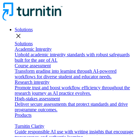
Solutions
close
Solutions
Academic Integrity
Uphold academic integrity standards with robust safeguards
built for the age of AI.
Course assessment
Transform grading into learning through AI-powered
workflows for diverse student and educator needs.
Research integrity
Promote trust and boost workflow efficiency throughout the
research journey as AI practice evolves.
High-stakes assessment
Deliver secure assessments that protect standards and drive
programme outcomes.
Products
Turnitin Clarity
Guide responsible AI use with writing insights that encourage