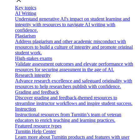
close
Key topics
AI Writing
Understand generative AI's impact on student learning and
integrity with resources to navigate AI writing with
confidence.
Plagiarism
Address plagiarism and other academic misconduct with
resources to build a culture of integrity and promote original
student work.
High-stakes exams
Validate assessment outcomes and elevate performance with
resources for securing assessment in the age of AI.
Research integrity
Advance research excellence and safeguard originality with
resources to help researchers publish with confidence.
Grading and feedback
Discover grading and feedback-themed resources to
streamline instructor workflows and inspire student success.
Instruction
Instructional resources from Turnitin’s team of veteran
educators to enrich teaching and learning practices.
Featured resource types
Turnitin Help Center
Learn more about Turnitin products and features with user