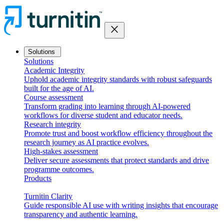
close
Solutions
Solutions
Academic Integrity
Uphold academic integrity standards with robust safeguards
built for the age of AI.
Course assessment
Transform grading into learning through AI-powered
workflows for diverse student and educator needs.
Research integrity
Promote trust and boost workflow efficiency throughout the
research journey as AI practice evolves.
High-stakes assessment
Deliver secure assessments that protect standards and drive
programme outcomes.
Products
Turnitin Clarity
Guide responsible AI use with writing insights that encourage
transparency and authentic learning.