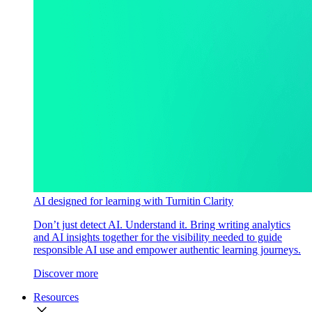
AI designed for learning with Turnitin Clarity
Don’t just detect AI. Understand it. Bring writing analytics
and AI insights together for the visibility needed to guide
responsible AI use and empower authentic learning journeys.
Discover more
Resources