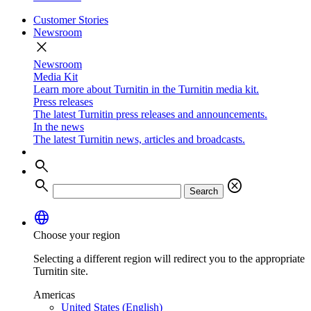
Customer Stories
Newsroom
close
Newsroom
Media Kit
Learn more about Turnitin in the Turnitin media kit.
Press releases
The latest Turnitin press releases and announcements.
In the news
The latest Turnitin news, articles and broadcasts.
search
search
cancel
Search
language
Choose your region
Selecting a different region will redirect you to the appropriate
Turnitin site.
Americas
United States (English)