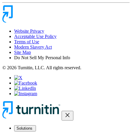
Website Privacy
Acceptable Use Policy
Terms of Use
Modern Slavery Act
Site Map
Do Not Sell My Personal Info
© 2026 Turnitin, LLC. All rights reserved.
close
Solutions