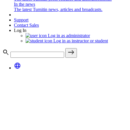
In the news
The latest Turnitin news, articles and broadcasts.
Support
Contact Sales
Log In
Log in as administrator
Log in as instructor or student
search
east
language