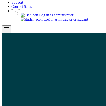
Support
Contact Sales
Log In
Log in as administrator
Log in as instructor or student
menu