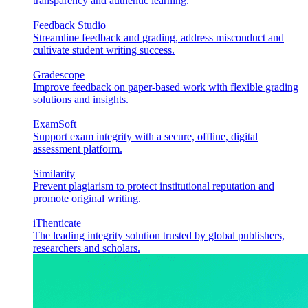
transparency and authentic learning.
Feedback Studio
Streamline feedback and grading, address misconduct and
cultivate student writing success.
Gradescope
Improve feedback on paper-based work with flexible grading
solutions and insights.
ExamSoft
Support exam integrity with a secure, offline, digital
assessment platform.
Similarity
Prevent plagiarism to protect institutional reputation and
promote original writing.
iThenticate
The leading integrity solution trusted by global publishers,
researchers and scholars.