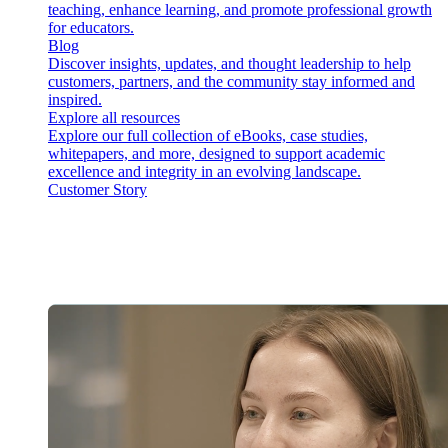
teaching, enhance learning, and promote professional growth
for educators.
Blog
Discover insights, updates, and thought leadership to help
customers, partners, and the community stay informed and
inspired.
Explore all resources
Explore our full collection of eBooks, case studies,
whitepapers, and more, designed to support academic
excellence and integrity in an evolving landscape.
Customer Story