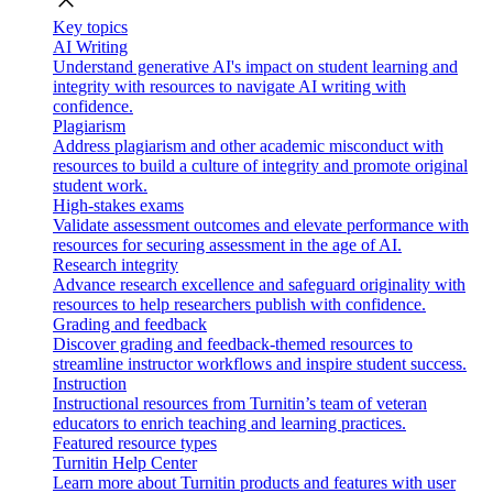
close
Key topics
AI Writing
Understand generative AI's impact on student learning and
integrity with resources to navigate AI writing with
confidence.
Plagiarism
Address plagiarism and other academic misconduct with
resources to build a culture of integrity and promote original
student work.
High-stakes exams
Validate assessment outcomes and elevate performance with
resources for securing assessment in the age of AI.
Research integrity
Advance research excellence and safeguard originality with
resources to help researchers publish with confidence.
Grading and feedback
Discover grading and feedback-themed resources to
streamline instructor workflows and inspire student success.
Instruction
Instructional resources from Turnitin’s team of veteran
educators to enrich teaching and learning practices.
Featured resource types
Turnitin Help Center
Learn more about Turnitin products and features with user