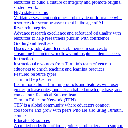
resources to build a culture of integrity and promote original
student work.
High-stakes exams
Validate assessment outcomes and elevate performance with
resources for securing assessment in the age of AI.
Research integrity
Advance research excellence and safeguard originality with
resources to help researchers publish with confidence.
Grading and feedback
Discover grading and feedback-themed resources to
streamline instructor workflows and inspire student success.
Instruction
Instructional resources from Turnitin’s team of veteran
educators to enrich teaching and learning practices.
Featured resource types
Turnitin Help Center
Learn more about Turnitin products and features with user
guides, release notes, and a searchable knowledge base, and
contact our Technical Support team.
Turnitin Educator Network (TEN)
TEN is a global community where educators connect,
collaborate and grow with peers who are also using Turnitin.
Join us!
Educator Resources
A curated collection of tools, guides, and materials to support