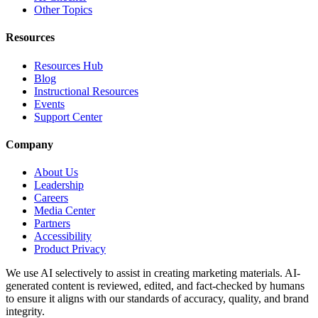
Other Topics
Resources
Resources Hub
Blog
Instructional Resources
Events
Support Center
Company
About Us
Leadership
Careers
Media Center
Partners
Accessibility
Product Privacy
We use AI selectively to assist in creating marketing materials. AI-
generated content is reviewed, edited, and fact-checked by humans
to ensure it aligns with our standards of accuracy, quality, and brand
integrity.