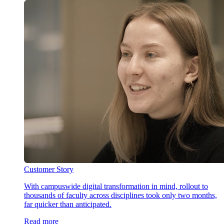
Customer Story
With campuswide digital transformation in mind, rollout to
thousands of faculty across disciplines took only two months,
far quicker than anticipated.
Read more