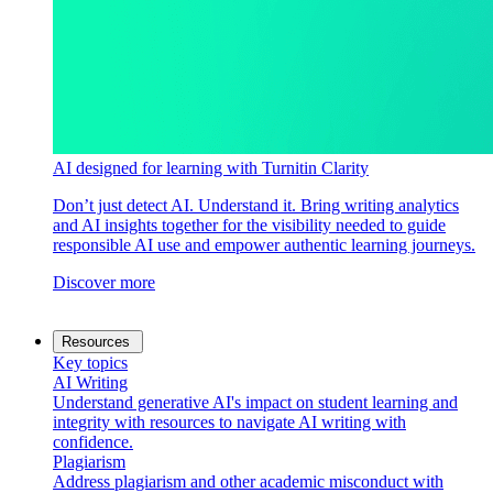
AI designed for learning with Turnitin Clarity
Don’t just detect AI. Understand it. Bring writing analytics
and AI insights together for the visibility needed to guide
responsible AI use and empower authentic learning journeys.
Discover more
Resources
Key topics
AI Writing
Understand generative AI's impact on student learning and
integrity with resources to navigate AI writing with
confidence.
Plagiarism
Address plagiarism and other academic misconduct with