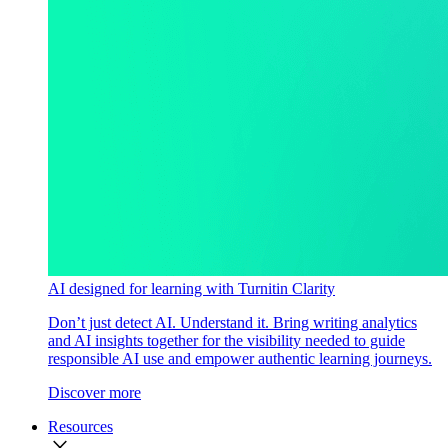
AI designed for learning with Turnitin Clarity
Don’t just detect AI. Understand it. Bring writing analytics
and AI insights together for the visibility needed to guide
responsible AI use and empower authentic learning journeys.
Discover more
Resources