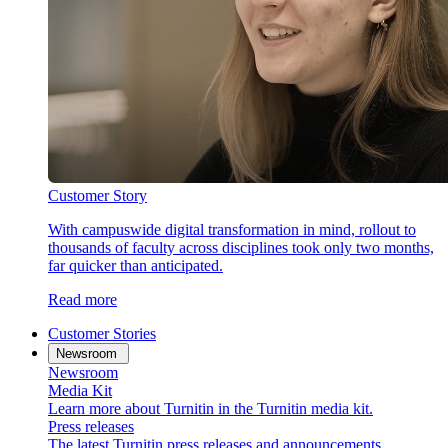
Customer Story
With campuswide digital transformation in mind, rollout to
thousands of faculty across disciplines took only two months,
far quicker than anticipated.
Read more
Customer Stories
Newsroom
Newsroom
Media Kit
Learn more about Turnitin in the Turnitin media kit.
Press releases
The latest Turnitin press releases and announcements.