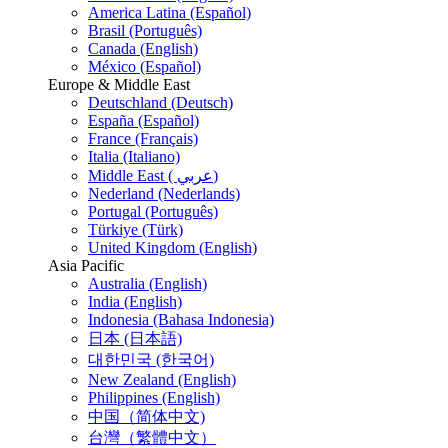
America Latina (Español)
Brasil (Português)
Canada (English)
México (Español)
Europe & Middle East
Deutschland (Deutsch)
España (Español)
France (Français)
Italia (Italiano)
Middle East ( عربي)
Nederland (Nederlands)
Portugal (Português)
Türkiye (Türk)
United Kingdom (English)
Asia Pacific
Australia (English)
India (English)
Indonesia (Bahasa Indonesia)
日本 (日本語)
대한민국 (한국어)
New Zealand (English)
Philippines (English)
中国（简体中文)
台灣（繁體中文）