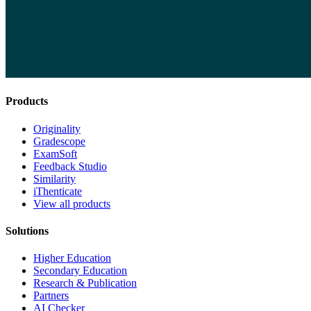
Products
Originality
Gradescope
ExamSoft
Feedback Studio
Similarity
iThenticate
View all products
Solutions
Higher Education
Secondary Education
Research & Publication
Partners
AI Checker