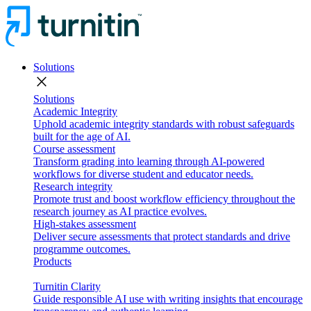
Solutions
close
Solutions
Academic Integrity
Uphold academic integrity standards with robust safeguards
built for the age of AI.
Course assessment
Transform grading into learning through AI-powered
workflows for diverse student and educator needs.
Research integrity
Promote trust and boost workflow efficiency throughout the
research journey as AI practice evolves.
High-stakes assessment
Deliver secure assessments that protect standards and drive
programme outcomes.
Products
Turnitin Clarity
Guide responsible AI use with writing insights that encourage