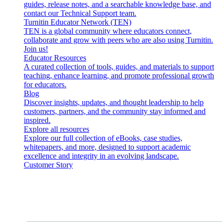
guides, release notes, and a searchable knowledge base, and
contact our Technical Support team.
Turnitin Educator Network (TEN)
TEN is a global community where educators connect,
collaborate and grow with peers who are also using Turnitin.
Join us!
Educator Resources
A curated collection of tools, guides, and materials to support
teaching, enhance learning, and promote professional growth
for educators.
Blog
Discover insights, updates, and thought leadership to help
customers, partners, and the community stay informed and
inspired.
Explore all resources
Explore our full collection of eBooks, case studies,
whitepapers, and more, designed to support academic
excellence and integrity in an evolving landscape.
Customer Story