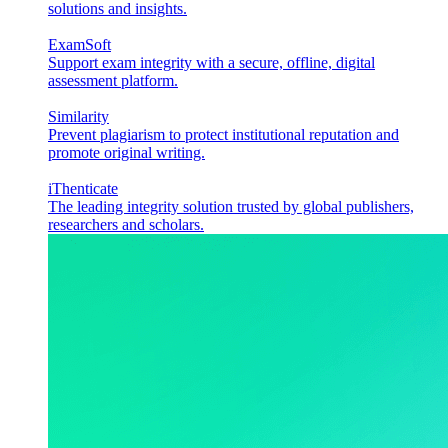
solutions and insights.
ExamSoft
Support exam integrity with a secure, offline, digital
assessment platform.
Similarity
Prevent plagiarism to protect institutional reputation and
promote original writing.
iThenticate
The leading integrity solution trusted by global publishers,
researchers and scholars.