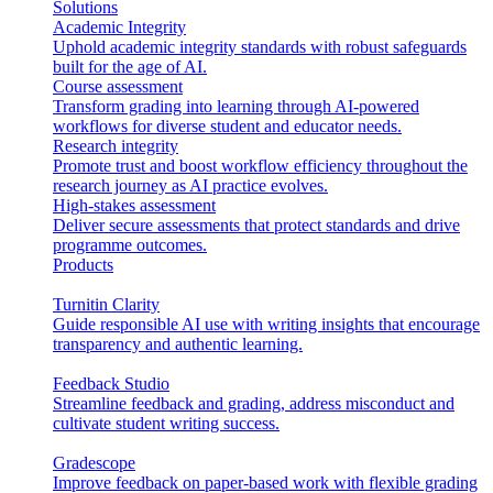
Solutions
Academic Integrity
Uphold academic integrity standards with robust safeguards
built for the age of AI.
Course assessment
Transform grading into learning through AI-powered
workflows for diverse student and educator needs.
Research integrity
Promote trust and boost workflow efficiency throughout the
research journey as AI practice evolves.
High-stakes assessment
Deliver secure assessments that protect standards and drive
programme outcomes.
Products
Turnitin Clarity
Guide responsible AI use with writing insights that encourage
transparency and authentic learning.
Feedback Studio
Streamline feedback and grading, address misconduct and
cultivate student writing success.
Gradescope
Improve feedback on paper-based work with flexible grading