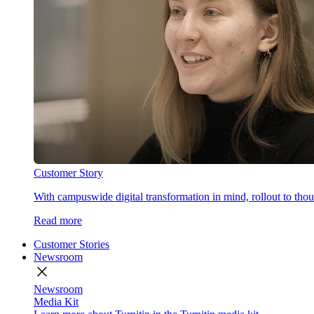
Customer Story
With campuswide digital transformation in mind, rollout to thous
Read more
Customer Stories
Newsroom
close
Newsroom
Media Kit