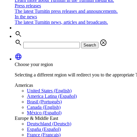
Learn more about Turnitin in the Turnitin media kit.
Press releases
The latest Turnitin press releases and announcements.
In the news
The latest Turnitin news, articles and broadcasts.
search
search
cancel
Search
language
Choose your region
Selecting a different region will redirect you to the appropriate T
Americas
United States (English)
America Latina (Español)
Brasil (Português)
Canada (English)
México (Español)
Europe & Middle East
Deutschland (Deutsch)
España (Español)
France (Français)