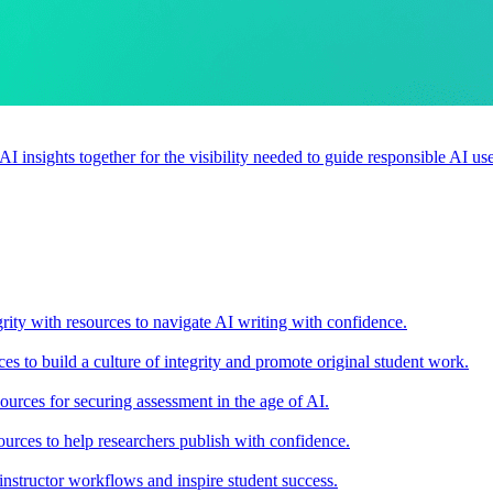
 AI insights together for the visibility needed to guide responsible AI 
rity with resources to navigate AI writing with confidence.
s to build a culture of integrity and promote original student work.
urces for securing assessment in the age of AI.
ources to help researchers publish with confidence.
nstructor workflows and inspire student success.