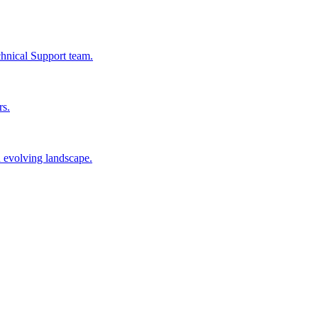
chnical Support team.
rs.
n evolving landscape.