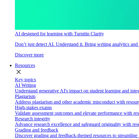
AI designed for learning with Turnitin Clarity
Don’t just detect AI. Understand it. Bring writing analytics and
Discover more
Resources
close
Key topics
AI Writing
Understand generative AI's impact on student learning and integ
Plagiarism
Address plagiarism and other academic misconduct with resource
High-stakes exams
Validate assessment outcomes and elevate performance with reso
Research integrity
Advance research excellence and safeguard originality with res
Grading and feedback
Discover grading and feedback-themed resources to streamline i