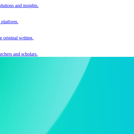
utions and insights.
 platform.
e original writing.
archers and scholars.