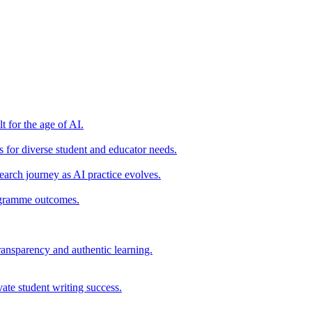
t for the age of AI.
for diverse student and educator needs.
earch journey as AI practice evolves.
rogramme outcomes.
ransparency and authentic learning.
ate student writing success.