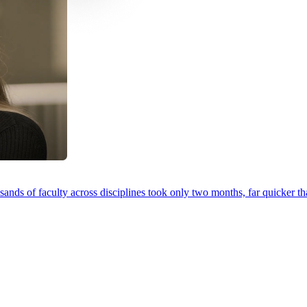
ands of faculty across disciplines took only two months, far quicker th