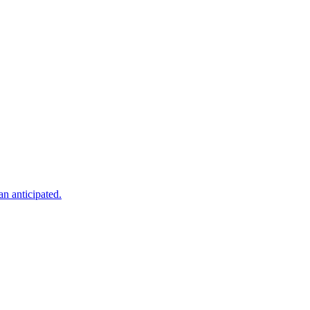
an anticipated.