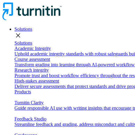
Solutions
close
Solutions
Academic Integrity
Uphold academic integrity standards with robust safeguards buil
Course assessment
Transform grading into learning through AI-powered workflows 
Research integrity
Promote trust and boost workflow efficiency throughout the res
High-stakes assessment
Deliver secure assessments that protect standards and drive p
Products
Turnitin Clarity
Guide responsible AI use with writing insights that encourage t
Feedback Studio
Streamline feedback and grading, address misconduct and cultiv