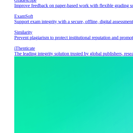
Gradescope
Improve feedback on paper-based work with flexible grading sol
ExamSoft
Support exam integrity with a secure, offline, digital assessment
Similarity
Prevent plagiarism to protect institutional reputation and promot
iThenticate
The leading integrity solution trusted by global publishers, rese