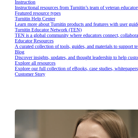
Instruction
Instructional resources from Turnitin’s team of veteran educator
Featured resource types
Turnitin Help Center
Learn more about Turnitin products and features with user guid
Turnitin Educator Network (TEN)
TEN is a global community where educators connect, collaborat
Educator Resources
A curated collection of tools, guides, and materials to support 
Blog
Discover insights, updates, and thought leadership to help cust
Explore all resources
Explore our full collection of eBooks, case studies, whitepaper
Customer Story