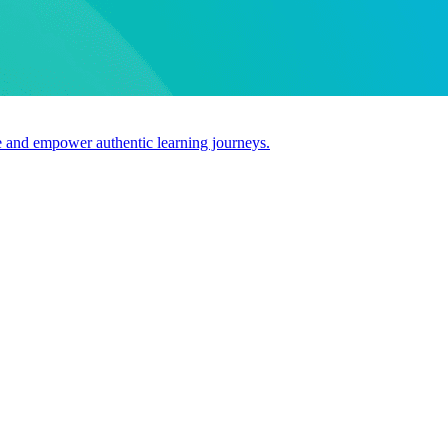
use and empower authentic learning journeys.