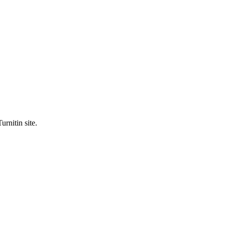
urnitin site.