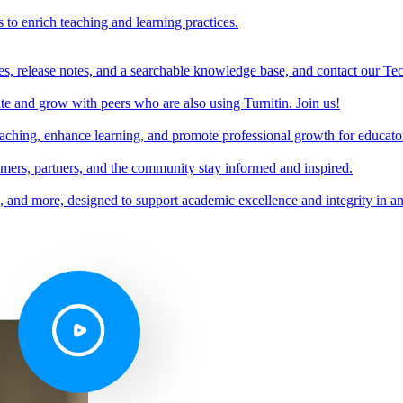
s to enrich teaching and learning practices.
es, release notes, and a searchable knowledge base, and contact our Te
e and grow with peers who are also using Turnitin. Join us!
teaching, enhance learning, and promote professional growth for educato
omers, partners, and the community stay informed and inspired.
s, and more, designed to support academic excellence and integrity in a