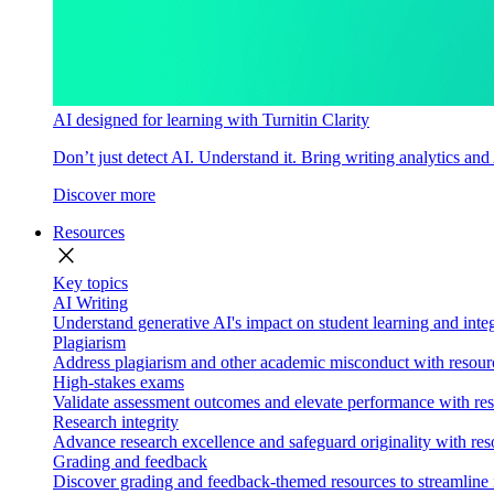
AI designed for learning with Turnitin Clarity
Don’t just detect AI. Understand it. Bring writing analytics and
Discover more
Resources
close
Key topics
AI Writing
Understand generative AI's impact on student learning and integ
Plagiarism
Address plagiarism and other academic misconduct with resource
High-stakes exams
Validate assessment outcomes and elevate performance with reso
Research integrity
Advance research excellence and safeguard originality with res
Grading and feedback
Discover grading and feedback-themed resources to streamline i