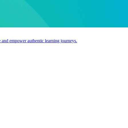
use and empower authentic learning journeys.