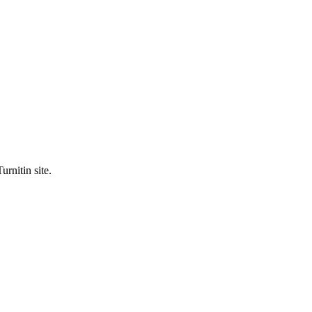
urnitin site.