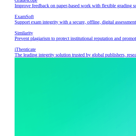
Gradescope
Improve feedback on paper-based work with flexible grading sol
ExamSoft
Support exam integrity with a secure, offline, digital assessment
Similarity
Prevent plagiarism to protect institutional reputation and promot
iThenticate
The leading integrity solution trusted by global publishers, rese