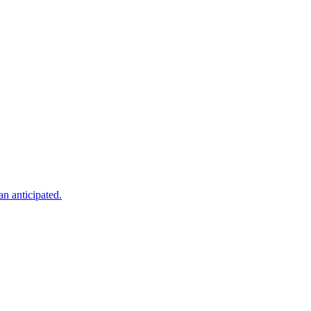
an anticipated.