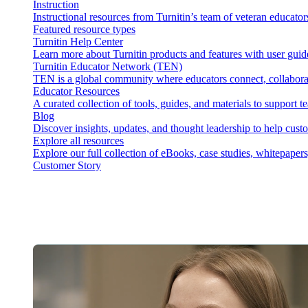
Instruction
Instructional resources from Turnitin’s team of veteran educator
Featured resource types
Turnitin Help Center
Learn more about Turnitin products and features with user guid
Turnitin Educator Network (TEN)
TEN is a global community where educators connect, collaborat
Educator Resources
A curated collection of tools, guides, and materials to support 
Blog
Discover insights, updates, and thought leadership to help cust
Explore all resources
Explore our full collection of eBooks, case studies, whitepaper
Customer Story