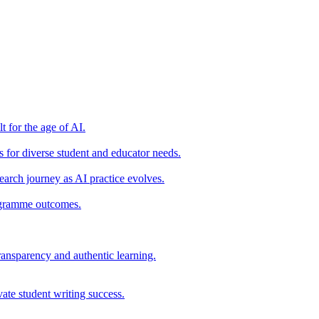
t for the age of AI.
for diverse student and educator needs.
earch journey as AI practice evolves.
rogramme outcomes.
ransparency and authentic learning.
ate student writing success.