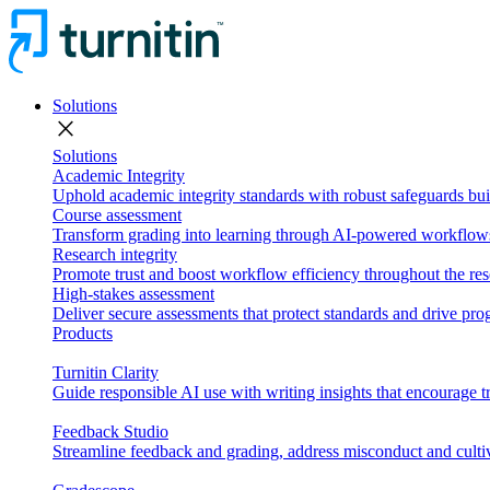
Solutions
close
Solutions
Academic Integrity
Uphold academic integrity standards with robust safeguards buil
Course assessment
Transform grading into learning through AI-powered workflows 
Research integrity
Promote trust and boost workflow efficiency throughout the res
High-stakes assessment
Deliver secure assessments that protect standards and drive p
Products
Turnitin Clarity
Guide responsible AI use with writing insights that encourage t
Feedback Studio
Streamline feedback and grading, address misconduct and cultiv