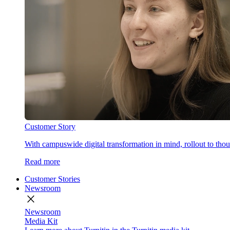
Customer Story
With campuswide digital transformation in mind, rollout to thous
Read more
Customer Stories
Newsroom
close
Newsroom
Media Kit