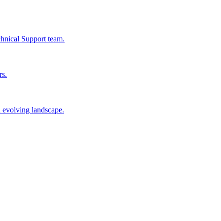
chnical Support team.
rs.
n evolving landscape.