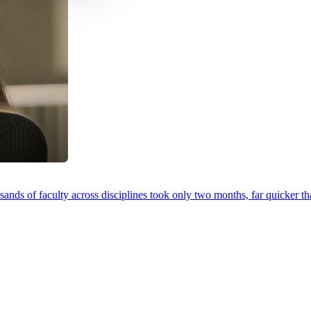
ands of faculty across disciplines took only two months, far quicker th