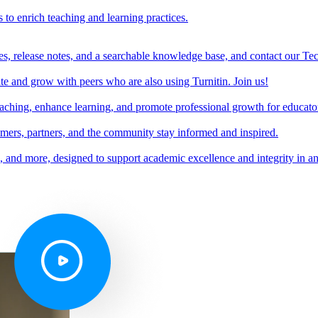
s to enrich teaching and learning practices.
es, release notes, and a searchable knowledge base, and contact our Te
e and grow with peers who are also using Turnitin. Join us!
teaching, enhance learning, and promote professional growth for educato
omers, partners, and the community stay informed and inspired.
s, and more, designed to support academic excellence and integrity in a