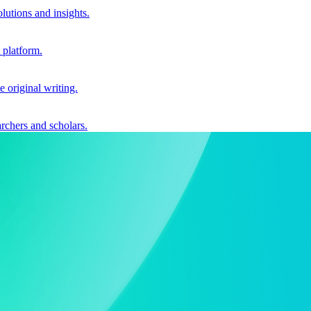
utions and insights.
 platform.
e original writing.
archers and scholars.