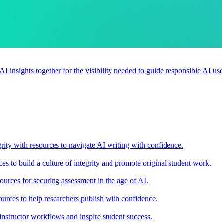
 AI insights together for the visibility needed to guide responsible AI 
rity with resources to navigate AI writing with confidence.
s to build a culture of integrity and promote original student work.
urces for securing assessment in the age of AI.
ources to help researchers publish with confidence.
nstructor workflows and inspire student success.