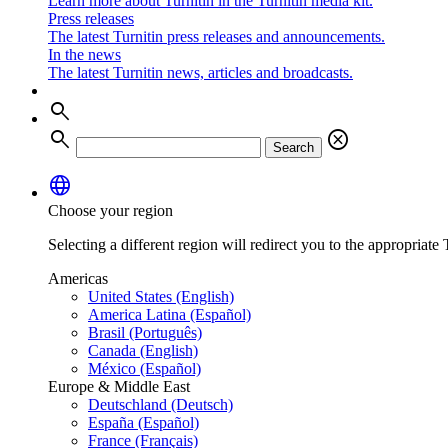
Learn more about Turnitin in the Turnitin media kit.
Press releases
The latest Turnitin press releases and announcements.
In the news
The latest Turnitin news, articles and broadcasts.
search
search
cancel
Search
language
Choose your region
Selecting a different region will redirect you to the appropriate T
Americas
United States (English)
America Latina (Español)
Brasil (Português)
Canada (English)
México (Español)
Europe & Middle East
Deutschland (Deutsch)
España (Español)
France (Français)