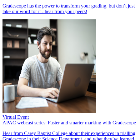
Gradescope has the power to transform your grading, but don’t just
take our word for it - hear from your peers!
Virtual Event
APAC webcast series: Faster and smarter marking with Gradescope
Hear from Carey Baptist College about their experiences in trialling
Gradescope in their Science Department, and what they’ve learned