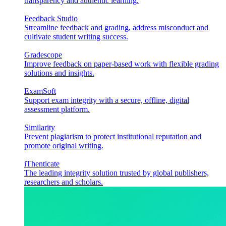
transparency and authentic learning.
Feedback Studio
Streamline feedback and grading, address misconduct and
cultivate student writing success.
Gradescope
Improve feedback on paper-based work with flexible grading
solutions and insights.
ExamSoft
Support exam integrity with a secure, offline, digital
assessment platform.
Similarity
Prevent plagiarism to protect institutional reputation and
promote original writing.
iThenticate
The leading integrity solution trusted by global publishers,
researchers and scholars.