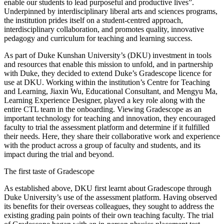
enable our students to lead purposeful and productive lives”.
Underpinned by interdisciplinary liberal arts and sciences programs,
the institution prides itself on a student-centred approach,
interdisciplinary collaboration, and promotes quality, innovative
pedagogy and curriculum for teaching and learning success.
As part of Duke Kunshan University’s (DKU) investment in tools
and resources that enable this mission to unfold, and in partnership
with Duke, they decided to extend Duke’s Gradescope licence for
use at DKU. Working within the institution’s Centre for Teaching
and Learning, Jiaxin Wu, Educational Consultant, and Mengyu Ma,
Learning Experience Designer, played a key role along with the
entire CTL team in the onboarding. Viewing Gradescope as an
important technology for teaching and innovation, they encouraged
faculty to trial the assessment platform and determine if it fulfilled
their needs. Here, they share their collaborative work and experience
with the product across a group of faculty and students, and its
impact during the trial and beyond.
The first taste of Gradescope
As established above, DKU first learnt about Gradescope through
Duke University’s use of the assessment platform. Having observed
its benefits for their overseas colleagues, they sought to address the
existing grading pain points of their own teaching faculty. The trial