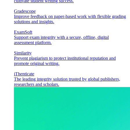
cultivate student writing success.
Gradescope
Improve feedback on paper-based work with flexible grading
solutions and insights.
ExamSoft
Support exam integrity with a secure, offline, digital
assessment platform.
Similarity
Prevent plagiarism to protect institutional reputation and
promote original writing.
iThenticate
The leading integrity solution trusted by global publishers,
researchers and scholars.