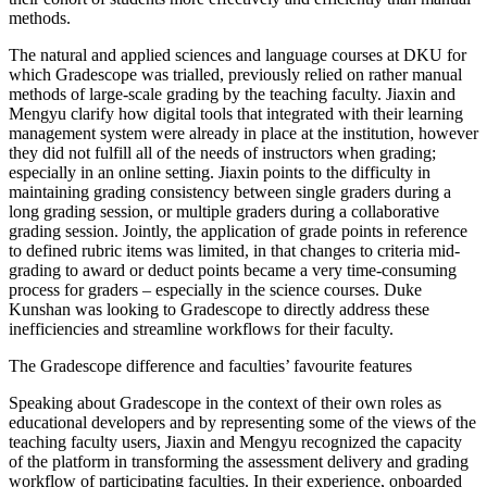
methods.
The natural and applied sciences and language courses at DKU for
which Gradescope was trialled, previously relied on rather manual
methods of large-scale grading by the teaching faculty. Jiaxin and
Mengyu clarify how digital tools that integrated with their learning
management system were already in place at the institution, however
they did not fulfill all of the needs of instructors when grading;
especially in an online setting. Jiaxin points to the difficulty in
maintaining grading consistency between single graders during a
long grading session, or multiple graders during a collaborative
grading session. Jointly, the application of grade points in reference
to defined rubric items was limited, in that changes to criteria mid-
grading to award or deduct points became a very time-consuming
process for graders – especially in the science courses. Duke
Kunshan was looking to Gradescope to directly address these
inefficiencies and streamline workflows for their faculty.
The Gradescope difference and faculties’ favourite features
Speaking about Gradescope in the context of their own roles as
educational developers and by representing some of the views of the
teaching faculty users, Jiaxin and Mengyu recognized the capacity
of the platform in transforming the assessment delivery and grading
workflow of participating faculties. In their experience, onboarded