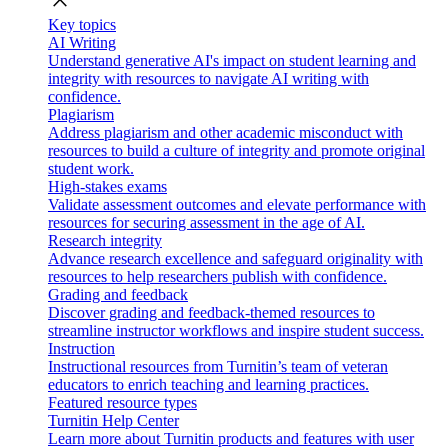
close
Key topics
AI Writing
Understand generative AI's impact on student learning and
integrity with resources to navigate AI writing with
confidence.
Plagiarism
Address plagiarism and other academic misconduct with
resources to build a culture of integrity and promote original
student work.
High-stakes exams
Validate assessment outcomes and elevate performance with
resources for securing assessment in the age of AI.
Research integrity
Advance research excellence and safeguard originality with
resources to help researchers publish with confidence.
Grading and feedback
Discover grading and feedback-themed resources to
streamline instructor workflows and inspire student success.
Instruction
Instructional resources from Turnitin’s team of veteran
educators to enrich teaching and learning practices.
Featured resource types
Turnitin Help Center
Learn more about Turnitin products and features with user