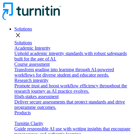
Solutions
close
Solutions
Academic Integrity
Uphold academic integrity standards with robust safeguards
built for the age of AI.
Course assessment
Transform grading into learning through AI-powered
workflows for diverse student and educator needs.
Research integrity
Promote trust and boost workflow efficiency throughout the
research journey as AI practice evolves.
High-stakes assessment
Deliver secure assessments that protect standards and drive
programme outcomes.
Products
Turnitin Clarity
Guide responsible AI use with writing insights that encourage