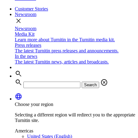
Customer Stories
Newsroom
close
Newsroom
Media Kit
Learn more about Turnitin in the Turnitin media kit.
Press releases
The latest Turnitin press releases and announcements.
In the news
The latest Turnitin news, articles and broadcasts.
search
search
cancel
Search
language
Choose your region
Selecting a different region will redirect you to the appropriate
Turnitin site.
Americas
United States (English)