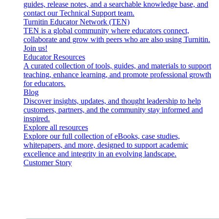
guides, release notes, and a searchable knowledge base, and
contact our Technical Support team.
Turnitin Educator Network (TEN)
TEN is a global community where educators connect,
collaborate and grow with peers who are also using Turnitin.
Join us!
Educator Resources
A curated collection of tools, guides, and materials to support
teaching, enhance learning, and promote professional growth
for educators.
Blog
Discover insights, updates, and thought leadership to help
customers, partners, and the community stay informed and
inspired.
Explore all resources
Explore our full collection of eBooks, case studies,
whitepapers, and more, designed to support academic
excellence and integrity in an evolving landscape.
Customer Story