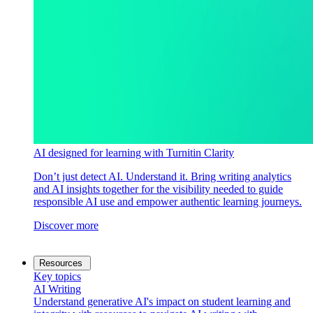
AI designed for learning with Turnitin Clarity
Don’t just detect AI. Understand it. Bring writing analytics
and AI insights together for the visibility needed to guide
responsible AI use and empower authentic learning journeys.
Discover more
Resources
Key topics
AI Writing
Understand generative AI's impact on student learning and