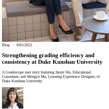
Blog
·
8/05/2022
Strengthening grading efficiency and
consistency at Duke Kunshan University
A Gradescope user story featuring Jiaxin Wu, Educational
Consultant, and Mengyu Ma, Learning Experience Designer, of
Duke Kunshan University