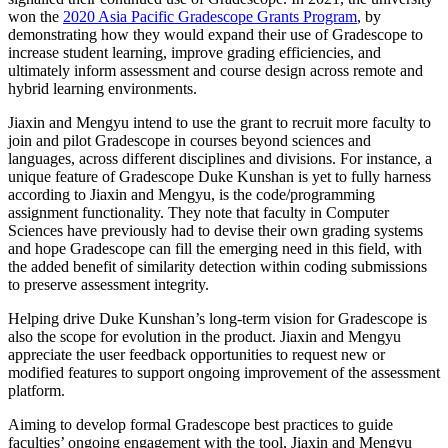
won the
2020 Asia Pacific Gradescope Grants Program
, by
demonstrating how they would expand their use of Gradescope to
increase student learning, improve grading efficiencies, and
ultimately inform assessment and course design across remote and
hybrid learning environments.
Jiaxin and Mengyu intend to use the grant to recruit more faculty to
join and pilot Gradescope in courses beyond sciences and
languages, across different disciplines and divisions. For instance, a
unique feature of Gradescope Duke Kunshan is yet to fully harness
according to Jiaxin and Mengyu, is the code/programming
assignment functionality. They note that faculty in Computer
Sciences have previously had to devise their own grading systems
and hope Gradescope can fill the emerging need in this field, with
the added benefit of similarity detection within coding submissions
to preserve assessment integrity.
Helping drive Duke Kunshan’s long-term vision for Gradescope is
also the scope for evolution in the product. Jiaxin and Mengyu
appreciate the user feedback opportunities to request new or
modified features to support ongoing improvement of the assessment
platform.
Aiming to develop formal Gradescope best practices to guide
faculties’ ongoing engagement with the tool, Jiaxin and Mengyu