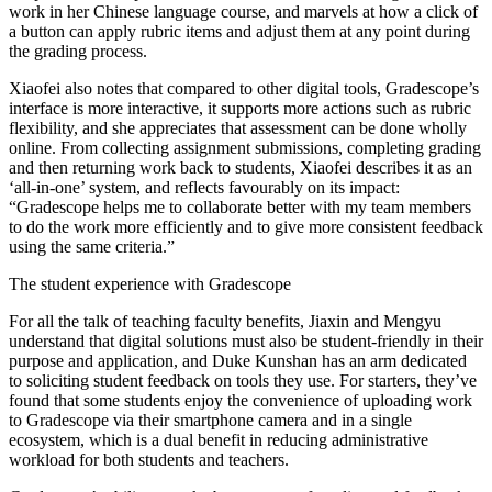
work in her Chinese language course, and marvels at how a click of
a button can apply rubric items and adjust them at any point during
the grading process.
Xiaofei also notes that compared to other digital tools, Gradescope’s
interface is more interactive, it supports more actions such as rubric
flexibility, and she appreciates that assessment can be done wholly
online. From collecting assignment submissions, completing grading
and then returning work back to students, Xiaofei describes it as an
‘all-in-one’ system, and reflects favourably on its impact:
“Gradescope helps me to collaborate better with my team members
to do the work more efficiently and to give more consistent feedback
using the same criteria.”
The student experience with Gradescope
For all the talk of teaching faculty benefits, Jiaxin and Mengyu
understand that digital solutions must also be student-friendly in their
purpose and application, and Duke Kunshan has an arm dedicated
to soliciting student feedback on tools they use. For starters, they’ve
found that some students enjoy the convenience of uploading work
to Gradescope via their smartphone camera and in a single
ecosystem, which is a dual benefit in reducing administrative
workload for both students and teachers.