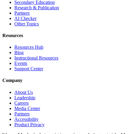
Secondary Education
Research & Publication
Partners
AI Checker
Other Topics
Resources
Resources Hub
Blog
Instructional Resources
Events
Support Center
Company
About Us
Leadership
Careers
Media Center
Partners
Accessibility
Product Privacy