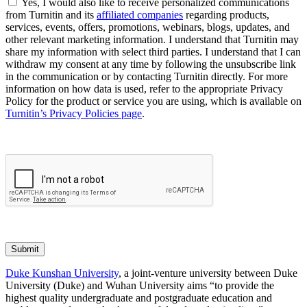
Yes, I would also like to receive personalized communications
from Turnitin and its
affiliated companies
regarding products,
services, events, offers, promotions, webinars, blogs, updates, and
other relevant marketing information. I understand that Turnitin may
share my information with select third parties. I understand that I can
withdraw my consent at any time by following the unsubscribe link
in the communication or by contacting Turnitin directly. For more
information on how data is used, refer to the appropriate Privacy
Policy for the product or service you are using, which is available on
Turnitin’s Privacy Policies page
.
Submit
Duke Kunshan University
, a joint-venture university between Duke
University (Duke) and Wuhan University aims “to provide the
highest quality undergraduate and postgraduate education and