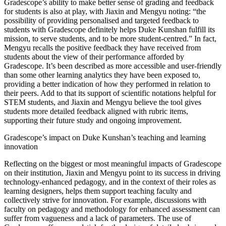
Gradescope’s ability to make better sense of grading and feedback
for students is also at play, with Jiaxin and Mengyu noting: “the
possibility of providing personalised and targeted feedback to
students with Gradescope definitely helps Duke Kunshan fulfill its
mission, to serve students, and to be more student-centred.” In fact,
Mengyu recalls the positive feedback they have received from
students about the view of their performance afforded by
Gradescope. It’s been described as more accessible and user-friendly
than some other learning analytics they have been exposed to,
providing a better indication of how they performed in relation to
their peers. Add to that its support of scientific notations helpful for
STEM students, and Jiaxin and Mengyu believe the tool gives
students more detailed feedback aligned with rubric items,
supporting their future study and ongoing improvement.
Gradescope’s impact on Duke Kunshan’s teaching and learning
innovation
Reflecting on the biggest or most meaningful impacts of Gradescope
on their institution, Jiaxin and Mengyu point to its success in driving
technology-enhanced pedagogy, and in the context of their roles as
learning designers, helps them support teaching faculty and
collectively strive for innovation. For example, discussions with
faculty on pedagogy and methodology for enhanced assessment can
suffer from vagueness and a lack of parameters. The use of