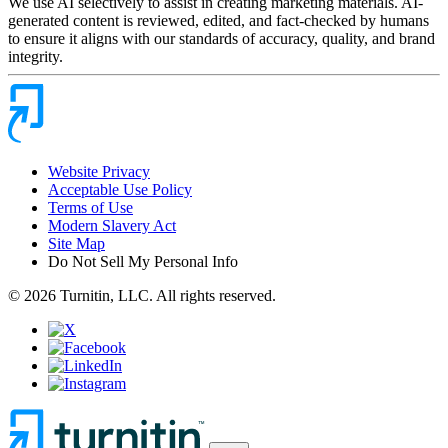
We use AI selectively to assist in creating marketing materials. AI-
generated content is reviewed, edited, and fact-checked by humans
to ensure it aligns with our standards of accuracy, quality, and brand
integrity.
Website Privacy
Acceptable Use Policy
Terms of Use
Modern Slavery Act
Site Map
Do Not Sell My Personal Info
© 2026 Turnitin, LLC. All rights reserved.