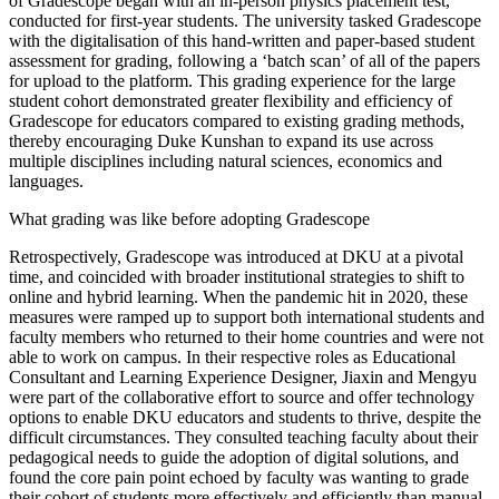
of Gradescope began with an in-person physics placement test,
conducted for first-year students. The university tasked Gradescope
with the digitalisation of this hand-written and paper-based student
assessment for grading, following a ‘batch scan’ of all of the papers
for upload to the platform. This grading experience for the large
student cohort demonstrated greater flexibility and efficiency of
Gradescope for educators compared to existing grading methods,
thereby encouraging Duke Kunshan to expand its use across
multiple disciplines including natural sciences, economics and
languages.
What grading was like before adopting Gradescope
Retrospectively, Gradescope was introduced at DKU at a pivotal
time, and coincided with broader institutional strategies to shift to
online and hybrid learning. When the pandemic hit in 2020, these
measures were ramped up to support both international students and
faculty members who returned to their home countries and were not
able to work on campus. In their respective roles as Educational
Consultant and Learning Experience Designer, Jiaxin and Mengyu
were part of the collaborative effort to source and offer technology
options to enable DKU educators and students to thrive, despite the
difficult circumstances. They consulted teaching faculty about their
pedagogical needs to guide the adoption of digital solutions, and
found the core pain point echoed by faculty was wanting to grade
their cohort of students more effectively and efficiently than manual