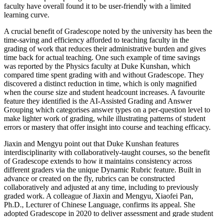
faculty have overall found it to be user-friendly with a limited
learning curve.
A crucial benefit of Gradescope noted by the university has been the
time-saving and efficiency afforded to teaching faculty in the
grading of work that reduces their administrative burden and gives
time back for actual teaching. One such example of time savings
was reported by the Physics faculty at Duke Kunshan, which
compared time spent grading with and without Gradescope. They
discovered a distinct reduction in time, which is only magnified
when the course size and student headcount increases. A favourite
feature they identified is the AI-Assisted Grading and Answer
Grouping which categorises answer types on a per-question level to
make lighter work of grading, while illustrating patterns of student
errors or mastery that offer insight into course and teaching efficacy.
Jiaxin and Mengyu point out that Duke Kunshan features
interdisciplinarity with collaboratively-taught courses, so the benefit
of Gradescope extends to how it maintains consistency across
different graders via the unique Dynamic Rubric feature. Built in
advance or created on the fly, rubrics can be constructed
collaboratively and adjusted at any time, including to previously
graded work. A colleague of Jiaxin and Mengyu, Xiaofei Pan,
Ph.D., Lecturer of Chinese Language, confirms its appeal. She
adopted Gradescope in 2020 to deliver assessment and grade student