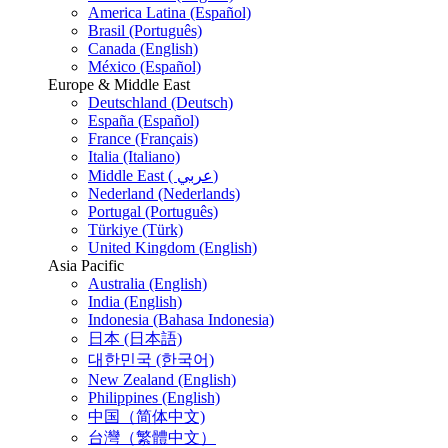
America Latina (Español)
Brasil (Português)
Canada (English)
México (Español)
Europe & Middle East
Deutschland (Deutsch)
España (Español)
France (Français)
Italia (Italiano)
Middle East ( عربي)
Nederland (Nederlands)
Portugal (Português)
Türkiye (Türk)
United Kingdom (English)
Asia Pacific
Australia (English)
India (English)
Indonesia (Bahasa Indonesia)
日本 (日本語)
대한민국 (한국어)
New Zealand (English)
Philippines (English)
中国（简体中文)
台灣（繁體中文）