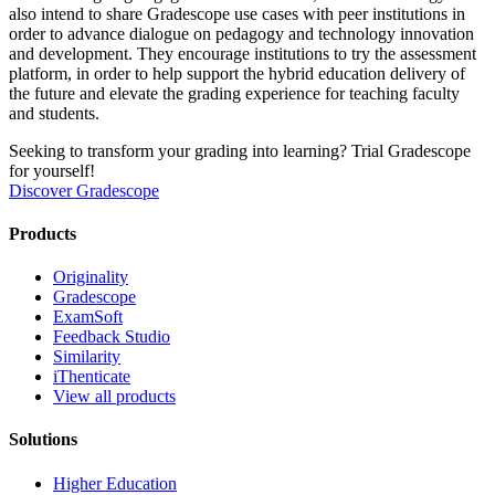
also intend to share Gradescope use cases with peer institutions in
order to advance dialogue on pedagogy and technology innovation
and development. They encourage institutions to try the assessment
platform, in order to help support the hybrid education delivery of
the future and elevate the grading experience for teaching faculty
and students.
Seeking to transform your grading into learning? Trial Gradescope
for yourself!
Discover Gradescope
Products
Originality
Gradescope
ExamSoft
Feedback Studio
Similarity
iThenticate
View all products
Solutions
Higher Education