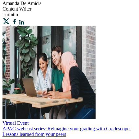
Amanda
De Amicis
Content Writer
Turnitin
Virtual Event
APAC webcast series: Reimagine your grading with Gradescope.
Lessons learned from your peers