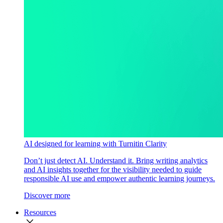
AI designed for learning with Turnitin Clarity
Don’t just detect AI. Understand it. Bring writing analytics
and AI insights together for the visibility needed to guide
responsible AI use and empower authentic learning journeys.
Discover more
Resources