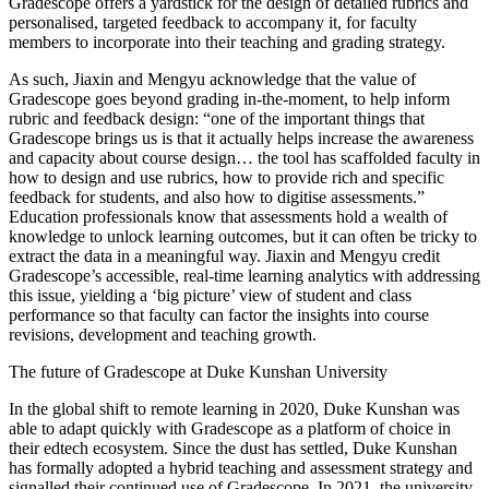
Gradescope offers a yardstick for the design of detailed rubrics and
personalised, targeted feedback to accompany it, for faculty
members to incorporate into their teaching and grading strategy.
As such, Jiaxin and Mengyu acknowledge that the value of
Gradescope goes beyond grading in-the-moment, to help inform
rubric and feedback design: “one of the important things that
Gradescope brings us is that it actually helps increase the awareness
and capacity about course design… the tool has scaffolded faculty in
how to design and use rubrics, how to provide rich and specific
feedback for students, and also how to digitise assessments.”
Education professionals know that assessments hold a wealth of
knowledge to unlock learning outcomes, but it can often be tricky to
extract the data in a meaningful way. Jiaxin and Mengyu credit
Gradescope’s accessible, real-time learning analytics with addressing
this issue, yielding a ‘big picture’ view of student and class
performance so that faculty can factor the insights into course
revisions, development and teaching growth.
The future of Gradescope at Duke Kunshan University
In the global shift to remote learning in 2020, Duke Kunshan was
able to adapt quickly with Gradescope as a platform of choice in
their edtech ecosystem. Since the dust has settled, Duke Kunshan
has formally adopted a hybrid teaching and assessment strategy and
signalled their continued use of Gradescope. In 2021, the university