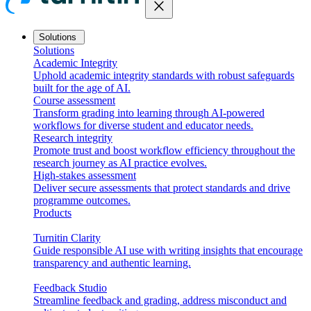
close
Solutions
Solutions
Academic Integrity
Uphold academic integrity standards with robust safeguards
built for the age of AI.
Course assessment
Transform grading into learning through AI-powered
workflows for diverse student and educator needs.
Research integrity
Promote trust and boost workflow efficiency throughout the
research journey as AI practice evolves.
High-stakes assessment
Deliver secure assessments that protect standards and drive
programme outcomes.
Products
Turnitin Clarity
Guide responsible AI use with writing insights that encourage
transparency and authentic learning.
Feedback Studio
Streamline feedback and grading, address misconduct and