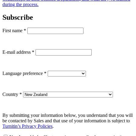
during the process.
Subscribe
First name
*
E-mail address
*
Language preference
*
Country
*
By submitting your information below, you understand that you will
be contacted by Sales and that use of your information is subject to
Turnitin’s Privacy Policies
.