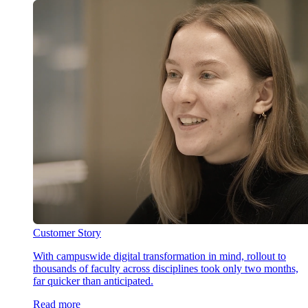
Customer Story
With campuswide digital transformation in mind, rollout to
thousands of faculty across disciplines took only two months,
far quicker than anticipated.
Read more