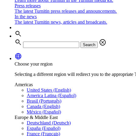
Learn more about Turnitin in the Turnitin media kit.
Press releases
The latest Turnitin press releases and announcements.
In the news
The latest Turnitin news, articles and broadcasts.
search
search
cancel
Search
language
Choose your region
Selecting a different region will redirect you to the appropriate T
Americas
United States (English)
America Latina (Español)
Brasil (Português)
Canada (English)
México (Español)
Europe & Middle East
Deutschland (Deutsch)
España (Español)
France (Français)