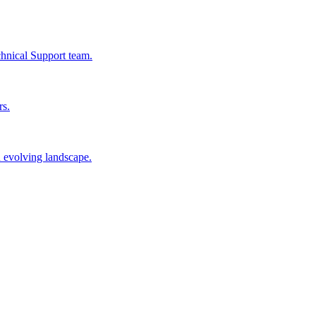
chnical Support team.
rs.
n evolving landscape.