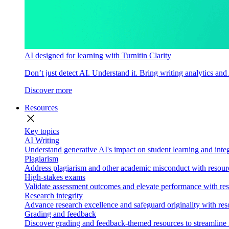
AI designed for learning with Turnitin Clarity
Don’t just detect AI. Understand it. Bring writing analytics and
Discover more
Resources
close
Key topics
AI Writing
Understand generative AI's impact on student learning and integ
Plagiarism
Address plagiarism and other academic misconduct with resource
High-stakes exams
Validate assessment outcomes and elevate performance with reso
Research integrity
Advance research excellence and safeguard originality with res
Grading and feedback
Discover grading and feedback-themed resources to streamline i