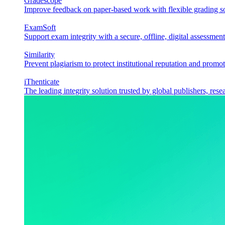
Gradescope
Improve feedback on paper-based work with flexible grading sol
ExamSoft
Support exam integrity with a secure, offline, digital assessment
Similarity
Prevent plagiarism to protect institutional reputation and promot
iThenticate
The leading integrity solution trusted by global publishers, rese