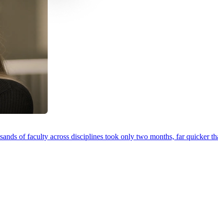
ands of faculty across disciplines took only two months, far quicker th