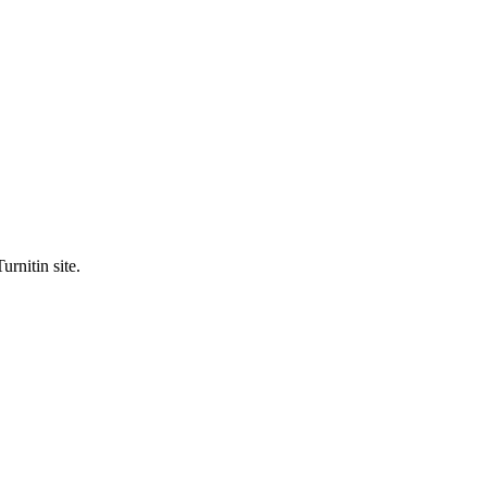
urnitin site.