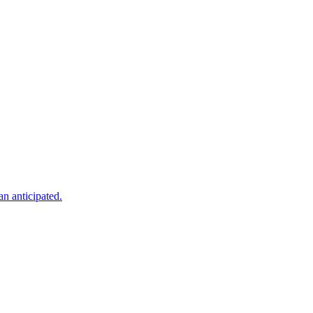
an anticipated.