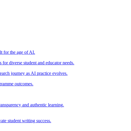
t for the age of AI.
for diverse student and educator needs.
earch journey as AI practice evolves.
rogramme outcomes.
ransparency and authentic learning.
ate student writing success.