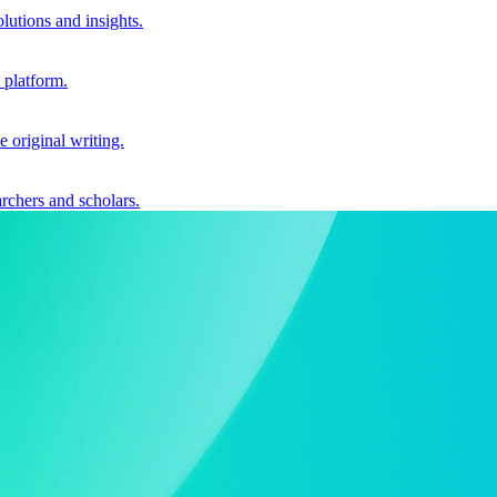
utions and insights.
 platform.
e original writing.
archers and scholars.