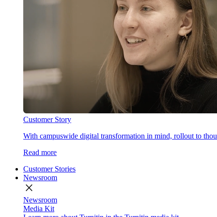
Customer Story
With campuswide digital transformation in mind, rollout to thous
Read more
Customer Stories
Newsroom
close
Newsroom
Media Kit