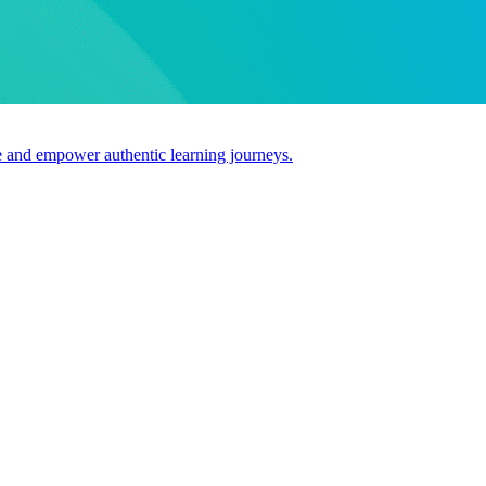
use and empower authentic learning journeys.