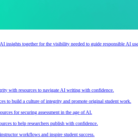
 AI insights together for the visibility needed to guide responsible AI 
rity with resources to navigate AI writing with confidence.
s to build a culture of integrity and promote original student work.
urces for securing assessment in the age of AI.
ources to help researchers publish with confidence.
nstructor workflows and inspire student success.