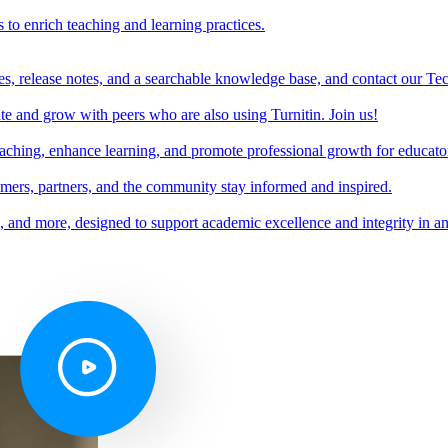
s to enrich teaching and learning practices.
es, release notes, and a searchable knowledge base, and contact our Te
e and grow with peers who are also using Turnitin. Join us!
teaching, enhance learning, and promote professional growth for educato
omers, partners, and the community stay informed and inspired.
s, and more, designed to support academic excellence and integrity in a