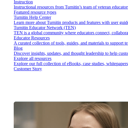
Instruction
Instructional resources from Turnitin’s team of veteran educator
Featured resource types
Turnitin Help Center
Learn more about Turnitin products and features with user guid
Turnitin Educator Network (TEN)
TEN is a global community where educators connect, collaborat
Educator Resources
A curated collection of tools, guides, and materials to support 
Blog
Discover insights, updates, and thought leadership to help cust
Explore all resources
Explore our full collection of eBooks, case studies, whitepaper
Customer Story