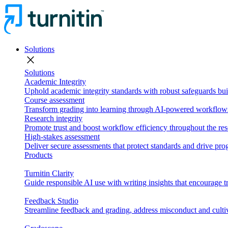
Solutions
close
Solutions
Academic Integrity
Uphold academic integrity standards with robust safeguards buil
Course assessment
Transform grading into learning through AI-powered workflows 
Research integrity
Promote trust and boost workflow efficiency throughout the res
High-stakes assessment
Deliver secure assessments that protect standards and drive p
Products
Turnitin Clarity
Guide responsible AI use with writing insights that encourage t
Feedback Studio
Streamline feedback and grading, address misconduct and cultiv