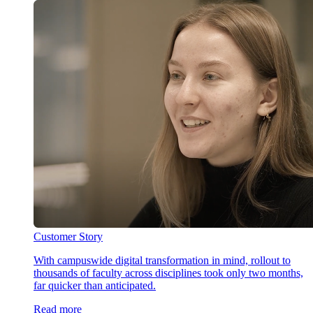
Customer Story
With campuswide digital transformation in mind, rollout to
thousands of faculty across disciplines took only two months,
far quicker than anticipated.
Read more