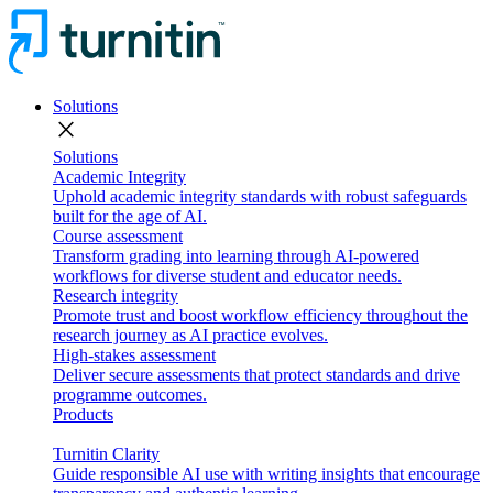
Solutions
close
Solutions
Academic Integrity
Uphold academic integrity standards with robust safeguards
built for the age of AI.
Course assessment
Transform grading into learning through AI-powered
workflows for diverse student and educator needs.
Research integrity
Promote trust and boost workflow efficiency throughout the
research journey as AI practice evolves.
High-stakes assessment
Deliver secure assessments that protect standards and drive
programme outcomes.
Products
Turnitin Clarity
Guide responsible AI use with writing insights that encourage