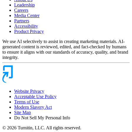
Leadership
Careers
Media Center
Partners
Accessibility
Product Privacy
We use AI selectively to assist in creating marketing materials. AI-
generated content is reviewed, edited, and fact-checked by humans
to ensure it aligns with our standards of accuracy, quality, and brand
integrity.
Website Privacy
Acceptable Use Policy
Terms of Use
Modern Slavery Act
Site Map
Do Not Sell My Personal Info
© 2026 Turnitin, LLC. All rights reserved.