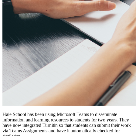
Hale School has been using Microsoft Teams to disseminate
information and learning resources to students for two years. They
have now integrated Turnitin so that students can submit their work
via Teams Assignments and have it automatically checked for