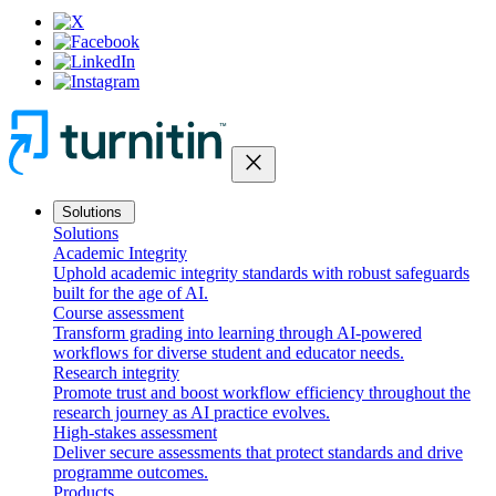
close
Solutions
Solutions
Academic Integrity
Uphold academic integrity standards with robust safeguards
built for the age of AI.
Course assessment
Transform grading into learning through AI-powered
workflows for diverse student and educator needs.
Research integrity
Promote trust and boost workflow efficiency throughout the
research journey as AI practice evolves.
High-stakes assessment
Deliver secure assessments that protect standards and drive
programme outcomes.
Products