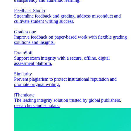
transparency and authentic learning.
Feedback Studio
Streamline feedback and grading, address misconduct and
cultivate student writing success.
Gradescope
Improve feedback on paper-based work with flexible grading
solutions and insights.
ExamSoft
Support exam integrity with a secure, offline, digital
assessment platform.
Similarity
Prevent plagiarism to protect institutional reputation and
promote original writing.
iThenticate
The leading integrity solution trusted by global publishers,
researchers and scholars.