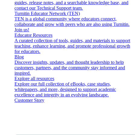
guides, release notes, and a searchable knowledge base, and
contact our Technical Support team.
Turnitin Educator Network (TEN)
TEN is a global community where educators connect,
collaborate and grow with peers who are also using Turnitin.
Join us!
Educator Resources
A curated collection of tools, guides, and materials to support
teaching, enhance learning, and promote professional growth
for educators.
Blog
Discover insights, updates, and thought leadership to help
customers, partners, and the community stay informed and
inspired.
Explore all resources
Explore our full collection of eBooks, case studies,
whitepapers, and more, designed to support academic
excellence and integrity in an evolving landscape.
Customer Story