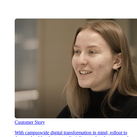
Customer Story
With campuswide digital transformation in mind, rollout to