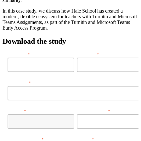
similarity.
In this case study, we discuss how Hale School has created a
modern, flexible ecosystem for teachers with Turnitin and Microsoft
Teams Assignments, as part of the Turnitin and Microsoft Teams
Early Access Program.
Download the study