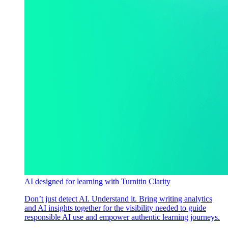
AI designed for learning with Turnitin Clarity
Don’t just detect AI. Understand it. Bring writing analytics
and AI insights together for the visibility needed to guide
responsible AI use and empower authentic learning journeys.