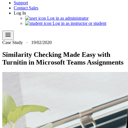
Support
Contact Sales
Log In
Log in as administrator
Log in as instructor or student
menu
Case Study
·
19/02/2020
Similarity Checking Made Easy with
Turnitin in Microsoft Teams Assignments