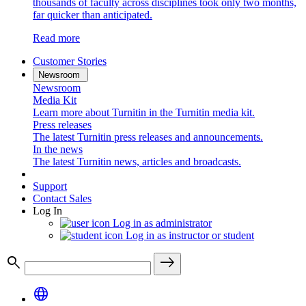
thousands of faculty across disciplines took only two months,
far quicker than anticipated.
Read more
Customer Stories
Newsroom
Newsroom
Media Kit
Learn more about Turnitin in the Turnitin media kit.
Press releases
The latest Turnitin press releases and announcements.
In the news
The latest Turnitin news, articles and broadcasts.
Support
Contact Sales
Log In
Log in as administrator
Log in as instructor or student
search
east
language