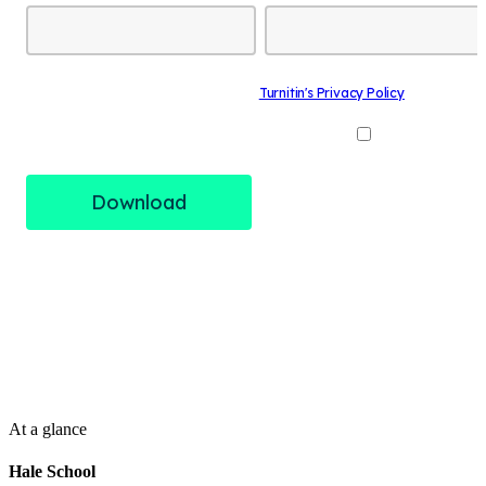
At a glance
Hale School