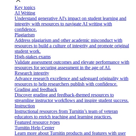
close
Key topics
AI Writing
Understand generative AI's impact on student learning and
integrity with resources to navigate AI writing with
confidence.
Plagiarism
Address plagiarism and other academic misconduct with
resources to build a culture of integrity and promote original
student work.
High-stakes exams
Validate assessment outcomes and elevate performance with
resources for securing assessment in the age of AI.
Research integrity
Advance research excellence and safeguard originality with
resources to help researchers publish with confidence.
Grading and feedback
Discover grading and feedback-themed resources to
streamline instructor workflows and inspire student success.
Instruction
Instructional resources from Turnitin’s team of veteran
educators to enrich teaching and learning practices.
Featured resource types
Turnitin Help Center
Learn more about Turnitin products and features with user