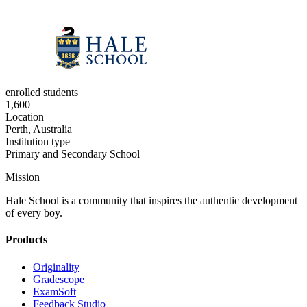
enrolled students
1,600
Location
Perth, Australia
Institution type
Primary and Secondary School
Mission
Hale School is a community that inspires the authentic development
of every boy.
Products
Originality
Gradescope
ExamSoft
Feedback Studio