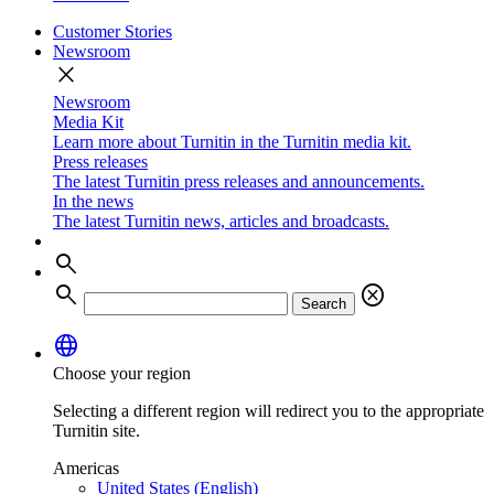
Customer Stories
Newsroom
close
Newsroom
Media Kit
Learn more about Turnitin in the Turnitin media kit.
Press releases
The latest Turnitin press releases and announcements.
In the news
The latest Turnitin news, articles and broadcasts.
search
search
cancel
Search
language
Choose your region
Selecting a different region will redirect you to the appropriate
Turnitin site.
Americas
United States (English)