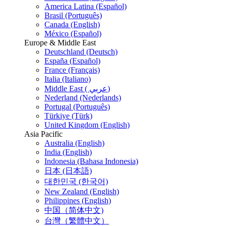
America Latina (Español)
Brasil (Português)
Canada (English)
México (Español)
Europe & Middle East
Deutschland (Deutsch)
España (Español)
France (Français)
Italia (Italiano)
Middle East ( عربي)
Nederland (Nederlands)
Portugal (Português)
Türkiye (Türk)
United Kingdom (English)
Asia Pacific
Australia (English)
India (English)
Indonesia (Bahasa Indonesia)
日本 (日本語)
대한민국 (한국어)
New Zealand (English)
Philippines (English)
中国（简体中文)
台灣（繁體中文）