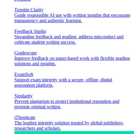
Turnitin Clarity
Guide responsible AI use with writing insights that encourage
transparency and authentic learning.
Feedback Studio
Streamline feedback and grading, address misconduct and
cultivate student writing success.
Gradescope
Improve feedback on paper-based work with flexible grading
solutions and insights.
ExamSoft
Support exam integrity with a secure, offline, digital
assessment platform.
Similarity
Prevent plagiarism to protect institutional reputation and
promote original writing.
iThenticate
The leading integrity solution trusted by global publishers,
researchers and scholars.