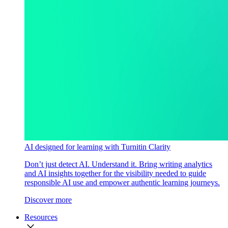
AI designed for learning with Turnitin Clarity
Don’t just detect AI. Understand it. Bring writing analytics
and AI insights together for the visibility needed to guide
responsible AI use and empower authentic learning journeys.
Discover more
Resources