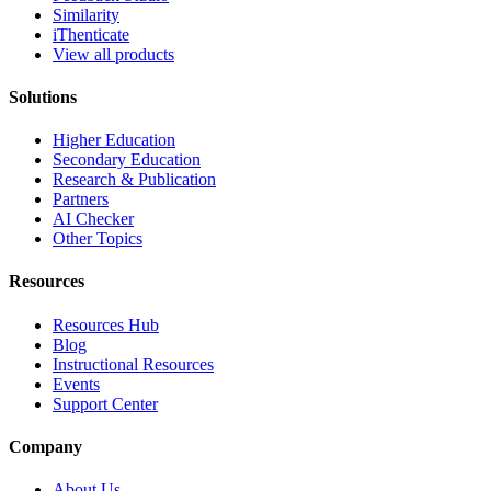
Similarity
iThenticate
View all products
Solutions
Higher Education
Secondary Education
Research & Publication
Partners
AI Checker
Other Topics
Resources
Resources Hub
Blog
Instructional Resources
Events
Support Center
Company
About Us