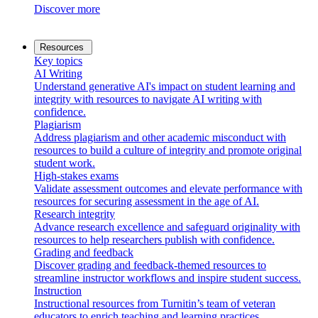
Discover more
Resources
Key topics
AI Writing
Understand generative AI's impact on student learning and
integrity with resources to navigate AI writing with
confidence.
Plagiarism
Address plagiarism and other academic misconduct with
resources to build a culture of integrity and promote original
student work.
High-stakes exams
Validate assessment outcomes and elevate performance with
resources for securing assessment in the age of AI.
Research integrity
Advance research excellence and safeguard originality with
resources to help researchers publish with confidence.
Grading and feedback
Discover grading and feedback-themed resources to
streamline instructor workflows and inspire student success.
Instruction
Instructional resources from Turnitin’s team of veteran
educators to enrich teaching and learning practices.