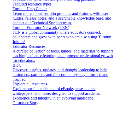
Featured resource types
Turnitin Help Center
Learn more about Turnitin products and features with user
guides, release notes, and a searchable knowledge base, and
contact our Technical Support team.
Turnitin Educator Network (TEN)
TEN is a global community where educators connect,
collaborate and grow with peers who are also using Turnitin.
Join us!
Educator Resources
A curated collection of tools, guides, and materials to support
teaching, enhance learning, and promote professional growth
for educators.
Blog
Discover insights, updates, and thought leadership to help
customers, partners, and the community stay informed and
inspired.
Explore all resources
Explore our full collection of eBooks, case studies,
whitepapers, and more, designed to support academic
excellence and integrity in an evolving landscape.
Customer Story