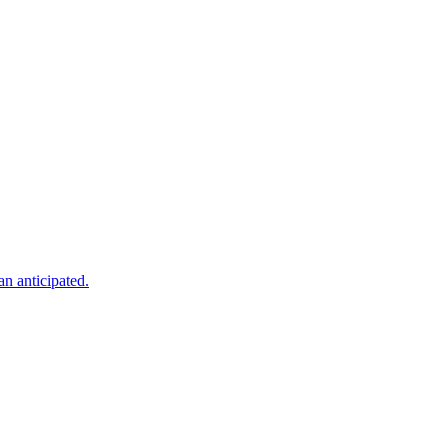
an anticipated.