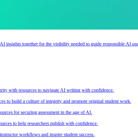
 AI insights together for the visibility needed to guide responsible AI 
rity with resources to navigate AI writing with confidence.
s to build a culture of integrity and promote original student work.
urces for securing assessment in the age of AI.
ources to help researchers publish with confidence.
nstructor workflows and inspire student success.