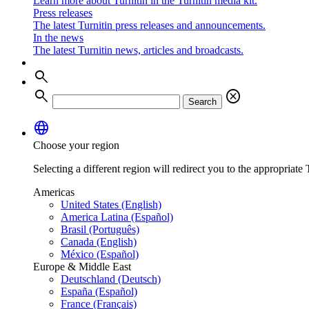
Learn more about Turnitin in the Turnitin media kit.
Press releases
The latest Turnitin press releases and announcements.
In the news
The latest Turnitin news, articles and broadcasts.
search
search
cancel
Search
language
Choose your region
Selecting a different region will redirect you to the appropriate T
Americas
United States (English)
America Latina (Español)
Brasil (Português)
Canada (English)
México (Español)
Europe & Middle East
Deutschland (Deutsch)
España (Español)
France (Français)