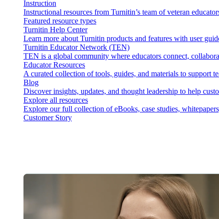
Instruction
Instructional resources from Turnitin’s team of veteran educator
Featured resource types
Turnitin Help Center
Learn more about Turnitin products and features with user guid
Turnitin Educator Network (TEN)
TEN is a global community where educators connect, collaborat
Educator Resources
A curated collection of tools, guides, and materials to support 
Blog
Discover insights, updates, and thought leadership to help cust
Explore all resources
Explore our full collection of eBooks, case studies, whitepaper
Customer Story