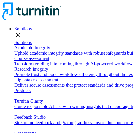
Solutions
close
Solutions
Academic Integrity
Uphold academic integrity standards with robust safeguards buil
Course assessment
Transform grading into learning through AI-powered workflows 
Research integrity
Promote trust and boost workflow efficiency throughout the res
High-stakes assessment
Deliver secure assessments that protect standards and drive p
Products
Turnitin Clarity
Guide responsible AI use with writing insights that encourage t
Feedback Studio
Streamline feedback and grading, address misconduct and cultiv