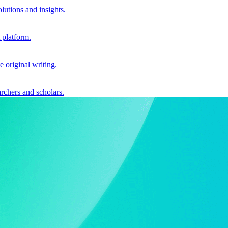
utions and insights.
 platform.
e original writing.
archers and scholars.