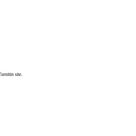
urnitin site.