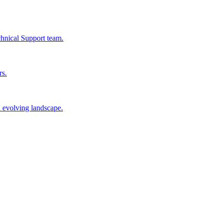
chnical Support team.
rs.
n evolving landscape.