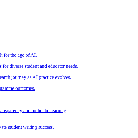
t for the age of AI.
for diverse student and educator needs.
earch journey as AI practice evolves.
rogramme outcomes.
ransparency and authentic learning.
ate student writing success.