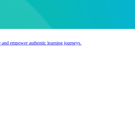
use and empower authentic learning journeys.