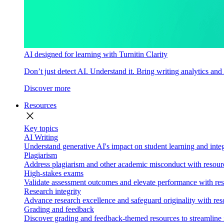
AI designed for learning with Turnitin Clarity
Don’t just detect AI. Understand it. Bring writing analytics and
Discover more
Resources
close
Key topics
AI Writing
Understand generative AI's impact on student learning and integ
Plagiarism
Address plagiarism and other academic misconduct with resource
High-stakes exams
Validate assessment outcomes and elevate performance with reso
Research integrity
Advance research excellence and safeguard originality with res
Grading and feedback
Discover grading and feedback-themed resources to streamline i