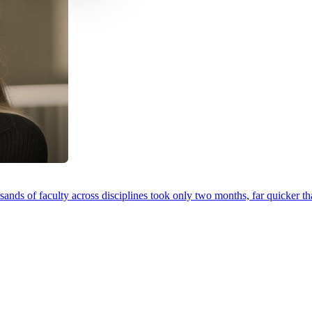
ands of faculty across disciplines took only two months, far quicker th