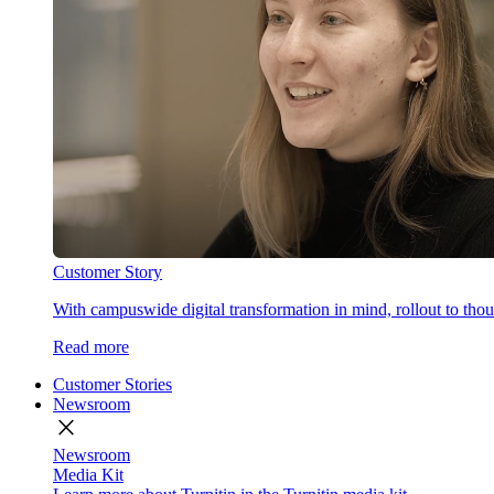
Customer Story
With campuswide digital transformation in mind, rollout to thous
Read more
Customer Stories
Newsroom
close
Newsroom
Media Kit