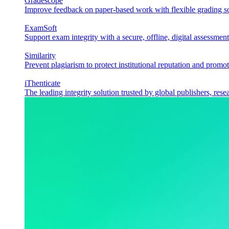
Gradescope
Improve feedback on paper-based work with flexible grading sol
ExamSoft
Support exam integrity with a secure, offline, digital assessment
Similarity
Prevent plagiarism to protect institutional reputation and promot
iThenticate
The leading integrity solution trusted by global publishers, rese