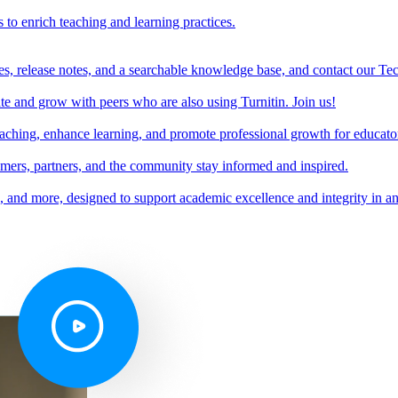
s to enrich teaching and learning practices.
es, release notes, and a searchable knowledge base, and contact our Te
e and grow with peers who are also using Turnitin. Join us!
teaching, enhance learning, and promote professional growth for educato
omers, partners, and the community stay informed and inspired.
s, and more, designed to support academic excellence and integrity in a