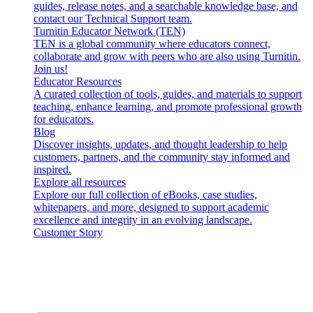
guides, release notes, and a searchable knowledge base, and
contact our Technical Support team.
Turnitin Educator Network (TEN)
TEN is a global community where educators connect,
collaborate and grow with peers who are also using Turnitin.
Join us!
Educator Resources
A curated collection of tools, guides, and materials to support
teaching, enhance learning, and promote professional growth
for educators.
Blog
Discover insights, updates, and thought leadership to help
customers, partners, and the community stay informed and
inspired.
Explore all resources
Explore our full collection of eBooks, case studies,
whitepapers, and more, designed to support academic
excellence and integrity in an evolving landscape.
Customer Story