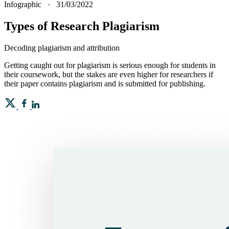
Infographic
·
31/03/2022
Types of Research Plagiarism
Decoding plagiarism and attribution
Getting caught out for plagiarism is serious enough for students in
their coursework, but the stakes are even higher for researchers if
their paper contains plagiarism and is submitted for publishing.