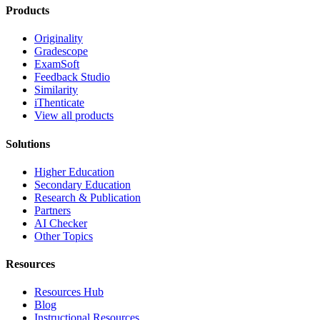
Products
Originality
Gradescope
ExamSoft
Feedback Studio
Similarity
iThenticate
View all products
Solutions
Higher Education
Secondary Education
Research & Publication
Partners
AI Checker
Other Topics
Resources
Resources Hub
Blog
Instructional Resources