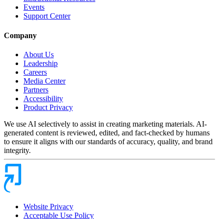
Events
Support Center
Company
About Us
Leadership
Careers
Media Center
Partners
Accessibility
Product Privacy
We use AI selectively to assist in creating marketing materials. AI-
generated content is reviewed, edited, and fact-checked by humans
to ensure it aligns with our standards of accuracy, quality, and brand
integrity.
Website Privacy
Acceptable Use Policy