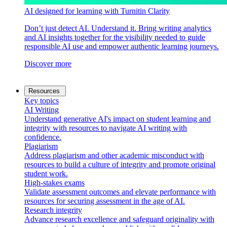
AI designed for learning with Turnitin Clarity
Don’t just detect AI. Understand it. Bring writing analytics
and AI insights together for the visibility needed to guide
responsible AI use and empower authentic learning journeys.
Discover more
Resources
Key topics
AI Writing
Understand generative AI's impact on student learning and
integrity with resources to navigate AI writing with
confidence.
Plagiarism
Address plagiarism and other academic misconduct with
resources to build a culture of integrity and promote original
student work.
High-stakes exams
Validate assessment outcomes and elevate performance with
resources for securing assessment in the age of AI.
Research integrity
Advance research excellence and safeguard originality with