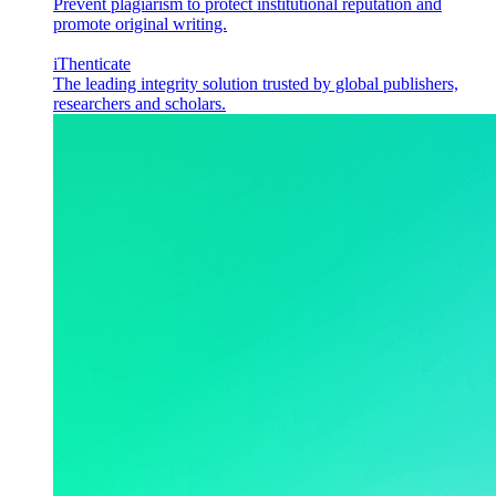
Prevent plagiarism to protect institutional reputation and
promote original writing.
iThenticate
The leading integrity solution trusted by global publishers,
researchers and scholars.