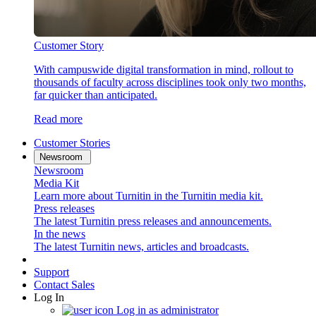
Customer Story
With campuswide digital transformation in mind, rollout to
thousands of faculty across disciplines took only two months,
far quicker than anticipated.
Read more
Customer Stories
Newsroom
Newsroom
Media Kit
Learn more about Turnitin in the Turnitin media kit.
Press releases
The latest Turnitin press releases and announcements.
In the news
The latest Turnitin news, articles and broadcasts.
Support
Contact Sales
Log In
Log in as administrator