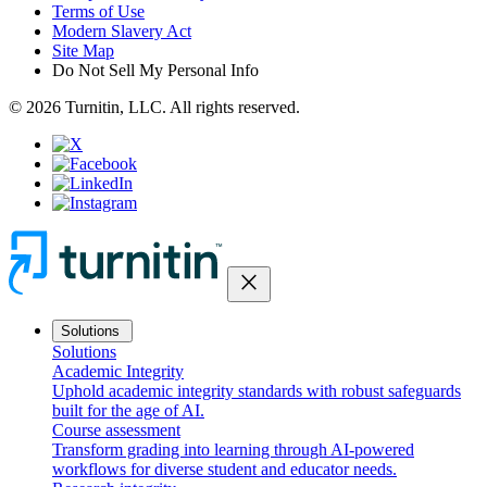
Terms of Use
Modern Slavery Act
Site Map
Do Not Sell My Personal Info
© 2026 Turnitin, LLC. All rights reserved.
close
Solutions
Solutions
Academic Integrity
Uphold academic integrity standards with robust safeguards
built for the age of AI.
Course assessment
Transform grading into learning through AI-powered
workflows for diverse student and educator needs.