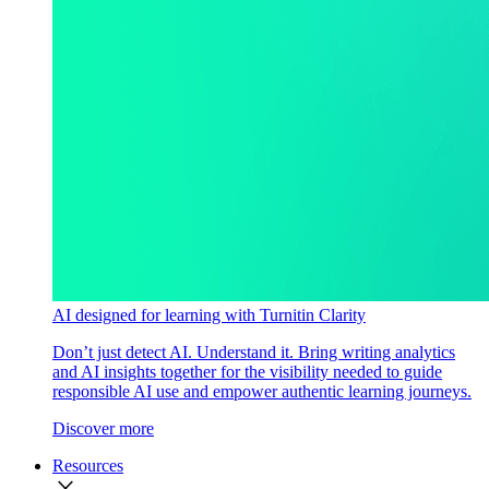
AI designed for learning with Turnitin Clarity
Don’t just detect AI. Understand it. Bring writing analytics
and AI insights together for the visibility needed to guide
responsible AI use and empower authentic learning journeys.
Discover more
Resources