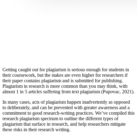
Getting caught out for plagiarism is serious enough for students in
their coursework, but the stakes are even higher for researchers if
their paper contains plagiarism and is submitted for publishing.
Plagiarism in research is more common than you may think, with
almost 1 in 5 articles suffering from text plagiarism (Pupovac, 2021).
In many cases, acts of plagiarism happen inadvertently as opposed
to deliberately, and can be prevented with greater awareness and a
commitment to good research-writing practices. We’ve compiled this
research plagiarism spectrum to outline the different types of
plagiarism that surface in research, and help researchers mitigate
these risks in their research writing.