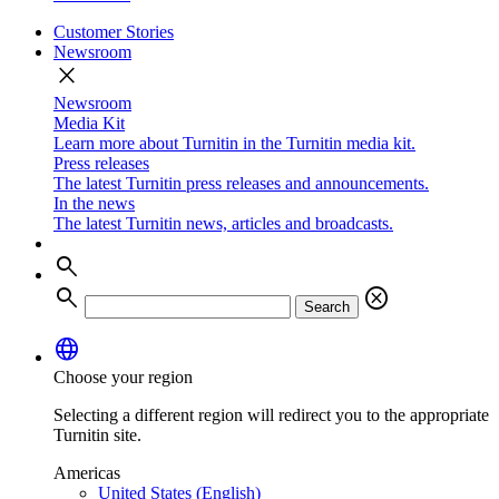
Customer Stories
Newsroom
close
Newsroom
Media Kit
Learn more about Turnitin in the Turnitin media kit.
Press releases
The latest Turnitin press releases and announcements.
In the news
The latest Turnitin news, articles and broadcasts.
search
search
cancel
Search
language
Choose your region
Selecting a different region will redirect you to the appropriate
Turnitin site.
Americas
United States (English)