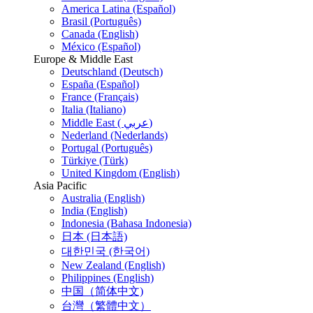
America Latina (Español)
Brasil (Português)
Canada (English)
México (Español)
Europe & Middle East
Deutschland (Deutsch)
España (Español)
France (Français)
Italia (Italiano)
Middle East ( عربي)
Nederland (Nederlands)
Portugal (Português)
Türkiye (Türk)
United Kingdom (English)
Asia Pacific
Australia (English)
India (English)
Indonesia (Bahasa Indonesia)
日本 (日本語)
대한민국 (한국어)
New Zealand (English)
Philippines (English)
中国（简体中文)
台灣（繁體中文）