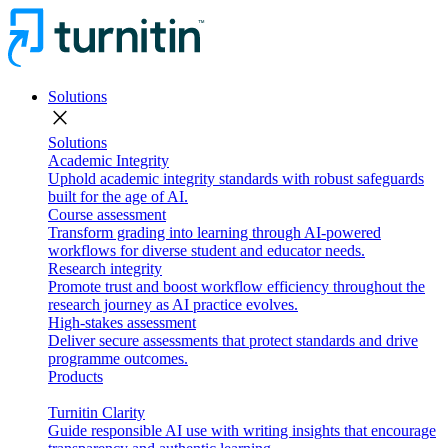
Solutions
close
Solutions
Academic Integrity
Uphold academic integrity standards with robust safeguards
built for the age of AI.
Course assessment
Transform grading into learning through AI-powered
workflows for diverse student and educator needs.
Research integrity
Promote trust and boost workflow efficiency throughout the
research journey as AI practice evolves.
High-stakes assessment
Deliver secure assessments that protect standards and drive
programme outcomes.
Products
Turnitin Clarity
Guide responsible AI use with writing insights that encourage