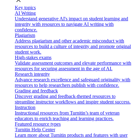
close
Key topics
AI Writing
Understand generative AI's impact on student learning and
integrity with resources to navigate AI writing with
confidence.
Plagiarism
Address plagiarism and other academic misconduct with
resources to build a culture of integrity and promote original
student work.
High-stakes exams
Validate assessment outcomes and elevate performance with
resources for securing assessment in the age of AI.
Research integrity
Advance research excellence and safeguard originality with
resources to help researchers publish with confidence.
Grading and feedback
Discover grading and feedback-themed resources to
streamline instructor workflows and inspire student success.
Instruction
Instructional resources from Turnitin’s team of veteran
educators to enrich teaching and learning practices.
Featured resource types
Turnitin Help Center
Learn more about Turnitin products and features with user