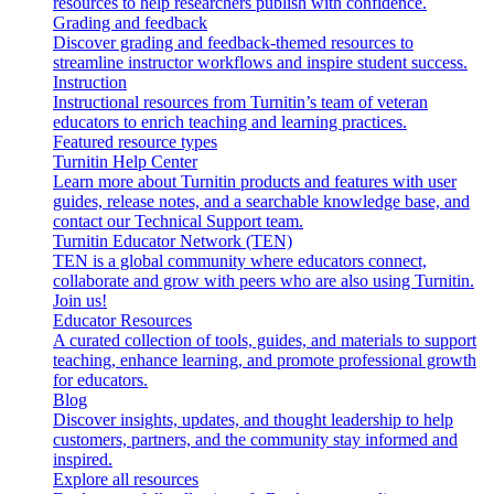
resources to help researchers publish with confidence.
Grading and feedback
Discover grading and feedback-themed resources to
streamline instructor workflows and inspire student success.
Instruction
Instructional resources from Turnitin’s team of veteran
educators to enrich teaching and learning practices.
Featured resource types
Turnitin Help Center
Learn more about Turnitin products and features with user
guides, release notes, and a searchable knowledge base, and
contact our Technical Support team.
Turnitin Educator Network (TEN)
TEN is a global community where educators connect,
collaborate and grow with peers who are also using Turnitin.
Join us!
Educator Resources
A curated collection of tools, guides, and materials to support
teaching, enhance learning, and promote professional growth
for educators.
Blog
Discover insights, updates, and thought leadership to help
customers, partners, and the community stay informed and
inspired.
Explore all resources