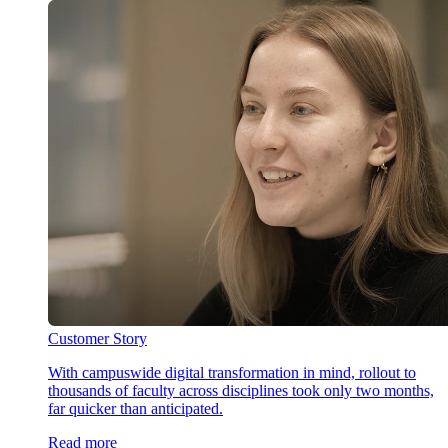
Customer Story
With campuswide digital transformation in mind, rollout to
thousands of faculty across disciplines took only two months,
far quicker than anticipated.
Read more