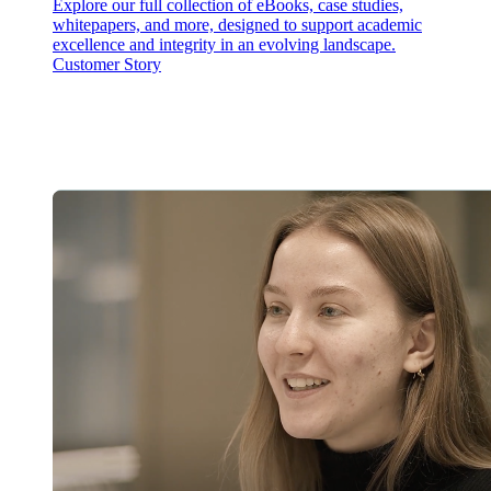
Explore our full collection of eBooks, case studies,
whitepapers, and more, designed to support academic
excellence and integrity in an evolving landscape.
Customer Story