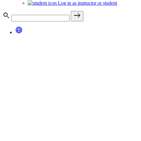
Log in as instructor or student
search
east
language