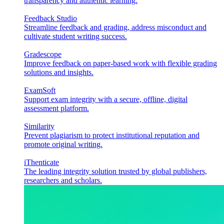
transparency and authentic learning.
Feedback Studio
Streamline feedback and grading, address misconduct and
cultivate student writing success.
Gradescope
Improve feedback on paper-based work with flexible grading
solutions and insights.
ExamSoft
Support exam integrity with a secure, offline, digital
assessment platform.
Similarity
Prevent plagiarism to protect institutional reputation and
promote original writing.
iThenticate
The leading integrity solution trusted by global publishers,
researchers and scholars.