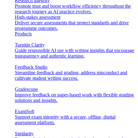
Research integrity
Promote trust and boost workflow efficiency throughout the
research journey as AI practice evolves.
High-stakes assessment
Deliver secure assessments that protect standards and drive
programme outcomes.
Products
Turnitin Clarity
Guide responsible AI use with writing insights that encourage
transparency and authentic learning.
Feedback Studio
Streamline feedback and grading, address misconduct and
cultivate student writing success.
Gradescope
Improve feedback on paper-based work with flexible grading
solutions and insights.
ExamSoft
Support exam integrity with a secure, offline, digital
assessment platform.
Similarity