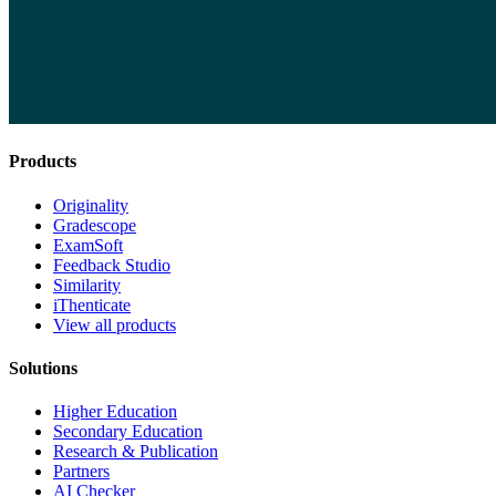
Products
Originality
Gradescope
ExamSoft
Feedback Studio
Similarity
iThenticate
View all products
Solutions
Higher Education
Secondary Education
Research & Publication
Partners
AI Checker