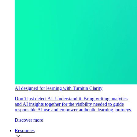
AI designed for learning with Turnitin Clarity
Don’t just detect AI. Understand it. Bring writing analytics
and AI insights together for the visibility needed to guide
responsible AI use and empower authentic learning journeys.
Discover more
Resources