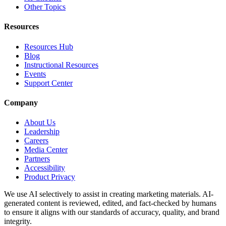
Other Topics
Resources
Resources Hub
Blog
Instructional Resources
Events
Support Center
Company
About Us
Leadership
Careers
Media Center
Partners
Accessibility
Product Privacy
We use AI selectively to assist in creating marketing materials. AI-
generated content is reviewed, edited, and fact-checked by humans
to ensure it aligns with our standards of accuracy, quality, and brand
integrity.