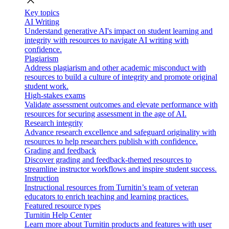
close
Key topics
AI Writing
Understand generative AI's impact on student learning and
integrity with resources to navigate AI writing with
confidence.
Plagiarism
Address plagiarism and other academic misconduct with
resources to build a culture of integrity and promote original
student work.
High-stakes exams
Validate assessment outcomes and elevate performance with
resources for securing assessment in the age of AI.
Research integrity
Advance research excellence and safeguard originality with
resources to help researchers publish with confidence.
Grading and feedback
Discover grading and feedback-themed resources to
streamline instructor workflows and inspire student success.
Instruction
Instructional resources from Turnitin’s team of veteran
educators to enrich teaching and learning practices.
Featured resource types
Turnitin Help Center
Learn more about Turnitin products and features with user