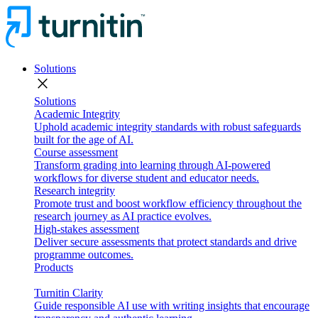
Solutions
close
Solutions
Academic Integrity
Uphold academic integrity standards with robust safeguards
built for the age of AI.
Course assessment
Transform grading into learning through AI-powered
workflows for diverse student and educator needs.
Research integrity
Promote trust and boost workflow efficiency throughout the
research journey as AI practice evolves.
High-stakes assessment
Deliver secure assessments that protect standards and drive
programme outcomes.
Products
Turnitin Clarity
Guide responsible AI use with writing insights that encourage