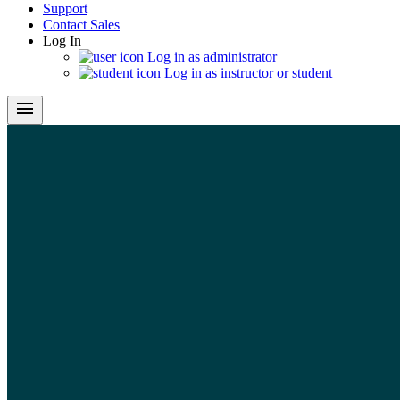
Support
Contact Sales
Log In
Log in as administrator
Log in as instructor or student
menu