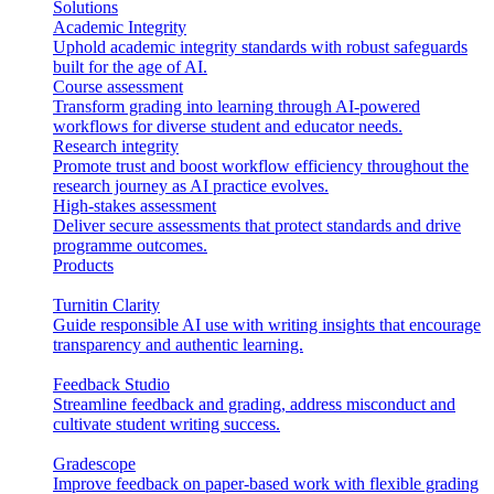
Solutions
Academic Integrity
Uphold academic integrity standards with robust safeguards
built for the age of AI.
Course assessment
Transform grading into learning through AI-powered
workflows for diverse student and educator needs.
Research integrity
Promote trust and boost workflow efficiency throughout the
research journey as AI practice evolves.
High-stakes assessment
Deliver secure assessments that protect standards and drive
programme outcomes.
Products
Turnitin Clarity
Guide responsible AI use with writing insights that encourage
transparency and authentic learning.
Feedback Studio
Streamline feedback and grading, address misconduct and
cultivate student writing success.
Gradescope
Improve feedback on paper-based work with flexible grading