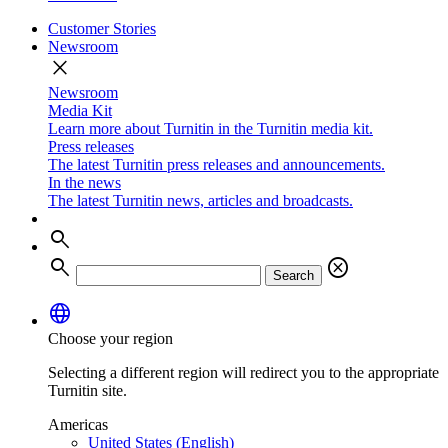
Customer Stories
Newsroom
close
Newsroom
Media Kit
Learn more about Turnitin in the Turnitin media kit.
Press releases
The latest Turnitin press releases and announcements.
In the news
The latest Turnitin news, articles and broadcasts.
search
search
cancel
Search
language
Choose your region
Selecting a different region will redirect you to the appropriate
Turnitin site.
Americas
United States (English)