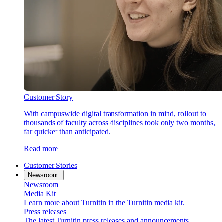
Customer Story
With campuswide digital transformation in mind, rollout to
thousands of faculty across disciplines took only two months,
far quicker than anticipated.
Read more
Customer Stories
Newsroom
Newsroom
Media Kit
Learn more about Turnitin in the Turnitin media kit.
Press releases
The latest Turnitin press releases and announcements.