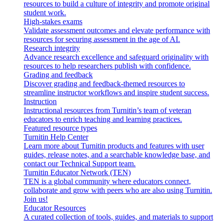
resources to build a culture of integrity and promote original
student work.
High-stakes exams
Validate assessment outcomes and elevate performance with
resources for securing assessment in the age of AI.
Research integrity
Advance research excellence and safeguard originality with
resources to help researchers publish with confidence.
Grading and feedback
Discover grading and feedback-themed resources to
streamline instructor workflows and inspire student success.
Instruction
Instructional resources from Turnitin’s team of veteran
educators to enrich teaching and learning practices.
Featured resource types
Turnitin Help Center
Learn more about Turnitin products and features with user
guides, release notes, and a searchable knowledge base, and
contact our Technical Support team.
Turnitin Educator Network (TEN)
TEN is a global community where educators connect,
collaborate and grow with peers who are also using Turnitin.
Join us!
Educator Resources
A curated collection of tools, guides, and materials to support