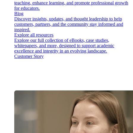
teaching, enhance learning, and promote professional growth
for educators.
Blog
Discover insights, updates, and thought leadership to help
customers, partners, and the community stay informed and
inspired.
Explore all resources
Explore our full collection of eBooks, case studies,
whitepapers, and more, designed to support academic
excellence and integrity in an evolving landscape.
Customer Story