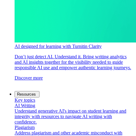
AI designed for learning with Turnitin Clarity
Don’t just detect AI. Understand it. Bring writing analytics
and AI insights together for the visibility needed to guide
responsible AI use and empower authentic learning journeys.
Discover more
Resources
Key topics
AI Writing
Understand generative AI's impact on student learning and
integrity with resources to navigate AI writing with
confidence.
Plagiarism
Address plagiarism and other academic misconduct with