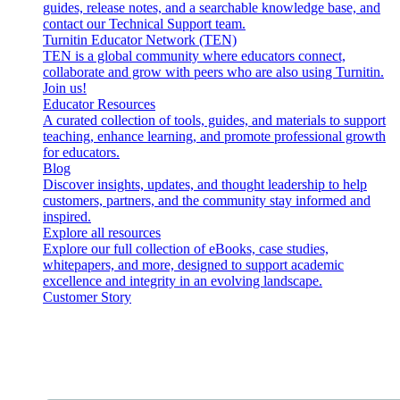
guides, release notes, and a searchable knowledge base, and
contact our Technical Support team.
Turnitin Educator Network (TEN)
TEN is a global community where educators connect,
collaborate and grow with peers who are also using Turnitin.
Join us!
Educator Resources
A curated collection of tools, guides, and materials to support
teaching, enhance learning, and promote professional growth
for educators.
Blog
Discover insights, updates, and thought leadership to help
customers, partners, and the community stay informed and
inspired.
Explore all resources
Explore our full collection of eBooks, case studies,
whitepapers, and more, designed to support academic
excellence and integrity in an evolving landscape.
Customer Story