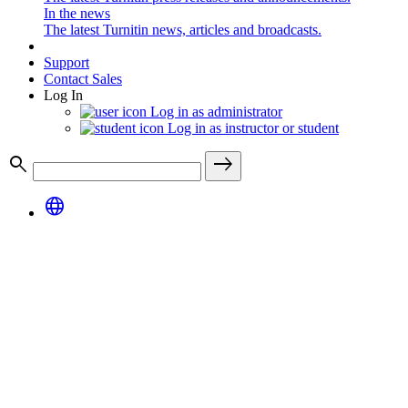
In the news
The latest Turnitin news, articles and broadcasts.
Support
Contact Sales
Log In
Log in as administrator
Log in as instructor or student
search
east
language