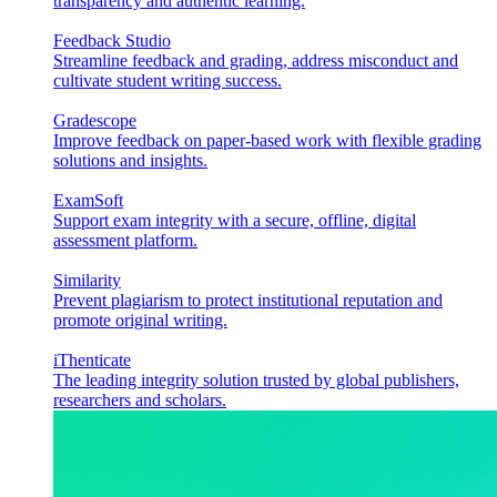
transparency and authentic learning.
Feedback Studio
Streamline feedback and grading, address misconduct and
cultivate student writing success.
Gradescope
Improve feedback on paper-based work with flexible grading
solutions and insights.
ExamSoft
Support exam integrity with a secure, offline, digital
assessment platform.
Similarity
Prevent plagiarism to protect institutional reputation and
promote original writing.
iThenticate
The leading integrity solution trusted by global publishers,
researchers and scholars.