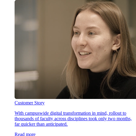
Customer Story
With campuswide digital transformation in mind, rollout to
thousands of faculty across disciplines took only two months,
far quicker than anticipated.
Read more