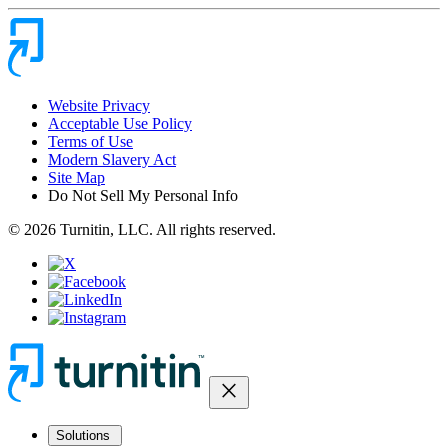
Website Privacy
Acceptable Use Policy
Terms of Use
Modern Slavery Act
Site Map
Do Not Sell My Personal Info
© 2026 Turnitin, LLC. All rights reserved.
close
Solutions