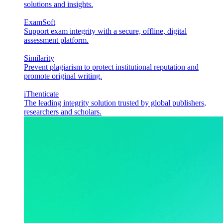
solutions and insights.
ExamSoft
Support exam integrity with a secure, offline, digital
assessment platform.
Similarity
Prevent plagiarism to protect institutional reputation and
promote original writing.
iThenticate
The leading integrity solution trusted by global publishers,
researchers and scholars.