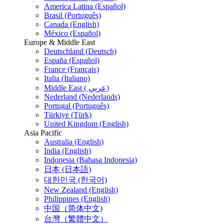
America Latina (Español)
Brasil (Português)
Canada (English)
México (Español)
Europe & Middle East
Deutschland (Deutsch)
España (Español)
France (Français)
Italia (Italiano)
Middle East ( عربي)
Nederland (Nederlands)
Portugal (Português)
Türkiye (Türk)
United Kingdom (English)
Asia Pacific
Australia (English)
India (English)
Indonesia (Bahasa Indonesia)
日本 (日本語)
대한민국 (한국어)
New Zealand (English)
Philippines (English)
中国（简体中文)
台灣（繁體中文）