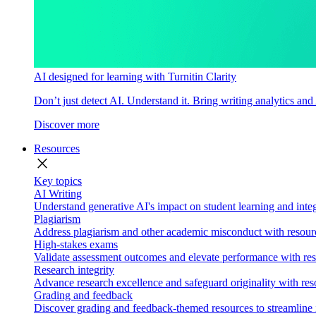
AI designed for learning with Turnitin Clarity
Don’t just detect AI. Understand it. Bring writing analytics and
Discover more
Resources
close
Key topics
AI Writing
Understand generative AI's impact on student learning and integ
Plagiarism
Address plagiarism and other academic misconduct with resource
High-stakes exams
Validate assessment outcomes and elevate performance with reso
Research integrity
Advance research excellence and safeguard originality with res
Grading and feedback
Discover grading and feedback-themed resources to streamline i