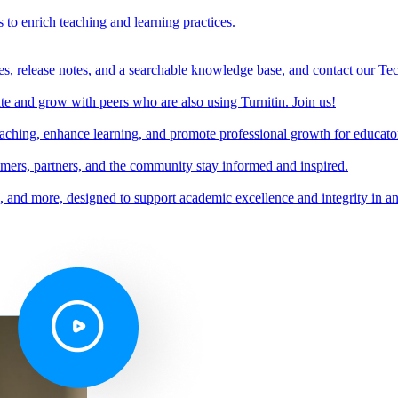
s to enrich teaching and learning practices.
es, release notes, and a searchable knowledge base, and contact our Te
e and grow with peers who are also using Turnitin. Join us!
teaching, enhance learning, and promote professional growth for educato
omers, partners, and the community stay informed and inspired.
s, and more, designed to support academic excellence and integrity in a