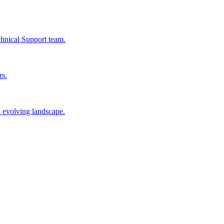
chnical Support team.
rs.
n evolving landscape.