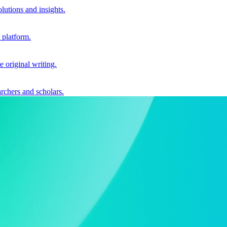
utions and insights.
 platform.
e original writing.
archers and scholars.