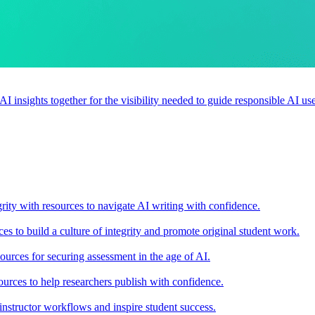
 AI insights together for the visibility needed to guide responsible AI 
rity with resources to navigate AI writing with confidence.
s to build a culture of integrity and promote original student work.
urces for securing assessment in the age of AI.
ources to help researchers publish with confidence.
nstructor workflows and inspire student success.