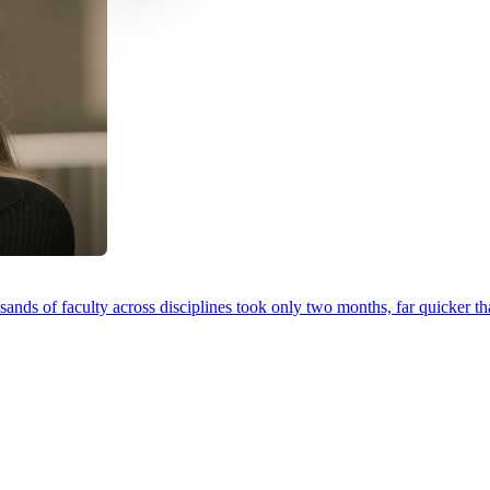
ands of faculty across disciplines took only two months, far quicker th