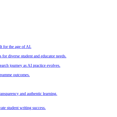
t for the age of AI.
for diverse student and educator needs.
earch journey as AI practice evolves.
rogramme outcomes.
ransparency and authentic learning.
ate student writing success.