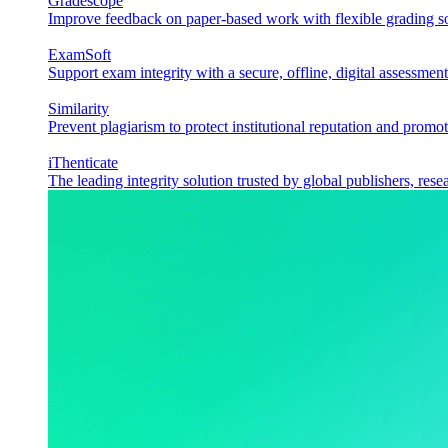
Gradescope
Improve feedback on paper-based work with flexible grading sol
ExamSoft
Support exam integrity with a secure, offline, digital assessment
Similarity
Prevent plagiarism to protect institutional reputation and promot
iThenticate
The leading integrity solution trusted by global publishers, rese