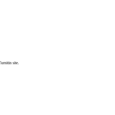
urnitin site.