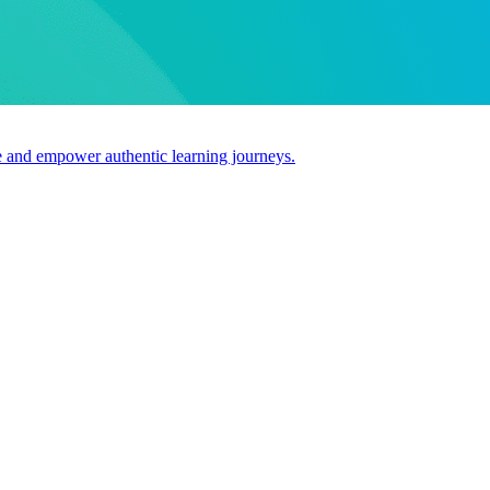
use and empower authentic learning journeys.