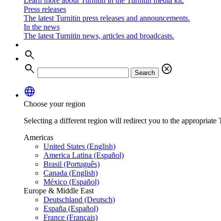
Learn more about Turnitin in the Turnitin media kit.
Press releases
The latest Turnitin press releases and announcements.
In the news
The latest Turnitin news, articles and broadcasts.
search
search
cancel
Search
language
Choose your region
Selecting a different region will redirect you to the appropriate T
Americas
United States (English)
America Latina (Español)
Brasil (Português)
Canada (English)
México (Español)
Europe & Middle East
Deutschland (Deutsch)
España (Español)
France (Français)