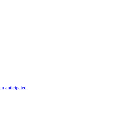
an anticipated.