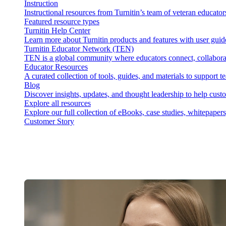
Instruction
Instructional resources from Turnitin’s team of veteran educator
Featured resource types
Turnitin Help Center
Learn more about Turnitin products and features with user guid
Turnitin Educator Network (TEN)
TEN is a global community where educators connect, collaborat
Educator Resources
A curated collection of tools, guides, and materials to support 
Blog
Discover insights, updates, and thought leadership to help cust
Explore all resources
Explore our full collection of eBooks, case studies, whitepaper
Customer Story