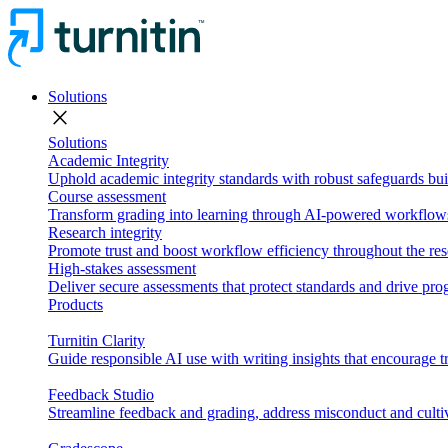
Solutions
close
Solutions
Academic Integrity
Uphold academic integrity standards with robust safeguards buil
Course assessment
Transform grading into learning through AI-powered workflows 
Research integrity
Promote trust and boost workflow efficiency throughout the res
High-stakes assessment
Deliver secure assessments that protect standards and drive p
Products
Turnitin Clarity
Guide responsible AI use with writing insights that encourage t
Feedback Studio
Streamline feedback and grading, address misconduct and cultiv