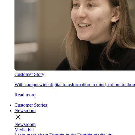
Customer Story
With campuswide digital transformation in mind, rollout to thous
Read more
Customer Stories
Newsroom
close
Newsroom
Media Kit