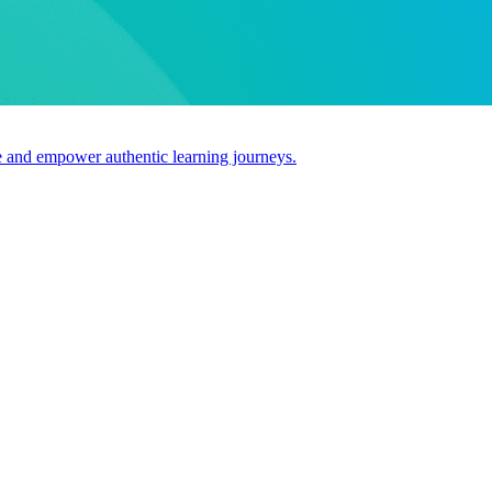
use and empower authentic learning journeys.