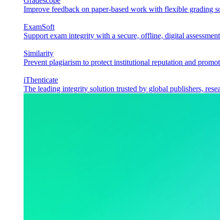
Gradescope
Improve feedback on paper-based work with flexible grading sol
ExamSoft
Support exam integrity with a secure, offline, digital assessment
Similarity
Prevent plagiarism to protect institutional reputation and promot
iThenticate
The leading integrity solution trusted by global publishers, rese