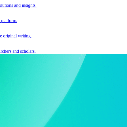
utions and insights.
 platform.
e original writing.
archers and scholars.