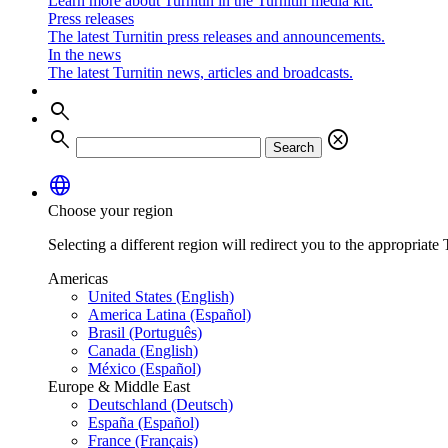
Learn more about Turnitin in the Turnitin media kit.
Press releases
The latest Turnitin press releases and announcements.
In the news
The latest Turnitin news, articles and broadcasts.
search
search
cancel
Search
language
Choose your region
Selecting a different region will redirect you to the appropriate T
Americas
United States (English)
America Latina (Español)
Brasil (Português)
Canada (English)
México (Español)
Europe & Middle East
Deutschland (Deutsch)
España (Español)
France (Français)