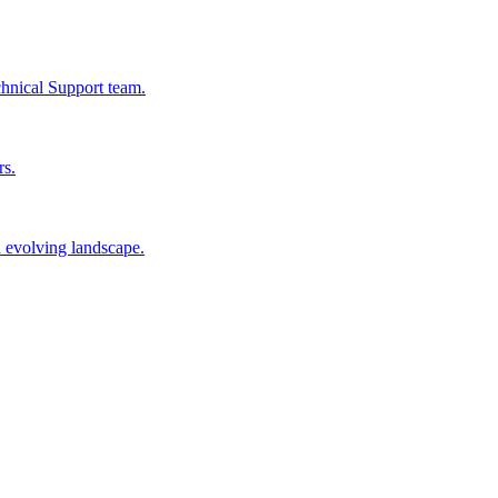
chnical Support team.
rs.
n evolving landscape.