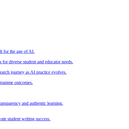
t for the age of AI.
for diverse student and educator needs.
earch journey as AI practice evolves.
rogramme outcomes.
ransparency and authentic learning.
ate student writing success.