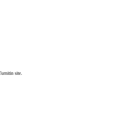
urnitin site.