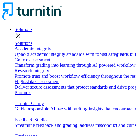
Solutions
close
Solutions
Academic Integrity
Uphold academic integrity standards with robust safeguards buil
Course assessment
Transform grading into learning through AI-powered workflows 
Research integrity
Promote trust and boost workflow efficiency throughout the res
High-stakes assessment
Deliver secure assessments that protect standards and drive p
Products
Turnitin Clarity
Guide responsible AI use with writing insights that encourage t
Feedback Studio
Streamline feedback and grading, address misconduct and cultiv