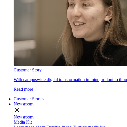
Customer Story
With campuswide digital transformation in mind, rollout to thous
Read more
Customer Stories
Newsroom
close
Newsroom
Media Kit