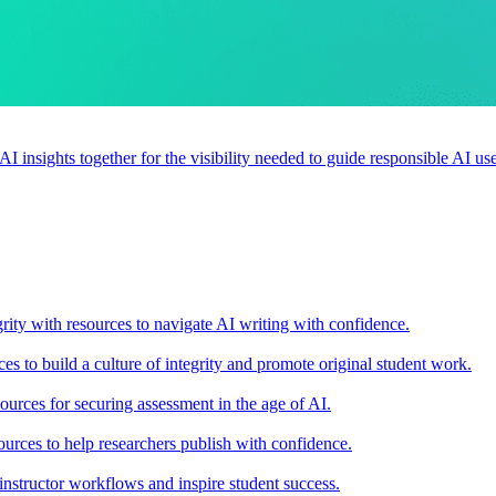
 AI insights together for the visibility needed to guide responsible AI 
rity with resources to navigate AI writing with confidence.
s to build a culture of integrity and promote original student work.
urces for securing assessment in the age of AI.
ources to help researchers publish with confidence.
nstructor workflows and inspire student success.