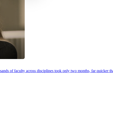
ands of faculty across disciplines took only two months, far quicker th