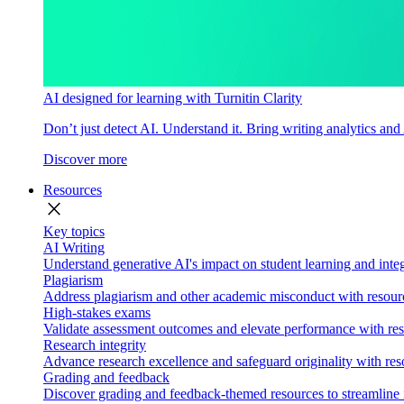
AI designed for learning with Turnitin Clarity
Don’t just detect AI. Understand it. Bring writing analytics and
Discover more
Resources
close
Key topics
AI Writing
Understand generative AI's impact on student learning and integ
Plagiarism
Address plagiarism and other academic misconduct with resource
High-stakes exams
Validate assessment outcomes and elevate performance with reso
Research integrity
Advance research excellence and safeguard originality with res
Grading and feedback
Discover grading and feedback-themed resources to streamline i