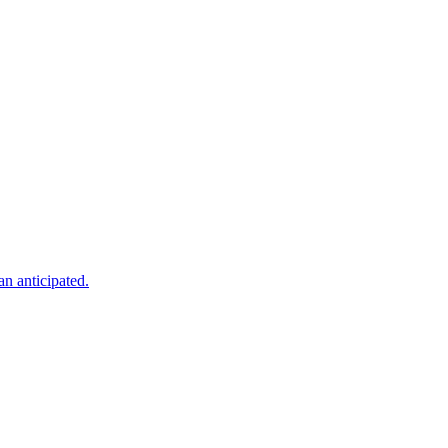
an anticipated.