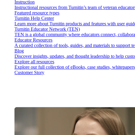
Instruction
Instructional resources from Turnitin’s team of veteran educator
Featured resource types
Turnitin Help Center
Learn more about Turnitin products and features with user guid
Turnitin Educator Network (TEN)
TEN is a global community where educators connect, collaborat
Educator Resources
A curated collection of tools, guides, and materials to support 
Blog
Discover insights, updates, and thought leadership to help cust
Explore all resources
Explore our full collection of eBooks, case studies, whitepaper
Customer Story