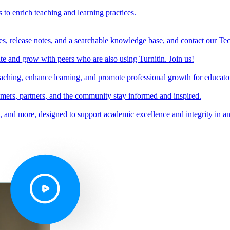
s to enrich teaching and learning practices.
es, release notes, and a searchable knowledge base, and contact our Te
e and grow with peers who are also using Turnitin. Join us!
teaching, enhance learning, and promote professional growth for educato
omers, partners, and the community stay informed and inspired.
s, and more, designed to support academic excellence and integrity in a