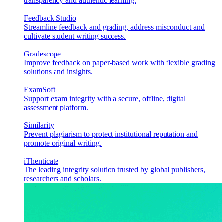
transparency and authentic learning.
Feedback Studio
Streamline feedback and grading, address misconduct and
cultivate student writing success.
Gradescope
Improve feedback on paper-based work with flexible grading
solutions and insights.
ExamSoft
Support exam integrity with a secure, offline, digital
assessment platform.
Similarity
Prevent plagiarism to protect institutional reputation and
promote original writing.
iThenticate
The leading integrity solution trusted by global publishers,
researchers and scholars.