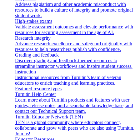
Address plagiarism and other academic misconduct with
resources to build a culture of integrity and promote original
student work.
High-stakes exams
Validate assessment outcomes and elevate performance with
resources for securing assessment in the age of AI.
Research integrity
Advance research excellence and safeguard originality with
resources to help researchers publish with confidence.
Grading and feedback
Discover grading and feedback-themed resources to
streamline instructor workflows and inspire student success.
Instruction
Instructional resources from Turnitin’s team of veteran
educators to enrich teaching and learning practices.
Featured resource types
Turnitin Help Center
Learn more about Turnitin products and features with user
guides, release notes, and a searchable knowledge base, and
contact our Technical Support team.
Turnitin Educator Network (TEN)
TEN is a global community where educators connect,
collaborate and grow with peers who are also using Turnitin.
Join us!
Educator Resources