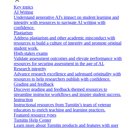
close
Key topics
AI Writing
Understand generative AI's impact on student learning and
integrity with resources to navigate AI writing with
confidence.
Plagiarism
Address plagiarism and other academic misconduct with
resources to build a culture of integrity and promote original
student work.
High-stakes exams
Validate assessment outcomes and elevate performance with
resources for securing assessment in the age of AI.
Research integrity
Advance research excellence and safeguard originality with
resources to help researchers publish with confidence.
Grading and feedback
Discover grading and feedback-themed resources to
streamline instructor workflows and inspire student success.
Instruction
Instructional resources from Turnitin’s team of veteran
educators to enrich teaching and learning practices.
Featured resource types
Turnitin Help Center
Learn more about Turnitin products and features with user