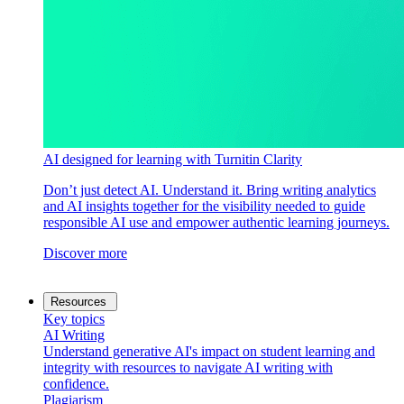
AI designed for learning with Turnitin Clarity
Don’t just detect AI. Understand it. Bring writing analytics
and AI insights together for the visibility needed to guide
responsible AI use and empower authentic learning journeys.
Discover more
Resources
Key topics
AI Writing
Understand generative AI's impact on student learning and
integrity with resources to navigate AI writing with
confidence.
Plagiarism