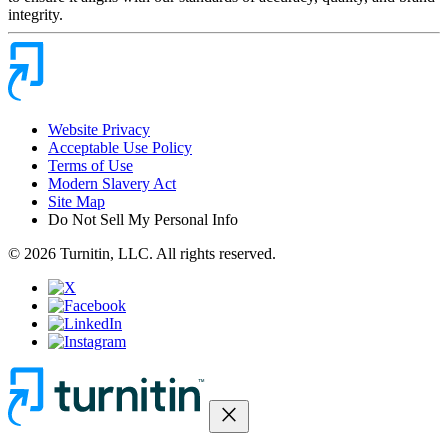
integrity.
Website Privacy
Acceptable Use Policy
Terms of Use
Modern Slavery Act
Site Map
Do Not Sell My Personal Info
© 2026 Turnitin, LLC. All rights reserved.
close