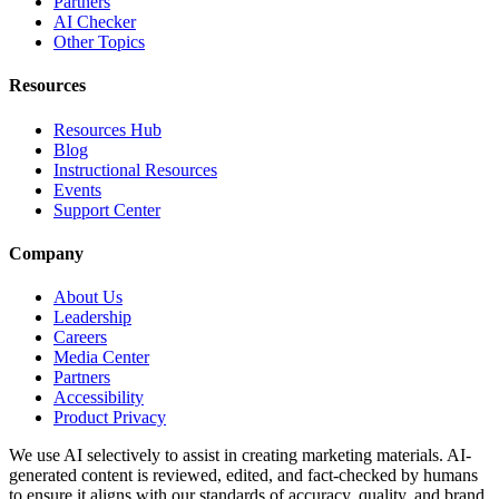
Partners
AI Checker
Other Topics
Resources
Resources Hub
Blog
Instructional Resources
Events
Support Center
Company
About Us
Leadership
Careers
Media Center
Partners
Accessibility
Product Privacy
We use AI selectively to assist in creating marketing materials. AI-
generated content is reviewed, edited, and fact-checked by humans
to ensure it aligns with our standards of accuracy, quality, and brand