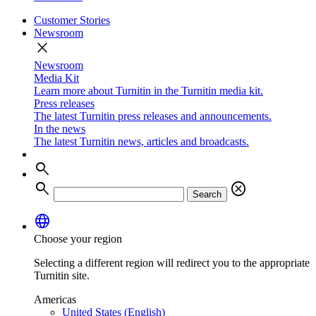
Customer Stories
Newsroom
close
Newsroom
Media Kit
Learn more about Turnitin in the Turnitin media kit.
Press releases
The latest Turnitin press releases and announcements.
In the news
The latest Turnitin news, articles and broadcasts.
search
search
cancel
Search
language
Choose your region
Selecting a different region will redirect you to the appropriate
Turnitin site.
Americas
United States (English)