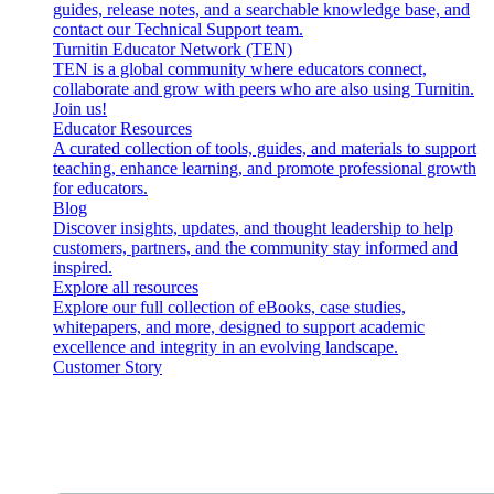
guides, release notes, and a searchable knowledge base, and
contact our Technical Support team.
Turnitin Educator Network (TEN)
TEN is a global community where educators connect,
collaborate and grow with peers who are also using Turnitin.
Join us!
Educator Resources
A curated collection of tools, guides, and materials to support
teaching, enhance learning, and promote professional growth
for educators.
Blog
Discover insights, updates, and thought leadership to help
customers, partners, and the community stay informed and
inspired.
Explore all resources
Explore our full collection of eBooks, case studies,
whitepapers, and more, designed to support academic
excellence and integrity in an evolving landscape.
Customer Story