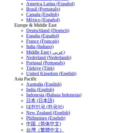
America Latina (Español)
Brasil (Português)
Canada (English)
México (Español)
Europe & Middle East
Deutschland (Deutsch)
España (Español)
France (Français)
Italia (Italiano)
Middle East ( عربي)
Nederland (Nederlands)
Portugal (Português)
Türkiye (Türk)
United Kingdom (English)
Asia Pacific
Australia (English)
India (English)
Indonesia (Bahasa Indonesia)
日本 (日本語)
대한민국 (한국어)
New Zealand (English)
Philippines (English)
中国（简体中文)
台灣（繁體中文）