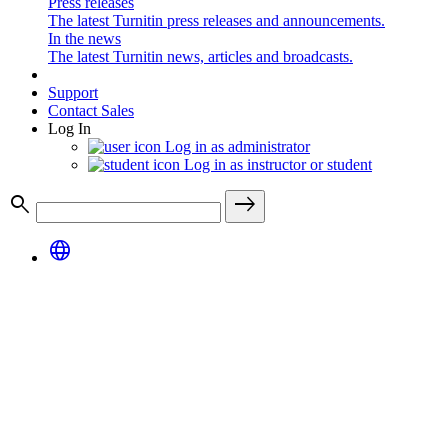
Press releases
The latest Turnitin press releases and announcements.
In the news
The latest Turnitin news, articles and broadcasts.
Support
Contact Sales
Log In
Log in as administrator
Log in as instructor or student
search
east
language