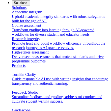
Solutions
Solutions
Academic Integrity
Uphold academic integrity standards with robust safeguards
built for the age of AI.
Course assessment
Transform grading into learning through AI-powered
workflows for diverse student and educator needs.
Research integrity
Promote trust and boost workflow efficiency throughout the
research journey as AI practice evolves.
High-stakes assessment
Deliver secure assessments that protect standards and drive
programme outcomes.
Products
Turnitin Clarity
Guide responsible AI use with writing insights that encourage
transparency and authentic learning.
Feedback Studio
Streamline feedback and grading, address misconduct and
cultivate student writing success.
Gradescope