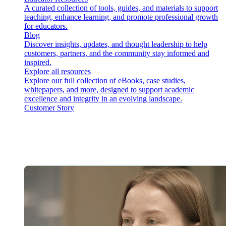
A curated collection of tools, guides, and materials to support
teaching, enhance learning, and promote professional growth
for educators.
Blog
Discover insights, updates, and thought leadership to help
customers, partners, and the community stay informed and
inspired.
Explore all resources
Explore our full collection of eBooks, case studies,
whitepapers, and more, designed to support academic
excellence and integrity in an evolving landscape.
Customer Story