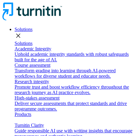
Solutions
close
Solutions
Academic Integrity
Uphold academic integrity standards with robust safeguards
built for the age of AI.
Course assessment
Transform grading into learning through AI-powered
workflows for diverse student and educator needs.
Research integrity
Promote trust and boost workflow efficiency throughout the
research journey as AI practice evolves.
High-stakes assessment
Deliver secure assessments that protect standards and drive
programme outcomes.
Products
Turnitin Clarity
Guide responsible AI use with writing insights that encourage