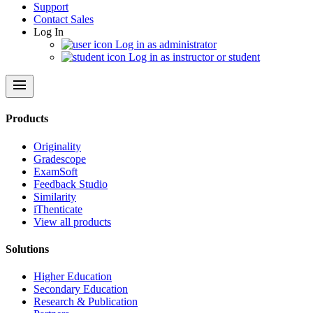
Support
Contact Sales
Log In
Log in as administrator
Log in as instructor or student
menu
Products
Originality
Gradescope
ExamSoft
Feedback Studio
Similarity
iThenticate
View all products
Solutions
Higher Education
Secondary Education
Research & Publication