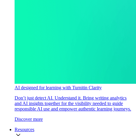
AI designed for learning with Turnitin Clarity
Don’t just detect AI. Understand it. Bring writing analytics
and AI insights together for the visibility needed to guide
responsible AI use and empower authentic learning journeys.
Discover more
Resources