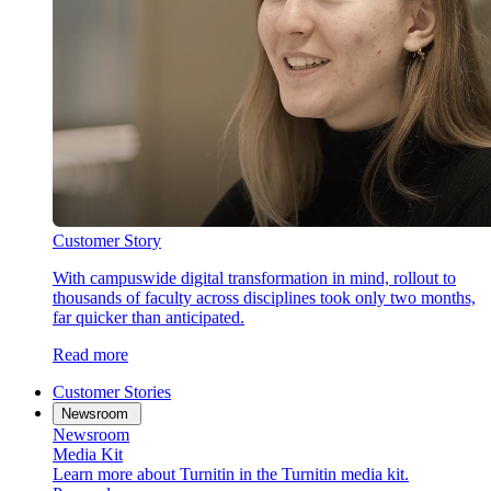
Customer Story
With campuswide digital transformation in mind, rollout to
thousands of faculty across disciplines took only two months,
far quicker than anticipated.
Read more
Customer Stories
Newsroom
Newsroom
Media Kit
Learn more about Turnitin in the Turnitin media kit.