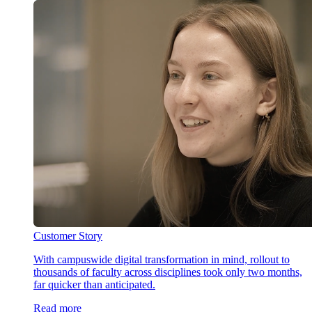
Customer Story
With campuswide digital transformation in mind, rollout to
thousands of faculty across disciplines took only two months,
far quicker than anticipated.
Read more