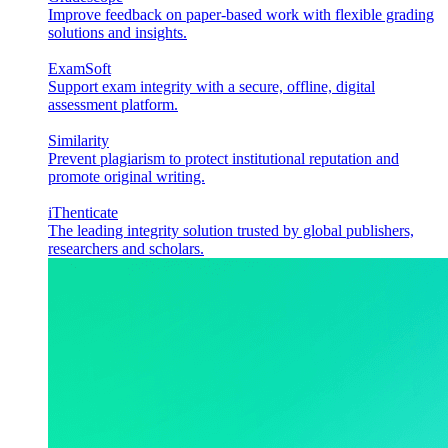
Improve feedback on paper-based work with flexible grading
solutions and insights.
ExamSoft
Support exam integrity with a secure, offline, digital
assessment platform.
Similarity
Prevent plagiarism to protect institutional reputation and
promote original writing.
iThenticate
The leading integrity solution trusted by global publishers,
researchers and scholars.