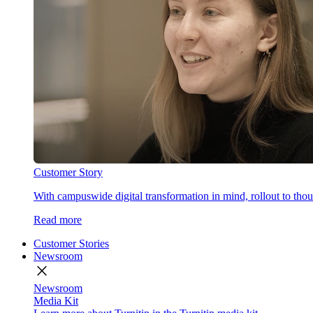
Customer Story
With campuswide digital transformation in mind, rollout to thous
Read more
Customer Stories
Newsroom
close
Newsroom
Media Kit