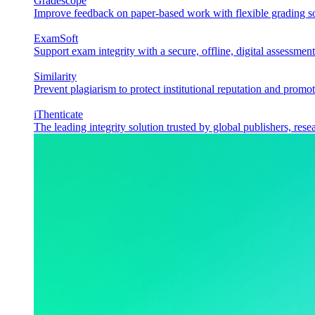
Gradescope
Improve feedback on paper-based work with flexible grading sol
ExamSoft
Support exam integrity with a secure, offline, digital assessment
Similarity
Prevent plagiarism to protect institutional reputation and promot
iThenticate
The leading integrity solution trusted by global publishers, rese