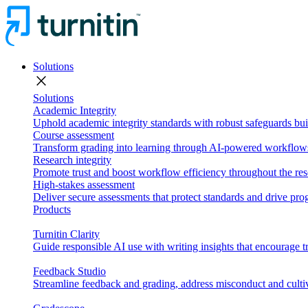
Solutions
close
Solutions
Academic Integrity
Uphold academic integrity standards with robust safeguards buil
Course assessment
Transform grading into learning through AI-powered workflows 
Research integrity
Promote trust and boost workflow efficiency throughout the res
High-stakes assessment
Deliver secure assessments that protect standards and drive p
Products
Turnitin Clarity
Guide responsible AI use with writing insights that encourage t
Feedback Studio
Streamline feedback and grading, address misconduct and cultiv