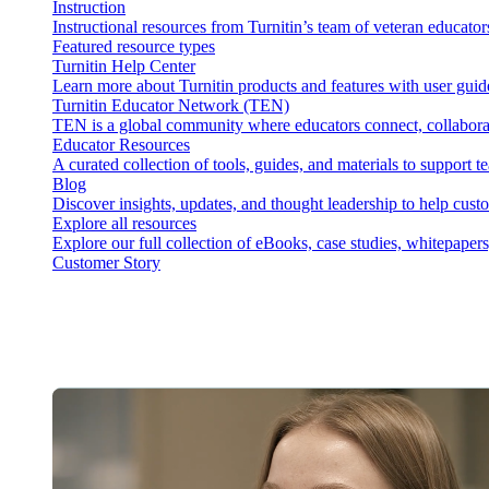
Instruction
Instructional resources from Turnitin’s team of veteran educator
Featured resource types
Turnitin Help Center
Learn more about Turnitin products and features with user guid
Turnitin Educator Network (TEN)
TEN is a global community where educators connect, collaborat
Educator Resources
A curated collection of tools, guides, and materials to support 
Blog
Discover insights, updates, and thought leadership to help cust
Explore all resources
Explore our full collection of eBooks, case studies, whitepaper
Customer Story