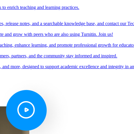
s to enrich teaching and learning practices.
es, release notes, and a searchable knowledge base, and contact our Te
e and grow with peers who are also using Turnitin. Join us!
teaching, enhance learning, and promote professional growth for educato
omers, partners, and the community stay informed and inspired.
s, and more, designed to support academic excellence and integrity in a