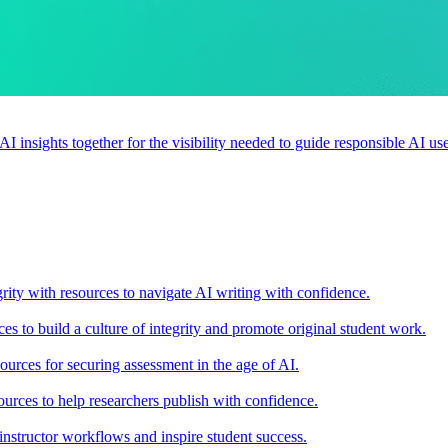
 AI insights together for the visibility needed to guide responsible AI 
rity with resources to navigate AI writing with confidence.
s to build a culture of integrity and promote original student work.
urces for securing assessment in the age of AI.
ources to help researchers publish with confidence.
nstructor workflows and inspire student success.