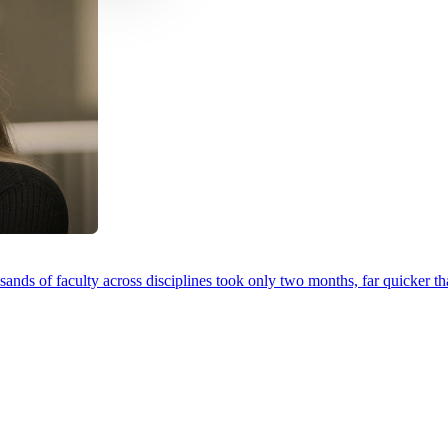
ands of faculty across disciplines took only two months, far quicker th