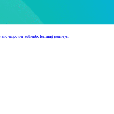
use and empower authentic learning journeys.