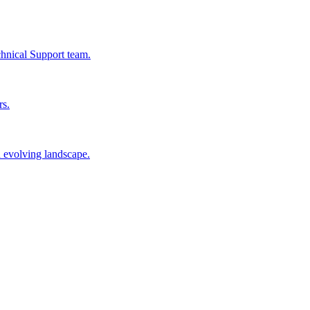
chnical Support team.
rs.
n evolving landscape.