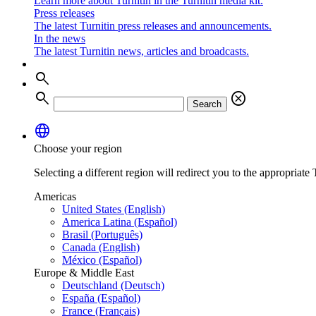
Learn more about Turnitin in the Turnitin media kit.
Press releases
The latest Turnitin press releases and announcements.
In the news
The latest Turnitin news, articles and broadcasts.
search
search
cancel
Search
language
Choose your region
Selecting a different region will redirect you to the appropriate T
Americas
United States (English)
America Latina (Español)
Brasil (Português)
Canada (English)
México (Español)
Europe & Middle East
Deutschland (Deutsch)
España (Español)
France (Français)