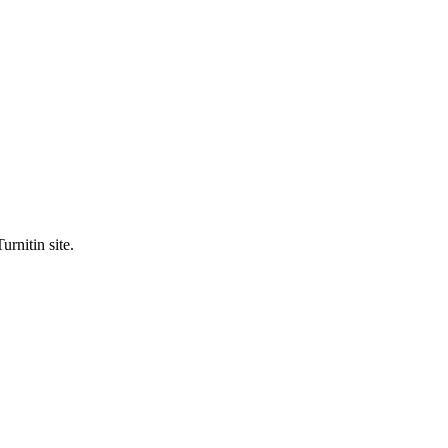
urnitin site.