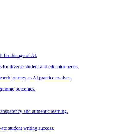
t for the age of AI.
for diverse student and educator needs.
earch journey as AI practice evolves.
rogramme outcomes.
ransparency and authentic learning.
ate student writing success.