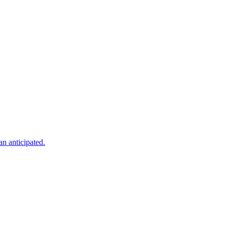
an anticipated.