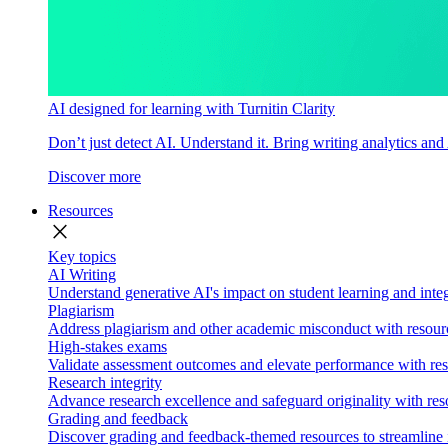
AI designed for learning with Turnitin Clarity
Don’t just detect AI. Understand it. Bring writing analytics and
Discover more
Resources
close
Key topics
AI Writing
Understand generative AI's impact on student learning and integ
Plagiarism
Address plagiarism and other academic misconduct with resource
High-stakes exams
Validate assessment outcomes and elevate performance with reso
Research integrity
Advance research excellence and safeguard originality with res
Grading and feedback
Discover grading and feedback-themed resources to streamline i