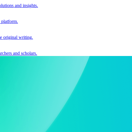
utions and insights.
 platform.
e original writing.
archers and scholars.