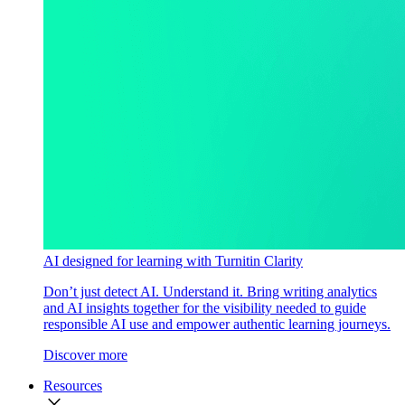
AI designed for learning with Turnitin Clarity
Don’t just detect AI. Understand it. Bring writing analytics
and AI insights together for the visibility needed to guide
responsible AI use and empower authentic learning journeys.
Discover more
Resources