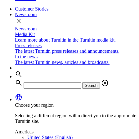
Customer Stories
Newsroom
close
Newsroom
Media Kit
Learn more about Turnitin in the Turnitin media kit.
Press releases
The latest Turnitin press releases and announcements.
In the news
The latest Turnitin news, articles and broadcasts.
search
search
cancel
Search
language
Choose your region
Selecting a different region will redirect you to the appropriate
Turnitin site.
Americas
United States (English)