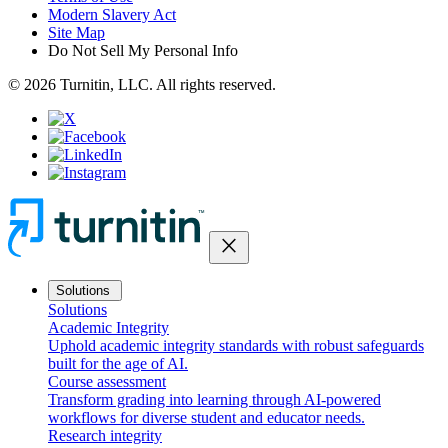
Modern Slavery Act
Site Map
Do Not Sell My Personal Info
© 2026 Turnitin, LLC. All rights reserved.
close
Solutions
Solutions
Academic Integrity
Uphold academic integrity standards with robust safeguards
built for the age of AI.
Course assessment
Transform grading into learning through AI-powered
workflows for diverse student and educator needs.
Research integrity