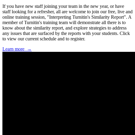
If you have new staff joining your team in the new year, or have
staff looking for a refresher, all are welcome to join our free, live and
online training session, "Interpreting Turnitin's Similarity Report". A
member of Turnitin's training team will demonstrate all there is to
know about the similarity report, and explore strategies to address
any issues that are surfaced by the reports with your students. Click
to view our current schedule and to register.
Learn more ‌ →