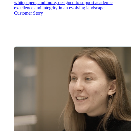
whitepapers, and more, designed to support academic
excellence and integrity in an evolving landscape.
Customer Story