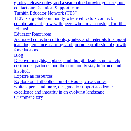
guides, release notes, and a searchable knowledge base, and
contact our Technical Support team.
Turnitin Educator Network (TEN)
TEN is a global community where educators connect,
collaborate and grow with peers who are also using Turnitin.
Join us!
Educator Resources
A curated collection of tools, guides, and materials to support
teaching, enhance learning, and promote professional growth
for educators.
Blog
Discover insights, updates, and thought leadership to help
customers, partners, and the community stay informed and
inspired.
Explore all resources
Explore our full collection of eBooks, case studies,
whitepapers, and more, designed to support academic
excellence and integrity in an evolving landscape.
Customer Story