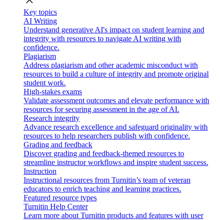
close
Key topics
AI Writing
Understand generative AI's impact on student learning and
integrity with resources to navigate AI writing with
confidence.
Plagiarism
Address plagiarism and other academic misconduct with
resources to build a culture of integrity and promote original
student work.
High-stakes exams
Validate assessment outcomes and elevate performance with
resources for securing assessment in the age of AI.
Research integrity
Advance research excellence and safeguard originality with
resources to help researchers publish with confidence.
Grading and feedback
Discover grading and feedback-themed resources to
streamline instructor workflows and inspire student success.
Instruction
Instructional resources from Turnitin’s team of veteran
educators to enrich teaching and learning practices.
Featured resource types
Turnitin Help Center
Learn more about Turnitin products and features with user