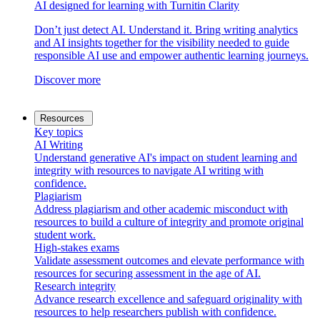
AI designed for learning with Turnitin Clarity
Don’t just detect AI. Understand it. Bring writing analytics
and AI insights together for the visibility needed to guide
responsible AI use and empower authentic learning journeys.
Discover more
Resources
Key topics
AI Writing
Understand generative AI's impact on student learning and
integrity with resources to navigate AI writing with
confidence.
Plagiarism
Address plagiarism and other academic misconduct with
resources to build a culture of integrity and promote original
student work.
High-stakes exams
Validate assessment outcomes and elevate performance with
resources for securing assessment in the age of AI.
Research integrity
Advance research excellence and safeguard originality with
resources to help researchers publish with confidence.