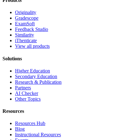
Products
Originality
Gradescope
ExamSoft
Feedback Studio
Similarity
iThenticate
View all products
Solutions
Higher Education
Secondary Education
Research & Publication
Partners
AI Checker
Other Topics
Resources
Resources Hub
Blog
Instructional Resources