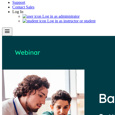
Support
Contact Sales
Log In
Log in as administrator
Log in as instructor or student
menu