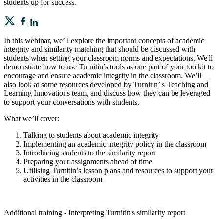
students up for success.
In this webinar, we’ll explore the important concepts of academic
integrity and similarity matching that should be discussed with
students when setting your classroom norms and expectations. We'll
demonstrate how to use Turnitin’s tools as one part of your toolkit to
encourage and ensure academic integrity in the classroom. We’ll
also look at some resources developed by Turnitin’ s Teaching and
Learning Innovations team, and discuss how they can be leveraged
to support your conversations with students.
What we’ll cover:
Talking to students about academic integrity
Implementing an academic integrity policy in the classroom
Introducing students to the similarity report
Preparing your assignments ahead of time
Utilising Turnitin’s lesson plans and resources to support your
activities in the classroom
Additional training - Interpreting Turnitin's similarity report