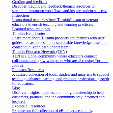
Grading and feedback
Discover grading and feedback-themed resources to
streamline instructor workflows and inspire student success.
Instruction
Instructional resources from Turnitin’s team of veteran
educators to enrich teaching and learning practices.
Featured resource types
Turnitin Help Center
Learn more about Turnitin products and features with user
guides, release notes, and a searchable knowledge base, and
contact our Technical Support team.
Turnitin Educator Network (TEN)
TEN is a global community where educators connect,
collaborate and grow with peers who are also using Turnitin.
Join us!
Educator Resources
A curated collection of tools, guides, and materials to support
teaching, enhance learning, and promote professional growth
for educators.
Blog
Discover insights, updates, and thought leadership to help
customers, partners, and the community stay informed and
inspired.
Explore all resources
Explore our full collection of eBooks, case studies,