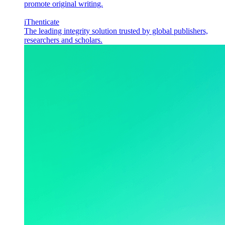
promote original writing.
iThenticate
The leading integrity solution trusted by global publishers,
researchers and scholars.