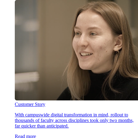
Customer Story
With campuswide digital transformation in mind, rollout to
thousands of faculty across disciplines took only two months,
far quicker than anticipated.
Read more