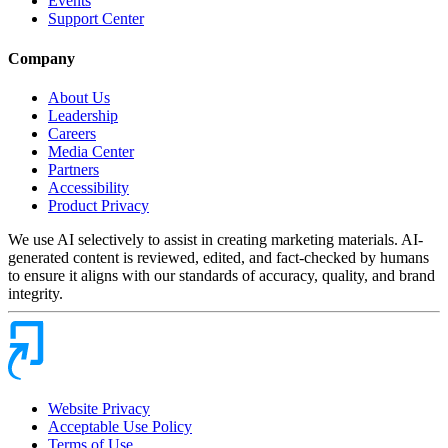
Events
Support Center
Company
About Us
Leadership
Careers
Media Center
Partners
Accessibility
Product Privacy
We use AI selectively to assist in creating marketing materials. AI-
generated content is reviewed, edited, and fact-checked by humans
to ensure it aligns with our standards of accuracy, quality, and brand
integrity.
Website Privacy
Acceptable Use Policy
Terms of Use