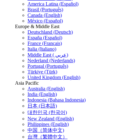
America Latina (Español)
Brasil (Português)
Canada (English)
México (Español)
Europe & Middle East
Deutschland (Deutsch)
España (Español)
France (Français)
Italia (Italiano)
Middle East ( عربي)
Nederland (Nederlands)
Portugal (Português)
Türkiye (Türk)
United Kingdom (English)
Asia Pacific
Australia (English)
India (English)
Indonesia (Bahasa Indonesia)
日本 (日本語)
대한민국 (한국어)
New Zealand (English)
Philippines (English)
中国（简体中文)
台灣（繁體中文）