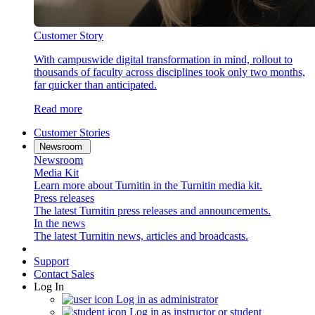
Customer Story
With campuswide digital transformation in mind, rollout to
thousands of faculty across disciplines took only two months,
far quicker than anticipated.
Read more
Customer Stories
Newsroom
Newsroom
Media Kit
Learn more about Turnitin in the Turnitin media kit.
Press releases
The latest Turnitin press releases and announcements.
In the news
The latest Turnitin news, articles and broadcasts.
Support
Contact Sales
Log In
Log in as administrator
Log in as instructor or student