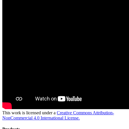
This work is licensed under a
Creative Commons Attribution-
NonCommercial 4.0 International License.