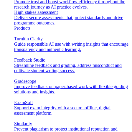
Promote trust and boost workflow efficiency throughout the
research journey as AI practice evolves.
High-stakes assessment
Deliver secure assessments that protect standards and drive
programme outcomes.
Products
Turnitin Clarity
Guide responsible AI use with writing insights that encourage
transparency and authentic learning.
Feedback Studio
Streamline feedback and grading, address misconduct and
cultivate student writing success.
Gradescope
Improve feedback on paper-based work with flexible grading
solutions and insights.
ExamSoft
Support exam integrity with a secure, offline, digital
assessment platform.
Similarity
Prevent plagiarism to protect institutional reputation and