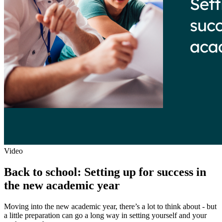
Video
Back to school: Setting up for success in
the new academic year
Moving into the new academic year, there’s a lot to think about - but
a little preparation can go a long way in setting yourself and your