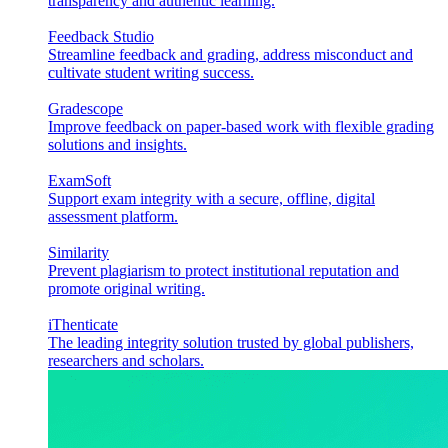
transparency and authentic learning.
Feedback Studio
Streamline feedback and grading, address misconduct and
cultivate student writing success.
Gradescope
Improve feedback on paper-based work with flexible grading
solutions and insights.
ExamSoft
Support exam integrity with a secure, offline, digital
assessment platform.
Similarity
Prevent plagiarism to protect institutional reputation and
promote original writing.
iThenticate
The leading integrity solution trusted by global publishers,
researchers and scholars.