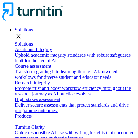
Solutions
close
Solutions
Academic Integrity
Uphold academic integrity standards with robust safeguards
built for the age of AI.
Course assessment
Transform grading into learning through AI-powered
workflows for diverse student and educator needs.
Research integrity
Promote trust and boost workflow efficiency throughout the
research journey as AI practice evolves.
High-stakes assessment
Deliver secure assessments that protect standards and drive
programme outcomes.
Products
Turnitin Clarity
Guide responsible AI use with writing insights that encourage