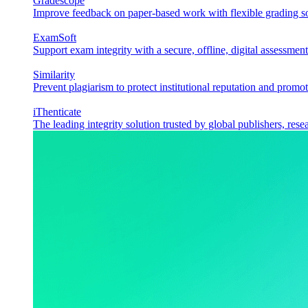
Gradescope
Improve feedback on paper-based work with flexible grading sol
ExamSoft
Support exam integrity with a secure, offline, digital assessment
Similarity
Prevent plagiarism to protect institutional reputation and promot
iThenticate
The leading integrity solution trusted by global publishers, rese