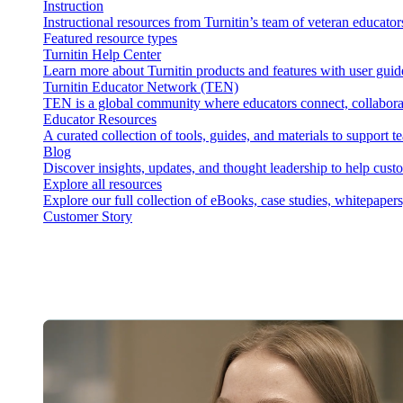
Instruction
Instructional resources from Turnitin’s team of veteran educator
Featured resource types
Turnitin Help Center
Learn more about Turnitin products and features with user guid
Turnitin Educator Network (TEN)
TEN is a global community where educators connect, collaborat
Educator Resources
A curated collection of tools, guides, and materials to support 
Blog
Discover insights, updates, and thought leadership to help cust
Explore all resources
Explore our full collection of eBooks, case studies, whitepaper
Customer Story