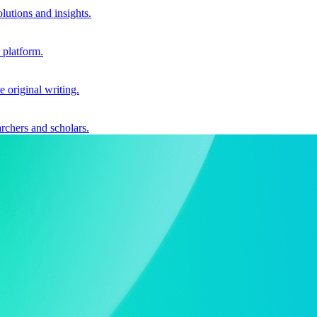
utions and insights.
 platform.
e original writing.
archers and scholars.