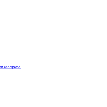
an anticipated.