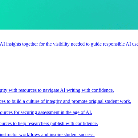
 AI insights together for the visibility needed to guide responsible AI 
rity with resources to navigate AI writing with confidence.
s to build a culture of integrity and promote original student work.
urces for securing assessment in the age of AI.
ources to help researchers publish with confidence.
nstructor workflows and inspire student success.