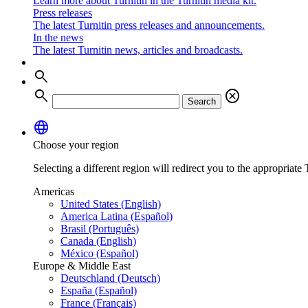
Learn more about Turnitin in the Turnitin media kit.
Press releases
The latest Turnitin press releases and announcements.
In the news
The latest Turnitin news, articles and broadcasts.
search
search
cancel
Search
language
Choose your region
Selecting a different region will redirect you to the appropriate T
Americas
United States (English)
America Latina (Español)
Brasil (Português)
Canada (English)
México (Español)
Europe & Middle East
Deutschland (Deutsch)
España (Español)
France (Français)