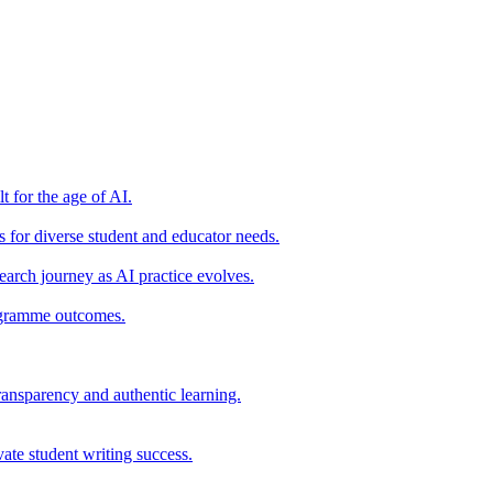
t for the age of AI.
for diverse student and educator needs.
earch journey as AI practice evolves.
rogramme outcomes.
ransparency and authentic learning.
ate student writing success.