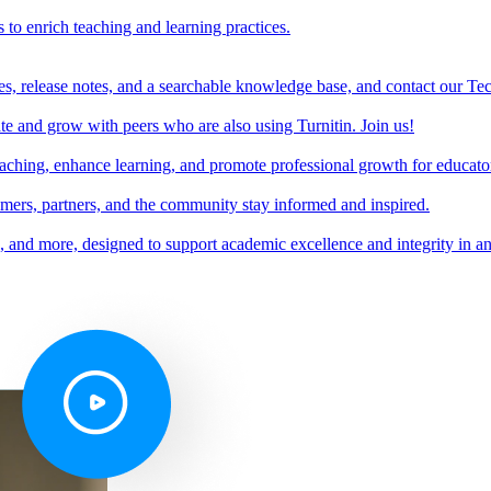
s to enrich teaching and learning practices.
es, release notes, and a searchable knowledge base, and contact our Te
e and grow with peers who are also using Turnitin. Join us!
teaching, enhance learning, and promote professional growth for educato
omers, partners, and the community stay informed and inspired.
s, and more, designed to support academic excellence and integrity in a