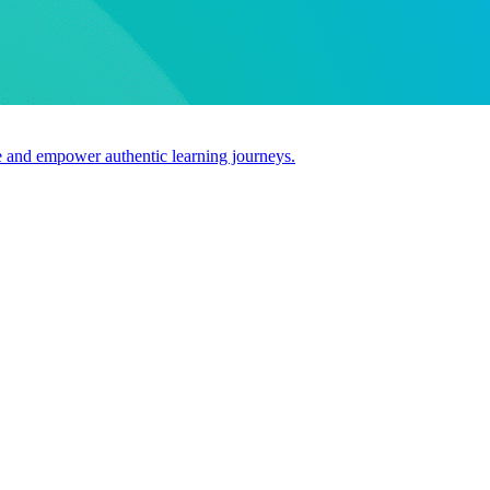
use and empower authentic learning journeys.