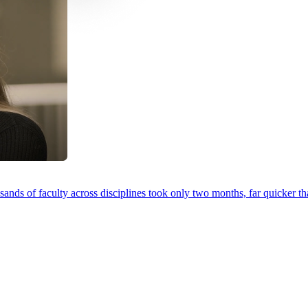
ands of faculty across disciplines took only two months, far quicker th