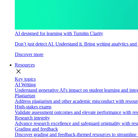
AI designed for learning with Turnitin Clarity
Don’t just detect AI. Understand it. Bring writing analytics and
Discover more
Resources
close
Key topics
AI Writing
Understand generative AI's impact on student learning and integ
Plagiarism
Address plagiarism and other academic misconduct with resource
High-stakes exams
Validate assessment outcomes and elevate performance with reso
Research integrity
Advance research excellence and safeguard originality with res
Grading and feedback
Discover grading and feedback-themed resources to streamline i