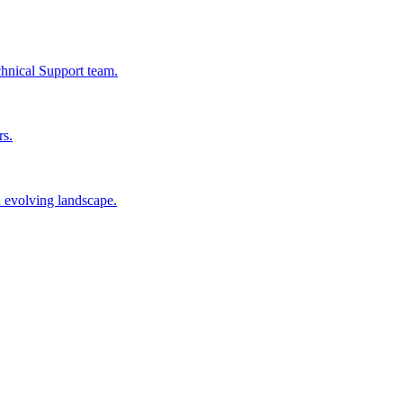
chnical Support team.
rs.
n evolving landscape.