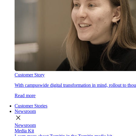
Customer Story
With campuswide digital transformation in mind, rollout to thous
Read more
Customer Stories
Newsroom
close
Newsroom
Media Kit