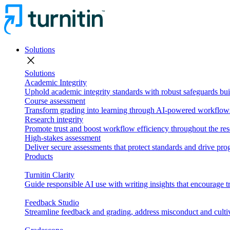
Solutions
close
Solutions
Academic Integrity
Uphold academic integrity standards with robust safeguards buil
Course assessment
Transform grading into learning through AI-powered workflows 
Research integrity
Promote trust and boost workflow efficiency throughout the res
High-stakes assessment
Deliver secure assessments that protect standards and drive p
Products
Turnitin Clarity
Guide responsible AI use with writing insights that encourage t
Feedback Studio
Streamline feedback and grading, address misconduct and cultiv