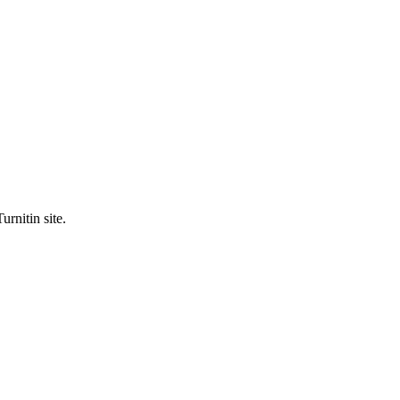
urnitin site.