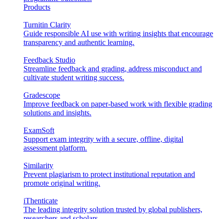
Products
Turnitin Clarity
Guide responsible AI use with writing insights that encourage
transparency and authentic learning.
Feedback Studio
Streamline feedback and grading, address misconduct and
cultivate student writing success.
Gradescope
Improve feedback on paper-based work with flexible grading
solutions and insights.
ExamSoft
Support exam integrity with a secure, offline, digital
assessment platform.
Similarity
Prevent plagiarism to protect institutional reputation and
promote original writing.
iThenticate
The leading integrity solution trusted by global publishers,
researchers and scholars.