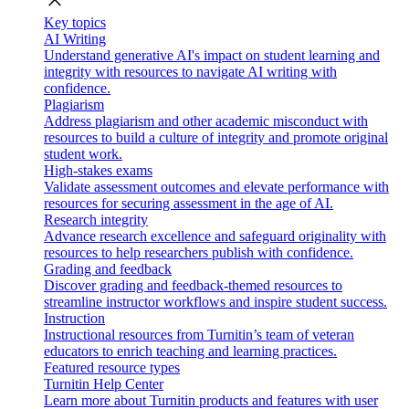
close
Key topics
AI Writing
Understand generative AI's impact on student learning and
integrity with resources to navigate AI writing with
confidence.
Plagiarism
Address plagiarism and other academic misconduct with
resources to build a culture of integrity and promote original
student work.
High-stakes exams
Validate assessment outcomes and elevate performance with
resources for securing assessment in the age of AI.
Research integrity
Advance research excellence and safeguard originality with
resources to help researchers publish with confidence.
Grading and feedback
Discover grading and feedback-themed resources to
streamline instructor workflows and inspire student success.
Instruction
Instructional resources from Turnitin’s team of veteran
educators to enrich teaching and learning practices.
Featured resource types
Turnitin Help Center
Learn more about Turnitin products and features with user