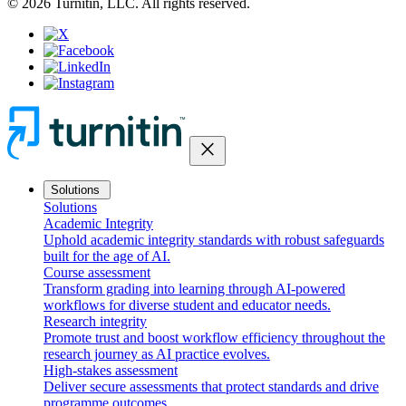
© 2026 Turnitin, LLC. All rights reserved.
close
Solutions
Solutions
Academic Integrity
Uphold academic integrity standards with robust safeguards
built for the age of AI.
Course assessment
Transform grading into learning through AI-powered
workflows for diverse student and educator needs.
Research integrity
Promote trust and boost workflow efficiency throughout the
research journey as AI practice evolves.
High-stakes assessment
Deliver secure assessments that protect standards and drive
programme outcomes.