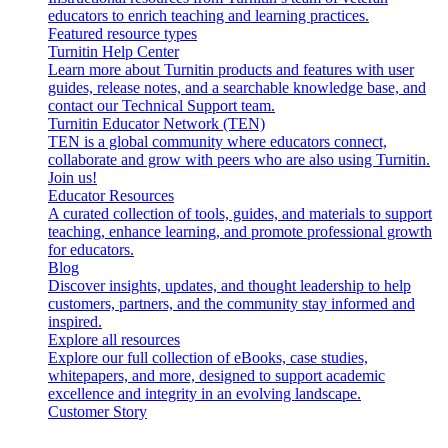
educators to enrich teaching and learning practices.
Featured resource types
Turnitin Help Center
Learn more about Turnitin products and features with user
guides, release notes, and a searchable knowledge base, and
contact our Technical Support team.
Turnitin Educator Network (TEN)
TEN is a global community where educators connect,
collaborate and grow with peers who are also using Turnitin.
Join us!
Educator Resources
A curated collection of tools, guides, and materials to support
teaching, enhance learning, and promote professional growth
for educators.
Blog
Discover insights, updates, and thought leadership to help
customers, partners, and the community stay informed and
inspired.
Explore all resources
Explore our full collection of eBooks, case studies,
whitepapers, and more, designed to support academic
excellence and integrity in an evolving landscape.
Customer Story