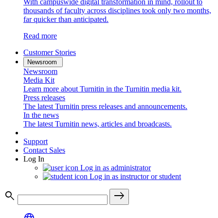
With campuswide digital transformation in mind, rollout to
thousands of faculty across disciplines took only two months,
far quicker than anticipated.
Read more
Customer Stories
Newsroom
Newsroom
Media Kit
Learn more about Turnitin in the Turnitin media kit.
Press releases
The latest Turnitin press releases and announcements.
In the news
The latest Turnitin news, articles and broadcasts.
Support
Contact Sales
Log In
Log in as administrator
Log in as instructor or student
search
east