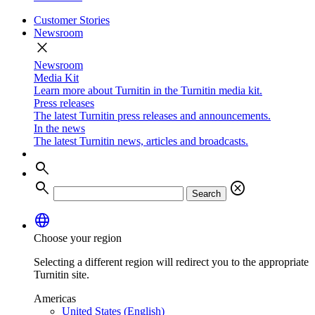
Customer Stories
Newsroom
close
Newsroom
Media Kit
Learn more about Turnitin in the Turnitin media kit.
Press releases
The latest Turnitin press releases and announcements.
In the news
The latest Turnitin news, articles and broadcasts.
search
search
cancel
Search
language
Choose your region
Selecting a different region will redirect you to the appropriate
Turnitin site.
Americas
United States (English)