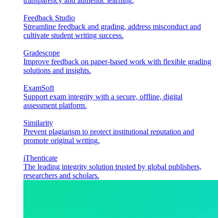
transparency and authentic learning.
Feedback Studio
Streamline feedback and grading, address misconduct and
cultivate student writing success.
Gradescope
Improve feedback on paper-based work with flexible grading
solutions and insights.
ExamSoft
Support exam integrity with a secure, offline, digital
assessment platform.
Similarity
Prevent plagiarism to protect institutional reputation and
promote original writing.
iThenticate
The leading integrity solution trusted by global publishers,
researchers and scholars.