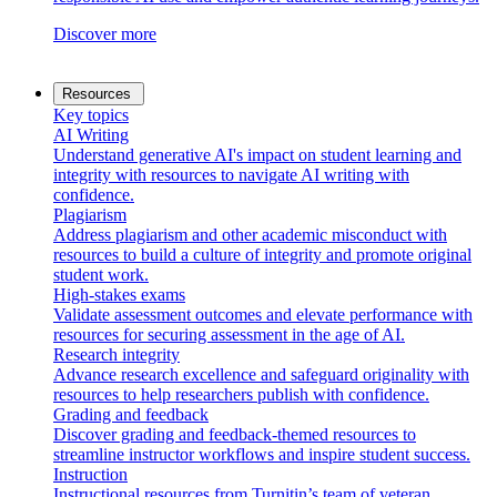
Discover more
Resources
Key topics
AI Writing
Understand generative AI's impact on student learning and
integrity with resources to navigate AI writing with
confidence.
Plagiarism
Address plagiarism and other academic misconduct with
resources to build a culture of integrity and promote original
student work.
High-stakes exams
Validate assessment outcomes and elevate performance with
resources for securing assessment in the age of AI.
Research integrity
Advance research excellence and safeguard originality with
resources to help researchers publish with confidence.
Grading and feedback
Discover grading and feedback-themed resources to
streamline instructor workflows and inspire student success.
Instruction
Instructional resources from Turnitin’s team of veteran