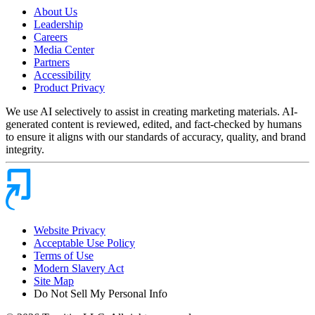
About Us
Leadership
Careers
Media Center
Partners
Accessibility
Product Privacy
We use AI selectively to assist in creating marketing materials. AI-
generated content is reviewed, edited, and fact-checked by humans
to ensure it aligns with our standards of accuracy, quality, and brand
integrity.
Website Privacy
Acceptable Use Policy
Terms of Use
Modern Slavery Act
Site Map
Do Not Sell My Personal Info