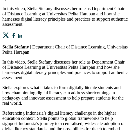
In this video, Stella Stefany discusses her role as Department Chair
of Distance Learning at Universitas Pelita Harapan and how she
harnesses digital literacy principles and practices to support authentic
assessment.
Stella Stefany
| Department Chair of Distance Learning, Universitas
Pelita Harapan
In this video, Stella Stefany discusses her role as Department Chair
of Distance Learning at Universitas Pelita Harapan and how she
harnesses digital literacy principles and practices to support authentic
assessment.
Stella explores what it takes to form digitally literate students and
how championing digital literacy can address shortcomings in
pedagogy and innovate assessment to help prepare students for the
real world.
Referencing Indonesia’s digital literacy challenge in the higher
education context, Stella points to global frameworks to help
signpost Indonesia's journey to a centralised, widescale adoption of
digital literacy standards, and the possibilities for dtech to embed