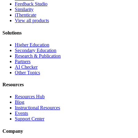
Feedback Studio
Similarity
iThenticate
View all products
Solutions
Higher Education
Secondary Education
Research & Publication
Partners
AI Checker
Other Topics
Resources
Resources Hub
Blog
Instructional Resources
Events
Support Center
Company