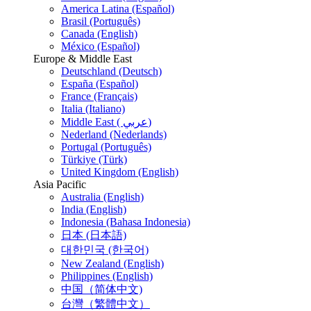
America Latina (Español)
Brasil (Português)
Canada (English)
México (Español)
Europe & Middle East
Deutschland (Deutsch)
España (Español)
France (Français)
Italia (Italiano)
Middle East ( عربي)
Nederland (Nederlands)
Portugal (Português)
Türkiye (Türk)
United Kingdom (English)
Asia Pacific
Australia (English)
India (English)
Indonesia (Bahasa Indonesia)
日本 (日本語)
대한민국 (한국어)
New Zealand (English)
Philippines (English)
中国（简体中文)
台灣（繁體中文）