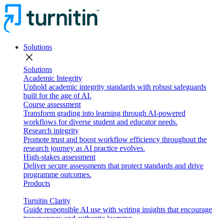
Solutions
close
Solutions
Academic Integrity
Uphold academic integrity standards with robust safeguards
built for the age of AI.
Course assessment
Transform grading into learning through AI-powered
workflows for diverse student and educator needs.
Research integrity
Promote trust and boost workflow efficiency throughout the
research journey as AI practice evolves.
High-stakes assessment
Deliver secure assessments that protect standards and drive
programme outcomes.
Products
Turnitin Clarity
Guide responsible AI use with writing insights that encourage