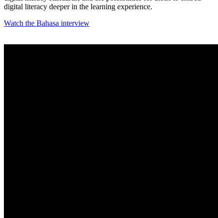
digital literacy deeper in the learning experience.
Watch the Bahasa interview