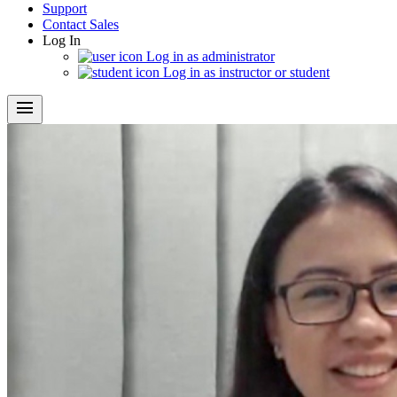
Support
Contact Sales
Log In
Log in as administrator
Log in as instructor or student
menu