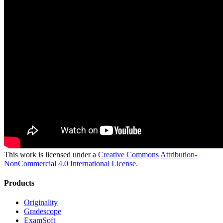
This work is licensed under a
Creative Commons Attribution-
NonCommercial 4.0 International License.
Products
Originality
Gradescope
ExamSoft