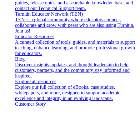
guides, release notes, and a searchable knowledge base, and
contact our Technical Support team.
Turnitin Educator Network (TEN)
TEN is a global community where educators connect,
collaborate and grow with peers who are also using Turnitin.
Join us!
Educator Resources
A curated collection of tools, guides, and materials to support
teaching, enhance learning, and promote professional growth
for educators.
Blog
Discover insights, updates, and thought leadership to help
customers, partners, and the community stay informed and
inspired.
Explore all resources
Explore our full collection of eBooks, case studies,
whitepapers, and more, designed to support academic
excellence and integrity in an evolving landscape.
Customer Story