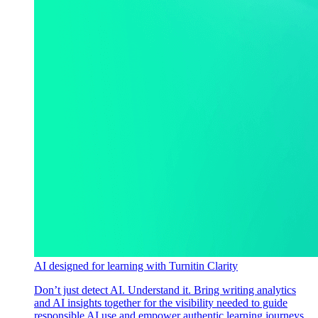
AI designed for learning with Turnitin Clarity
Don’t just detect AI. Understand it. Bring writing analytics
and AI insights together for the visibility needed to guide
responsible AI use and empower authentic learning journeys.