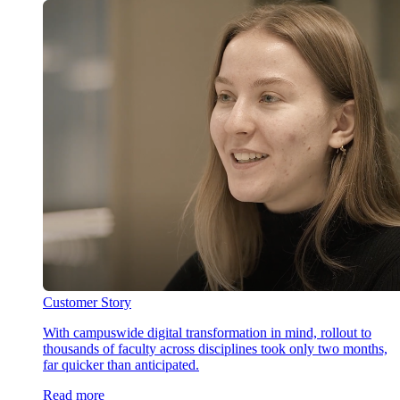
Customer Story
With campuswide digital transformation in mind, rollout to
thousands of faculty across disciplines took only two months,
far quicker than anticipated.
Read more