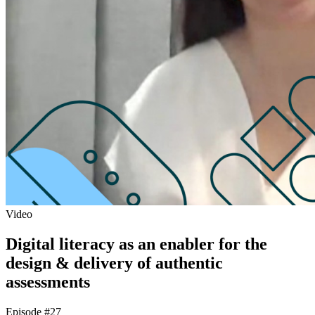
Video
Digital literacy as an enabler for the
design & delivery of authentic
assessments
Episode #27