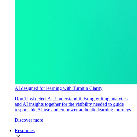
AI designed for learning with Turnitin Clarity
Don’t just detect AI. Understand it. Bring writing analytics
and AI insights together for the visibility needed to guide
responsible AI use and empower authentic learning journeys.
Discover more
Resources