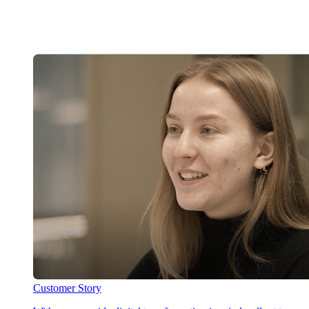
Customer Story