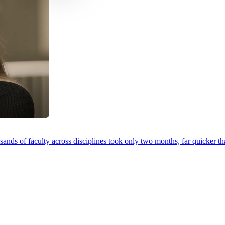
ands of faculty across disciplines took only two months, far quicker th