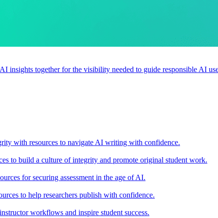
 AI insights together for the visibility needed to guide responsible AI 
rity with resources to navigate AI writing with confidence.
s to build a culture of integrity and promote original student work.
urces for securing assessment in the age of AI.
ources to help researchers publish with confidence.
nstructor workflows and inspire student success.