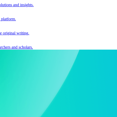
utions and insights.
 platform.
e original writing.
archers and scholars.