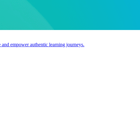
use and empower authentic learning journeys.