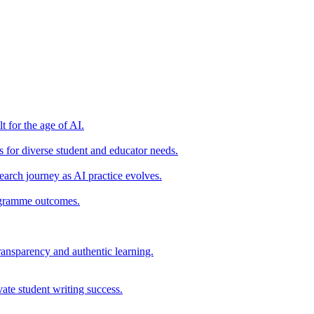
t for the age of AI.
for diverse student and educator needs.
earch journey as AI practice evolves.
rogramme outcomes.
ransparency and authentic learning.
ate student writing success.