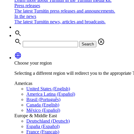
Learn more about Turnitin in the Turnitin media kit.
Press releases
The latest Turnitin press releases and announcements.
In the news
The latest Turnitin news, articles and broadcasts.
search
search
cancel
Search
language
Choose your region
Selecting a different region will redirect you to the appropriate T
Americas
United States (English)
America Latina (Español)
Brasil (Português)
Canada (English)
México (Español)
Europe & Middle East
Deutschland (Deutsch)
España (Español)
France (Français)