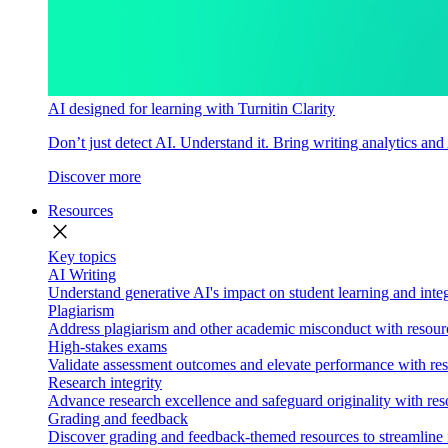
AI designed for learning with Turnitin Clarity
Don’t just detect AI. Understand it. Bring writing analytics and
Discover more
Resources
close
Key topics
AI Writing
Understand generative AI's impact on student learning and integ
Plagiarism
Address plagiarism and other academic misconduct with resource
High-stakes exams
Validate assessment outcomes and elevate performance with reso
Research integrity
Advance research excellence and safeguard originality with res
Grading and feedback
Discover grading and feedback-themed resources to streamline i