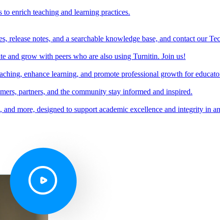
s to enrich teaching and learning practices.
es, release notes, and a searchable knowledge base, and contact our Te
e and grow with peers who are also using Turnitin. Join us!
teaching, enhance learning, and promote professional growth for educato
omers, partners, and the community stay informed and inspired.
s, and more, designed to support academic excellence and integrity in a