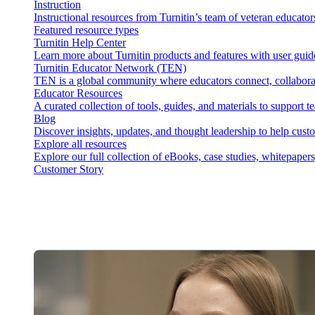
Instruction
Instructional resources from Turnitin’s team of veteran educator
Featured resource types
Turnitin Help Center
Learn more about Turnitin products and features with user guid
Turnitin Educator Network (TEN)
TEN is a global community where educators connect, collaborat
Educator Resources
A curated collection of tools, guides, and materials to support 
Blog
Discover insights, updates, and thought leadership to help cust
Explore all resources
Explore our full collection of eBooks, case studies, whitepaper
Customer Story