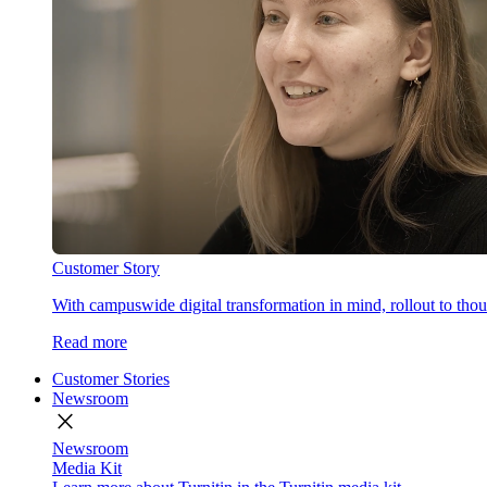
Customer Story
With campuswide digital transformation in mind, rollout to thous
Read more
Customer Stories
Newsroom
close
Newsroom
Media Kit