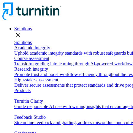
Solutions
close
Solutions
Academic Integrity
Uphold academic integrity standards with robust safeguards buil
Course assessment
Transform grading into learning through AI-powered workflows 
Research integrity
Promote trust and boost workflow efficiency throughout the res
High-stakes assessment
Deliver secure assessments that protect standards and drive p
Products
Turnitin Clarity
Guide responsible AI use with writing insights that encourage t
Feedback Studio
Streamline feedback and grading, address misconduct and cultiv