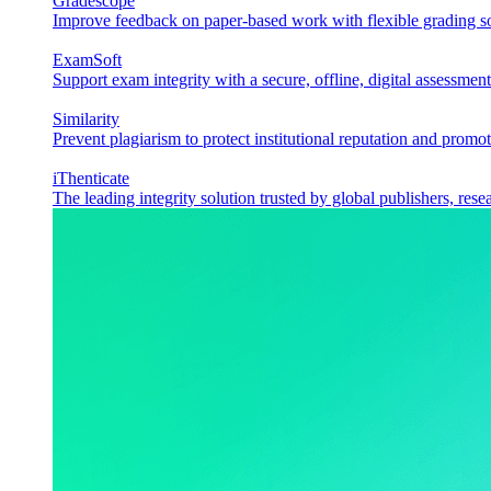
Gradescope
Improve feedback on paper-based work with flexible grading sol
ExamSoft
Support exam integrity with a secure, offline, digital assessment
Similarity
Prevent plagiarism to protect institutional reputation and promot
iThenticate
The leading integrity solution trusted by global publishers, rese