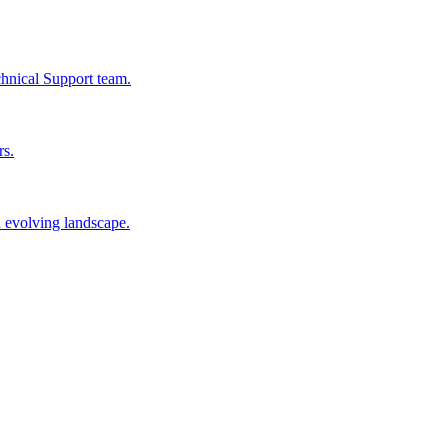
chnical Support team.
rs.
n evolving landscape.