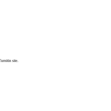
urnitin site.