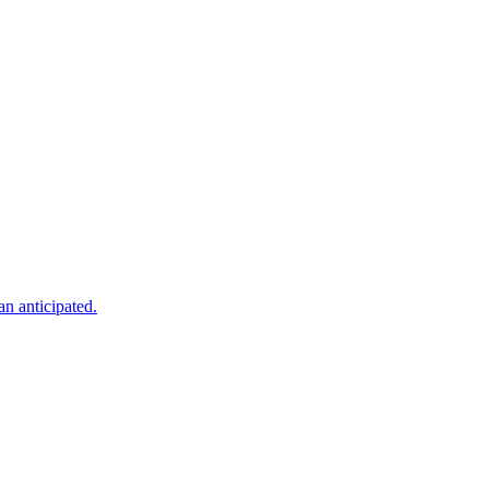
an anticipated.