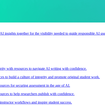
 AI insights together for the visibility needed to guide responsible AI 
rity with resources to navigate AI writing with confidence.
s to build a culture of integrity and promote original student work.
urces for securing assessment in the age of AI.
ources to help researchers publish with confidence.
nstructor workflows and inspire student success.