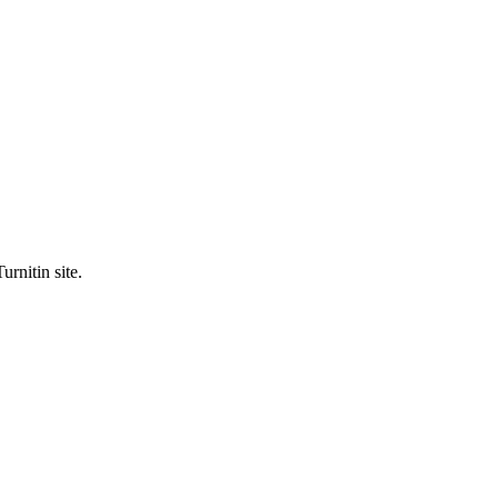
urnitin site.