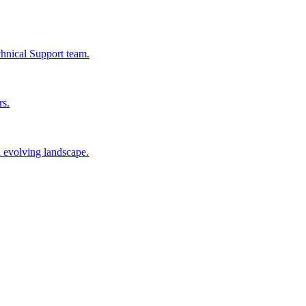
chnical Support team.
rs.
n evolving landscape.