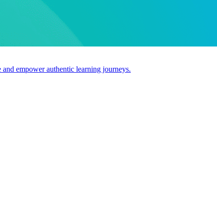
use and empower authentic learning journeys.