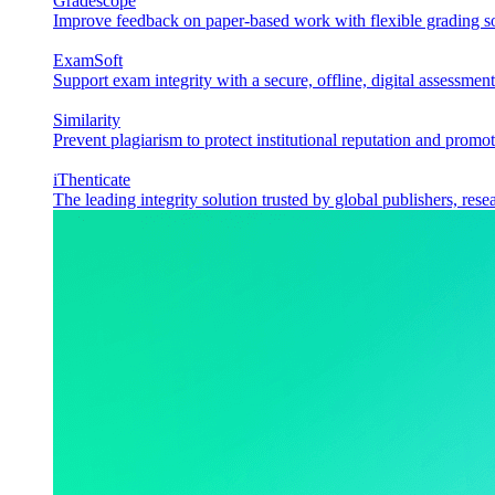
Gradescope
Improve feedback on paper-based work with flexible grading sol
ExamSoft
Support exam integrity with a secure, offline, digital assessment
Similarity
Prevent plagiarism to protect institutional reputation and promot
iThenticate
The leading integrity solution trusted by global publishers, rese