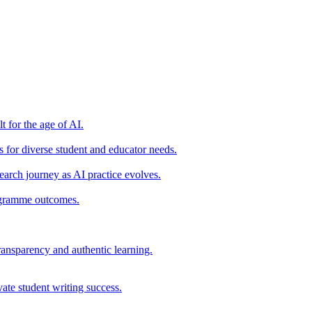
t for the age of AI.
for diverse student and educator needs.
earch journey as AI practice evolves.
rogramme outcomes.
ransparency and authentic learning.
ate student writing success.