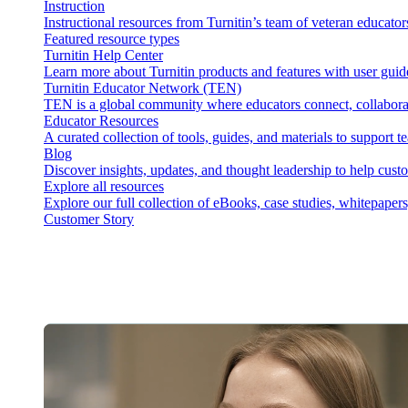
Instruction
Instructional resources from Turnitin’s team of veteran educator
Featured resource types
Turnitin Help Center
Learn more about Turnitin products and features with user guid
Turnitin Educator Network (TEN)
TEN is a global community where educators connect, collaborat
Educator Resources
A curated collection of tools, guides, and materials to support 
Blog
Discover insights, updates, and thought leadership to help cust
Explore all resources
Explore our full collection of eBooks, case studies, whitepaper
Customer Story