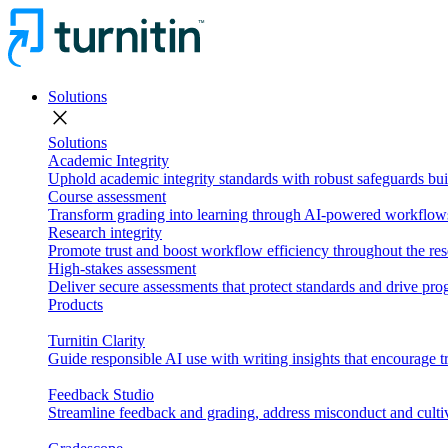
Solutions
close
Solutions
Academic Integrity
Uphold academic integrity standards with robust safeguards buil
Course assessment
Transform grading into learning through AI-powered workflows 
Research integrity
Promote trust and boost workflow efficiency throughout the res
High-stakes assessment
Deliver secure assessments that protect standards and drive p
Products
Turnitin Clarity
Guide responsible AI use with writing insights that encourage t
Feedback Studio
Streamline feedback and grading, address misconduct and cultiv