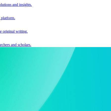
utions and insights.
 platform.
e original writing.
archers and scholars.