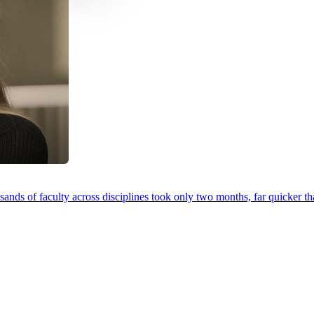
ands of faculty across disciplines took only two months, far quicker th