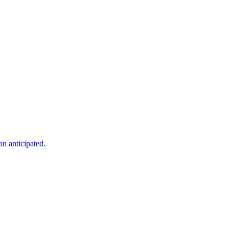
an anticipated.