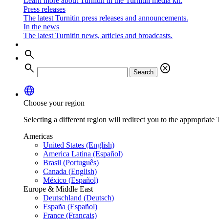
Learn more about Turnitin in the Turnitin media kit.
Press releases
The latest Turnitin press releases and announcements.
In the news
The latest Turnitin news, articles and broadcasts.
search
search
cancel
Search
language
Choose your region
Selecting a different region will redirect you to the appropriate T
Americas
United States (English)
America Latina (Español)
Brasil (Português)
Canada (English)
México (Español)
Europe & Middle East
Deutschland (Deutsch)
España (Español)
France (Français)