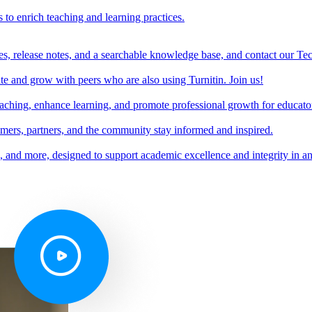
s to enrich teaching and learning practices.
es, release notes, and a searchable knowledge base, and contact our Te
e and grow with peers who are also using Turnitin. Join us!
teaching, enhance learning, and promote professional growth for educato
omers, partners, and the community stay informed and inspired.
s, and more, designed to support academic excellence and integrity in a