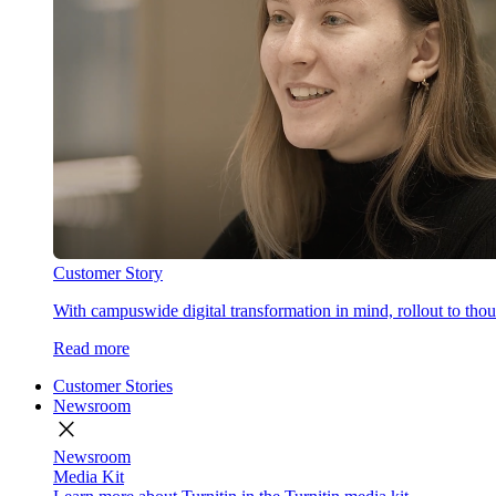
Customer Story
With campuswide digital transformation in mind, rollout to thous
Read more
Customer Stories
Newsroom
close
Newsroom
Media Kit