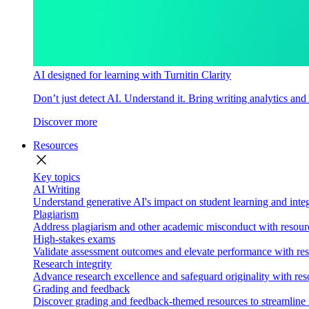
AI designed for learning with Turnitin Clarity
Don’t just detect AI. Understand it. Bring writing analytics and
Discover more
Resources
close
Key topics
AI Writing
Understand generative AI's impact on student learning and integ
Plagiarism
Address plagiarism and other academic misconduct with resource
High-stakes exams
Validate assessment outcomes and elevate performance with reso
Research integrity
Advance research excellence and safeguard originality with res
Grading and feedback
Discover grading and feedback-themed resources to streamline i