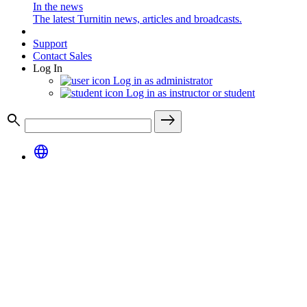
In the news
The latest Turnitin news, articles and broadcasts.
Support
Contact Sales
Log In
Log in as administrator
Log in as instructor or student
search
east
language