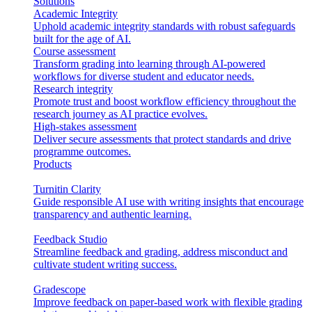
Solutions
Academic Integrity
Uphold academic integrity standards with robust safeguards
built for the age of AI.
Course assessment
Transform grading into learning through AI-powered
workflows for diverse student and educator needs.
Research integrity
Promote trust and boost workflow efficiency throughout the
research journey as AI practice evolves.
High-stakes assessment
Deliver secure assessments that protect standards and drive
programme outcomes.
Products
Turnitin Clarity
Guide responsible AI use with writing insights that encourage
transparency and authentic learning.
Feedback Studio
Streamline feedback and grading, address misconduct and
cultivate student writing success.
Gradescope
Improve feedback on paper-based work with flexible grading