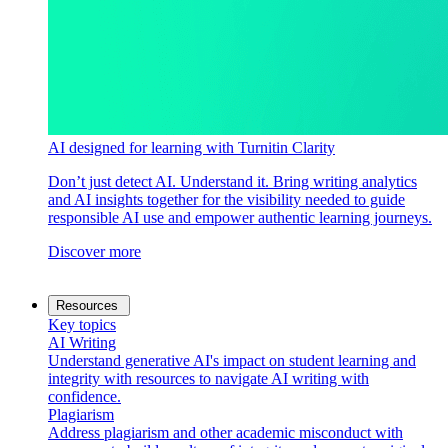
AI designed for learning with Turnitin Clarity
Don’t just detect AI. Understand it. Bring writing analytics
and AI insights together for the visibility needed to guide
responsible AI use and empower authentic learning journeys.
Discover more
Resources
Key topics
AI Writing
Understand generative AI's impact on student learning and
integrity with resources to navigate AI writing with
confidence.
Plagiarism
Address plagiarism and other academic misconduct with