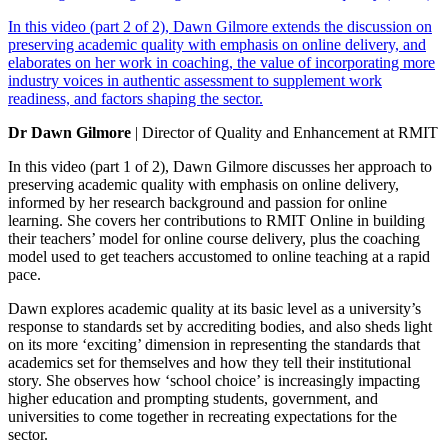
In this video (part 2 of 2), Dawn Gilmore extends the discussion on
preserving academic quality with emphasis on online delivery, and
elaborates on her work in coaching, the value of incorporating more
industry voices in authentic assessment to supplement work
readiness, and factors shaping the sector.
Dr Dawn Gilmore
| Director of Quality and Enhancement at RMIT
In this video (part 1 of 2), Dawn Gilmore discusses her approach to
preserving academic quality with emphasis on online delivery,
informed by her research background and passion for online
learning. She covers her contributions to RMIT Online in building
their teachers’ model for online course delivery, plus the coaching
model used to get teachers accustomed to online teaching at a rapid
pace.
Dawn explores academic quality at its basic level as a university’s
response to standards set by accrediting bodies, and also sheds light
on its more ‘exciting’ dimension in representing the standards that
academics set for themselves and how they tell their institutional
story. She observes how ‘school choice’ is increasingly impacting
higher education and prompting students, government, and
universities to come together in recreating expectations for the
sector.