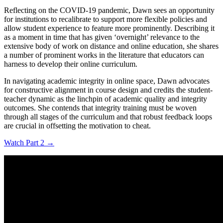
Reflecting on the COVID-19 pandemic, Dawn sees an opportunity
for institutions to recalibrate to support more flexible policies and
allow student experience to feature more prominently. Describing it
as a moment in time that has given ‘overnight’ relevance to the
extensive body of work on distance and online education, she shares
a number of prominent works in the literature that educators can
harness to develop their online curriculum.
In navigating academic integrity in online space, Dawn advocates
for constructive alignment in course design and credits the student-
teacher dynamic as the linchpin of academic quality and integrity
outcomes. She contends that integrity training must be woven
through all stages of the curriculum and that robust feedback loops
are crucial in offsetting the motivation to cheat.
Watch Part 2 →