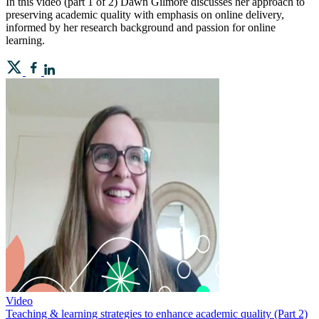
In this video (part 1 of 2) Dawn Gilmore discusses her approach to
preserving academic quality with emphasis on online delivery,
informed by her research background and passion for online
learning.
Video
Teaching & learning strategies to enhance academic quality (Part 2)