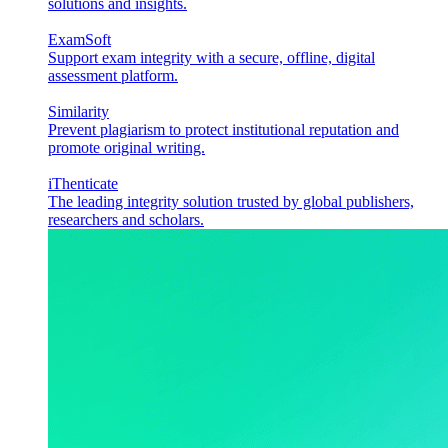
solutions and insights.
ExamSoft
Support exam integrity with a secure, offline, digital
assessment platform.
Similarity
Prevent plagiarism to protect institutional reputation and
promote original writing.
iThenticate
The leading integrity solution trusted by global publishers,
researchers and scholars.