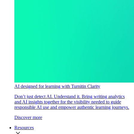
AI designed for learning with Turnitin Clarity
Don’t just detect AI. Understand it. Bring writing analytics
and AI insights together for the visibility needed to guide
responsible AI use and empower authentic learning journeys.
Discover more
Resources