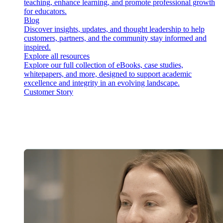
teaching, enhance learning, and promote professional growth
for educators.
Blog
Discover insights, updates, and thought leadership to help
customers, partners, and the community stay informed and
inspired.
Explore all resources
Explore our full collection of eBooks, case studies,
whitepapers, and more, designed to support academic
excellence and integrity in an evolving landscape.
Customer Story