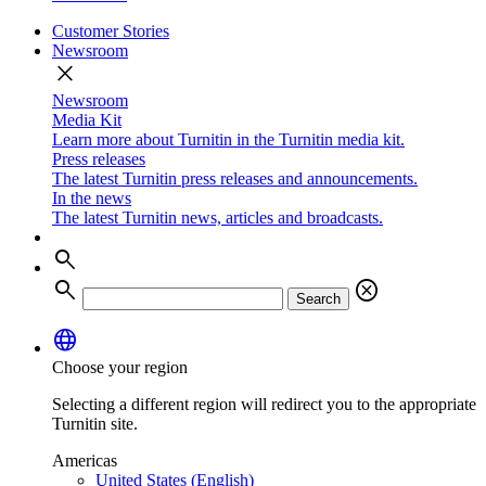
Customer Stories
Newsroom
close
Newsroom
Media Kit
Learn more about Turnitin in the Turnitin media kit.
Press releases
The latest Turnitin press releases and announcements.
In the news
The latest Turnitin news, articles and broadcasts.
search
search
cancel
Search
language
Choose your region
Selecting a different region will redirect you to the appropriate
Turnitin site.
Americas
United States (English)