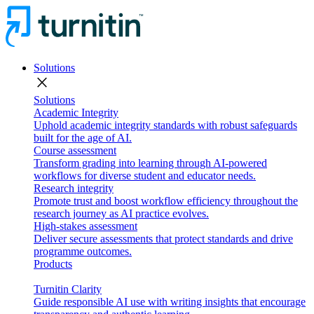
Solutions
close
Solutions
Academic Integrity
Uphold academic integrity standards with robust safeguards
built for the age of AI.
Course assessment
Transform grading into learning through AI-powered
workflows for diverse student and educator needs.
Research integrity
Promote trust and boost workflow efficiency throughout the
research journey as AI practice evolves.
High-stakes assessment
Deliver secure assessments that protect standards and drive
programme outcomes.
Products
Turnitin Clarity
Guide responsible AI use with writing insights that encourage