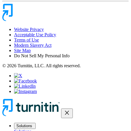
Website Privacy
Acceptable Use Policy
Terms of Use
Modern Slavery Act
Site Map
Do Not Sell My Personal Info
© 2026 Turnitin, LLC. All rights reserved.
close
Solutions