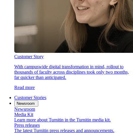
Customer Story
With campuswide digital transformation in mind, rollout to
thousands of faculty across disciplines took only two months,
far quicker than anticipated.
Read more
Customer Stories
Newsroom
Newsroom
Media Kit
Learn more about Turnitin in the Turnitin media kit.
Press releases
The latest Turnitin press releases and announcements.