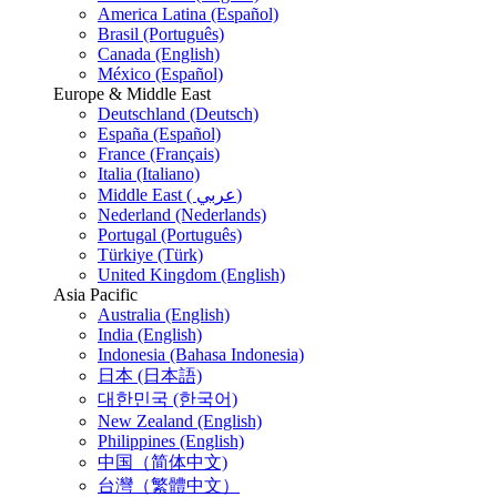
America Latina (Español)
Brasil (Português)
Canada (English)
México (Español)
Europe & Middle East
Deutschland (Deutsch)
España (Español)
France (Français)
Italia (Italiano)
Middle East ( عربي)
Nederland (Nederlands)
Portugal (Português)
Türkiye (Türk)
United Kingdom (English)
Asia Pacific
Australia (English)
India (English)
Indonesia (Bahasa Indonesia)
日本 (日本語)
대한민국 (한국어)
New Zealand (English)
Philippines (English)
中国（简体中文)
台灣（繁體中文）