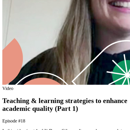
Video
Teaching & learning strategies to enhance
academic quality (Part 1)
Episode #18