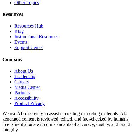
Other Topics
Resources
Resources Hub
Blog
Instructional Resources
Events
Support Center
Company
About Us
Leadership
Careers
Media Center
Partners
Accessibility
Product Privacy
We use AI selectively to assist in creating marketing materials. AI-
generated content is reviewed, edited, and fact-checked by humans
to ensure it aligns with our standards of accuracy, quality, and brand
integrity.