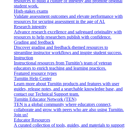
resources to build a culture of integrity and promote original
student work.
High-stakes exams
Validate assessment outcomes and elevate performance with
resources for securing assessment in the age of AI.
Research integrity
Advance research excellence and safeguard originality with
resources to help researchers publish with confidence.
Grading and feedback
Discover grading and feedback-themed resources to
streamline instructor workflows and inspire student success.
Instruction
Instructional resources from Turnitin’s team of veteran
educators to enrich teaching and learning practices.
Featured resource types
Turnitin Help Center
Learn more about Turnitin products and features with user
guides, release notes, and a searchable knowledge base, and
contact our Technical Support team.
Turnitin Educator Network (TEN)
TEN is a global community where educators connect,
collaborate and grow with peers who are also using Turnitin.
Join us!
Educator Resources
A curated collection of tools, guides, and materials to support