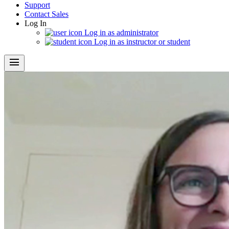
Support
Contact Sales
Log In
Log in as administrator
Log in as instructor or student
menu