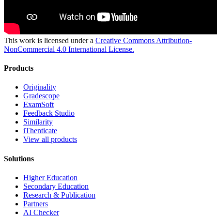
This work is licensed under a
Creative Commons Attribution-
NonCommercial 4.0 International License.
Products
Originality
Gradescope
ExamSoft
Feedback Studio
Similarity
iThenticate
View all products
Solutions
Higher Education
Secondary Education
Research & Publication
Partners
AI Checker