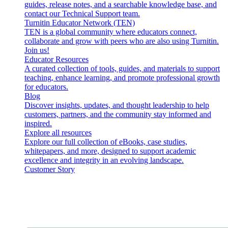
guides, release notes, and a searchable knowledge base, and
contact our Technical Support team.
Turnitin Educator Network (TEN)
TEN is a global community where educators connect,
collaborate and grow with peers who are also using Turnitin.
Join us!
Educator Resources
A curated collection of tools, guides, and materials to support
teaching, enhance learning, and promote professional growth
for educators.
Blog
Discover insights, updates, and thought leadership to help
customers, partners, and the community stay informed and
inspired.
Explore all resources
Explore our full collection of eBooks, case studies,
whitepapers, and more, designed to support academic
excellence and integrity in an evolving landscape.
Customer Story