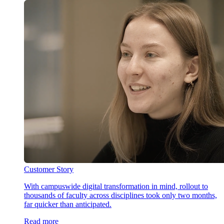
Customer Story
With campuswide digital transformation in mind, rollout to
thousands of faculty across disciplines took only two months,
far quicker than anticipated.
Read more