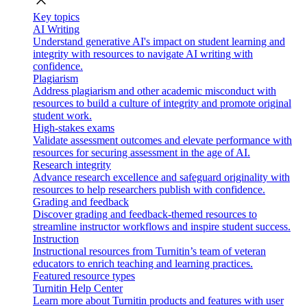
close
Key topics
AI Writing
Understand generative AI's impact on student learning and
integrity with resources to navigate AI writing with
confidence.
Plagiarism
Address plagiarism and other academic misconduct with
resources to build a culture of integrity and promote original
student work.
High-stakes exams
Validate assessment outcomes and elevate performance with
resources for securing assessment in the age of AI.
Research integrity
Advance research excellence and safeguard originality with
resources to help researchers publish with confidence.
Grading and feedback
Discover grading and feedback-themed resources to
streamline instructor workflows and inspire student success.
Instruction
Instructional resources from Turnitin’s team of veteran
educators to enrich teaching and learning practices.
Featured resource types
Turnitin Help Center
Learn more about Turnitin products and features with user