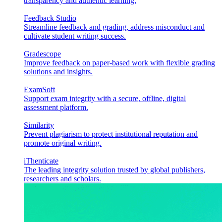
transparency and authentic learning.
Feedback Studio
Streamline feedback and grading, address misconduct and
cultivate student writing success.
Gradescope
Improve feedback on paper-based work with flexible grading
solutions and insights.
ExamSoft
Support exam integrity with a secure, offline, digital
assessment platform.
Similarity
Prevent plagiarism to protect institutional reputation and
promote original writing.
iThenticate
The leading integrity solution trusted by global publishers,
researchers and scholars.