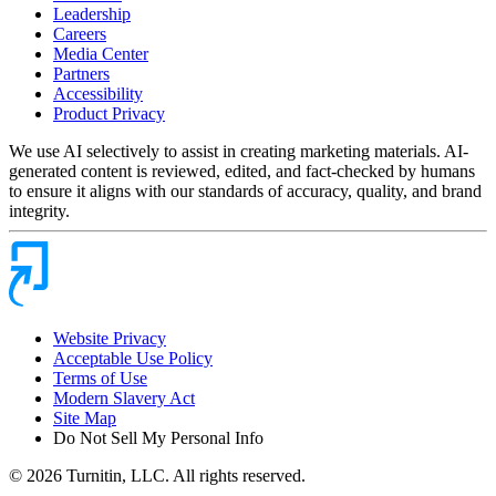
Leadership
Careers
Media Center
Partners
Accessibility
Product Privacy
We use AI selectively to assist in creating marketing materials. AI-
generated content is reviewed, edited, and fact-checked by humans
to ensure it aligns with our standards of accuracy, quality, and brand
integrity.
Website Privacy
Acceptable Use Policy
Terms of Use
Modern Slavery Act
Site Map
Do Not Sell My Personal Info
© 2026 Turnitin, LLC. All rights reserved.