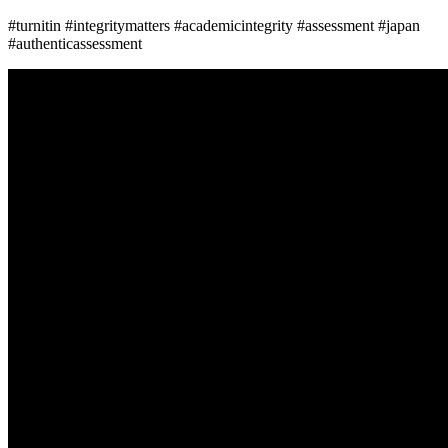
#turnitin #integritymatters #academicintegrity #assessment #japan
#authenticassessment