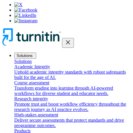
close
Solutions
Solutions
Academic Integrity
Uphold academic integrity standards with robust safeguards
built for the age of AI.
Course assessment
Transform grading into learning through AI-powered
workflows for diverse student and educator needs.
Research integrity
Promote trust and boost workflow efficiency throughout the
research journey as AI practice evolves.
High-stakes assessment
Deliver secure assessments that protect standards and drive
programme outcomes.
Products