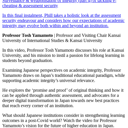
Surveillance & weaponisation of integrity (part 4) of tackling e-
cheating & assessment security
In this final instalment, Phill takes a holistic look at the assessment
security endeavour and considers how our expectations of academic
integrity may evolve both within and beyond an institution.
Professor Tosh Yamamoto
| Professor and Visiting Chair Kansai
University of International Studies & Kansai University
In this video, Professor Tosh Yamamoto discusses his role at Kansai
University, and his mission to instil a passion for lifelong learning in
students beyond graduation.
Examining Japanese perspectives on academic integrity, Professor
Yamamoto draws on Japan’s traditional educational paradigm, while
supporting academic integrity’s universal relevance.
He explores the ‘promise and proof’ of original thinking and how it
can be applied through authentic assessment, and advocates for a
deeper digital transformation in Japan towards new best practices
that reach every corner of an institution.
What should Japanese institutions consider in strengthening learning
outcomes in a post-Covid world? Watch the video for Professor
Yamamoto’s vision for the future of higher education in Japan.