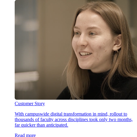
Customer Story
With campuswide digital transformation in mind, rollout to
thousands of faculty across disciplines took only two months,
far quicker than anticipated.
Read more