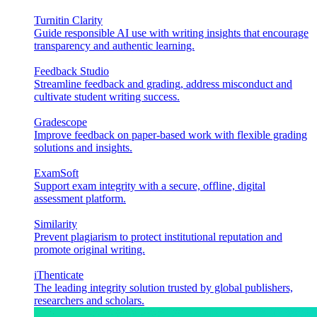
Turnitin Clarity
Guide responsible AI use with writing insights that encourage
transparency and authentic learning.
Feedback Studio
Streamline feedback and grading, address misconduct and
cultivate student writing success.
Gradescope
Improve feedback on paper-based work with flexible grading
solutions and insights.
ExamSoft
Support exam integrity with a secure, offline, digital
assessment platform.
Similarity
Prevent plagiarism to protect institutional reputation and
promote original writing.
iThenticate
The leading integrity solution trusted by global publishers,
researchers and scholars.