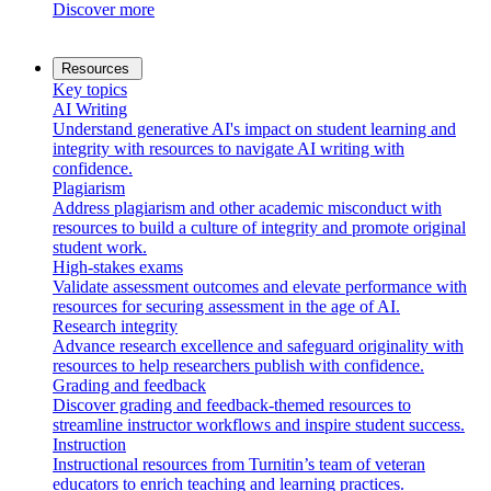
Discover more
Resources
Key topics
AI Writing
Understand generative AI's impact on student learning and
integrity with resources to navigate AI writing with
confidence.
Plagiarism
Address plagiarism and other academic misconduct with
resources to build a culture of integrity and promote original
student work.
High-stakes exams
Validate assessment outcomes and elevate performance with
resources for securing assessment in the age of AI.
Research integrity
Advance research excellence and safeguard originality with
resources to help researchers publish with confidence.
Grading and feedback
Discover grading and feedback-themed resources to
streamline instructor workflows and inspire student success.
Instruction
Instructional resources from Turnitin’s team of veteran
educators to enrich teaching and learning practices.