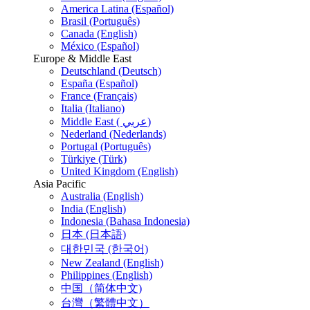
America Latina (Español)
Brasil (Português)
Canada (English)
México (Español)
Europe & Middle East
Deutschland (Deutsch)
España (Español)
France (Français)
Italia (Italiano)
Middle East ( عربي)
Nederland (Nederlands)
Portugal (Português)
Türkiye (Türk)
United Kingdom (English)
Asia Pacific
Australia (English)
India (English)
Indonesia (Bahasa Indonesia)
日本 (日本語)
대한민국 (한국어)
New Zealand (English)
Philippines (English)
中国（简体中文)
台灣（繁體中文）