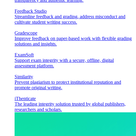
transparency and authentic learning.
Feedback Studio
Streamline feedback and grading, address misconduct and
cultivate student writing success.
Gradescope
Improve feedback on paper-based work with flexible grading
solutions and insights.
ExamSoft
Support exam integrity with a secure, offline, digital
assessment platform.
Similarity
Prevent plagiarism to protect institutional reputation and
promote original writing.
iThenticate
The leading integrity solution trusted by global publishers,
researchers and scholars.