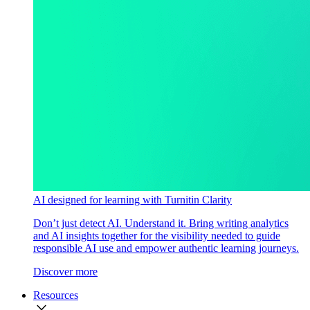
AI designed for learning with Turnitin Clarity
Don’t just detect AI. Understand it. Bring writing analytics
and AI insights together for the visibility needed to guide
responsible AI use and empower authentic learning journeys.
Discover more
Resources