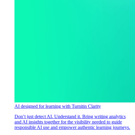
AI designed for learning with Turnitin Clarity
Don’t just detect AI. Understand it. Bring writing analytics
and AI insights together for the visibility needed to guide
responsible AI use and empower authentic learning journeys.