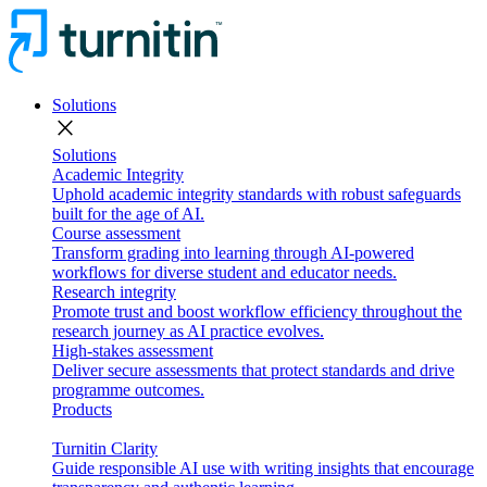
Solutions
close
Solutions
Academic Integrity
Uphold academic integrity standards with robust safeguards
built for the age of AI.
Course assessment
Transform grading into learning through AI-powered
workflows for diverse student and educator needs.
Research integrity
Promote trust and boost workflow efficiency throughout the
research journey as AI practice evolves.
High-stakes assessment
Deliver secure assessments that protect standards and drive
programme outcomes.
Products
Turnitin Clarity
Guide responsible AI use with writing insights that encourage