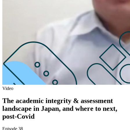
Video
The academic integrity & assessment
landscape in Japan, and where to next,
post-Covid
Episode 38