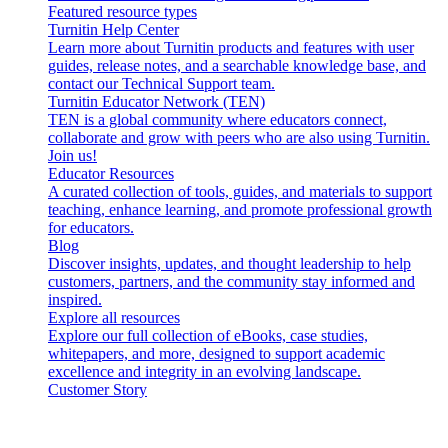
Featured resource types
Turnitin Help Center
Learn more about Turnitin products and features with user
guides, release notes, and a searchable knowledge base, and
contact our Technical Support team.
Turnitin Educator Network (TEN)
TEN is a global community where educators connect,
collaborate and grow with peers who are also using Turnitin.
Join us!
Educator Resources
A curated collection of tools, guides, and materials to support
teaching, enhance learning, and promote professional growth
for educators.
Blog
Discover insights, updates, and thought leadership to help
customers, partners, and the community stay informed and
inspired.
Explore all resources
Explore our full collection of eBooks, case studies,
whitepapers, and more, designed to support academic
excellence and integrity in an evolving landscape.
Customer Story