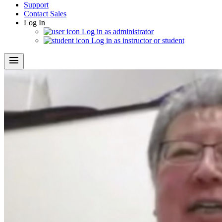
Support
Contact Sales
Log In
Log in as administrator
Log in as instructor or student
menu