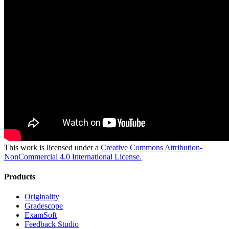
This work is licensed under a
Creative Commons Attribution-
NonCommercial 4.0 International License.
Products
Originality
Gradescope
ExamSoft
Feedback Studio