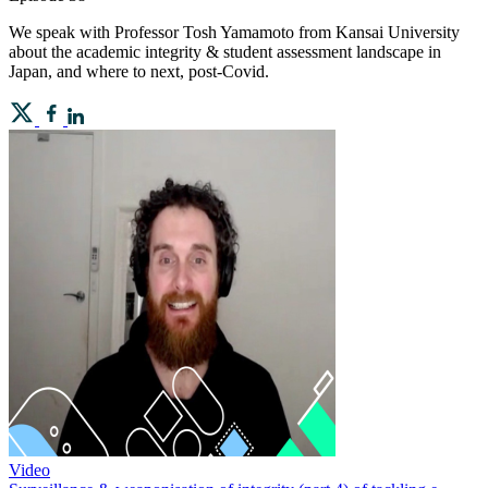
We speak with Professor Tosh Yamamoto from Kansai University
about the academic integrity & student assessment landscape in
Japan, and where to next, post-Covid.
Video