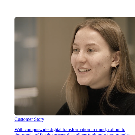
Customer Story
With campuswide digital transformation in mind, rollout to
thousands of faculty across disciplines took only two months,