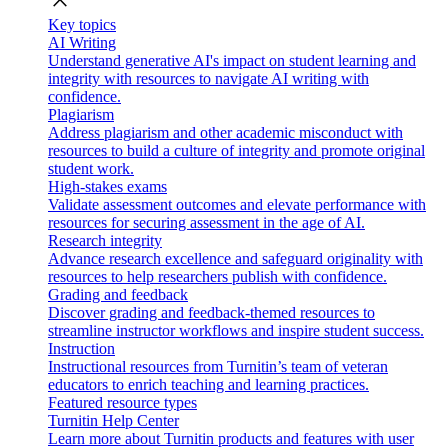
close
Key topics
AI Writing
Understand generative AI's impact on student learning and
integrity with resources to navigate AI writing with
confidence.
Plagiarism
Address plagiarism and other academic misconduct with
resources to build a culture of integrity and promote original
student work.
High-stakes exams
Validate assessment outcomes and elevate performance with
resources for securing assessment in the age of AI.
Research integrity
Advance research excellence and safeguard originality with
resources to help researchers publish with confidence.
Grading and feedback
Discover grading and feedback-themed resources to
streamline instructor workflows and inspire student success.
Instruction
Instructional resources from Turnitin’s team of veteran
educators to enrich teaching and learning practices.
Featured resource types
Turnitin Help Center
Learn more about Turnitin products and features with user