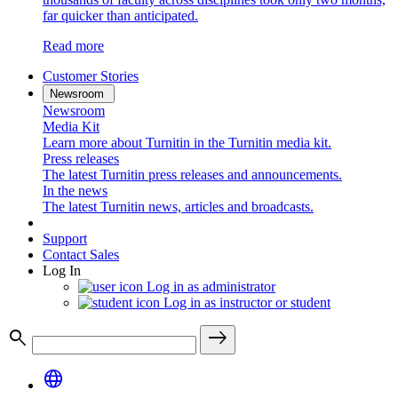
far quicker than anticipated.
Read more
Customer Stories
Newsroom
Newsroom
Media Kit
Learn more about Turnitin in the Turnitin media kit.
Press releases
The latest Turnitin press releases and announcements.
In the news
The latest Turnitin news, articles and broadcasts.
Support
Contact Sales
Log In
Log in as administrator
Log in as instructor or student
search
east
language