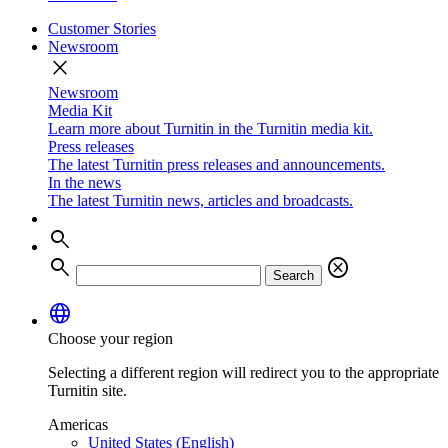
Customer Stories
Newsroom
close
Newsroom
Media Kit
Learn more about Turnitin in the Turnitin media kit.
Press releases
The latest Turnitin press releases and announcements.
In the news
The latest Turnitin news, articles and broadcasts.
search
search
cancel
Search
language
Choose your region
Selecting a different region will redirect you to the appropriate
Turnitin site.
Americas
United States (English)