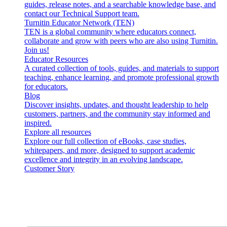
guides, release notes, and a searchable knowledge base, and
contact our Technical Support team.
Turnitin Educator Network (TEN)
TEN is a global community where educators connect,
collaborate and grow with peers who are also using Turnitin.
Join us!
Educator Resources
A curated collection of tools, guides, and materials to support
teaching, enhance learning, and promote professional growth
for educators.
Blog
Discover insights, updates, and thought leadership to help
customers, partners, and the community stay informed and
inspired.
Explore all resources
Explore our full collection of eBooks, case studies,
whitepapers, and more, designed to support academic
excellence and integrity in an evolving landscape.
Customer Story