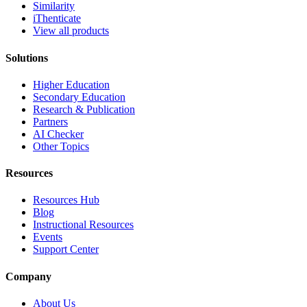
Similarity
iThenticate
View all products
Solutions
Higher Education
Secondary Education
Research & Publication
Partners
AI Checker
Other Topics
Resources
Resources Hub
Blog
Instructional Resources
Events
Support Center
Company
About Us