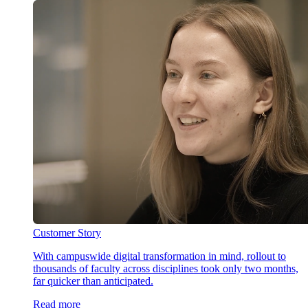
Customer Story
With campuswide digital transformation in mind, rollout to
thousands of faculty across disciplines took only two months,
far quicker than anticipated.
Read more