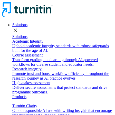
Solutions
close
Solutions
Academic Integrity
Uphold academic integrity standards with robust safeguards
built for the age of AI.
Course assessment
Transform grading into learning through AI-powered
workflows for diverse student and educator needs.
Research integrity
Promote trust and boost workflow efficiency throughout the
research journey as AI practice evolves.
High-stakes assessment
Deliver secure assessments that protect standards and drive
programme outcomes.
Products
Turnitin Clarity
Guide responsible AI use with writing insights that encourage