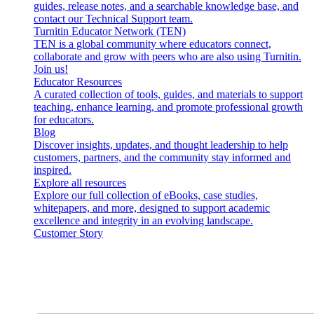
guides, release notes, and a searchable knowledge base, and
contact our Technical Support team.
Turnitin Educator Network (TEN)
TEN is a global community where educators connect,
collaborate and grow with peers who are also using Turnitin.
Join us!
Educator Resources
A curated collection of tools, guides, and materials to support
teaching, enhance learning, and promote professional growth
for educators.
Blog
Discover insights, updates, and thought leadership to help
customers, partners, and the community stay informed and
inspired.
Explore all resources
Explore our full collection of eBooks, case studies,
whitepapers, and more, designed to support academic
excellence and integrity in an evolving landscape.
Customer Story