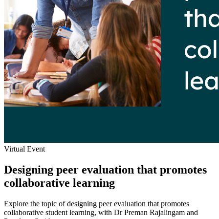
Virtual Event
Designing peer evaluation that promotes
collaborative learning
Explore the topic of designing peer evaluation that promotes
collaborative student learning, with Dr Preman Rajalingam and