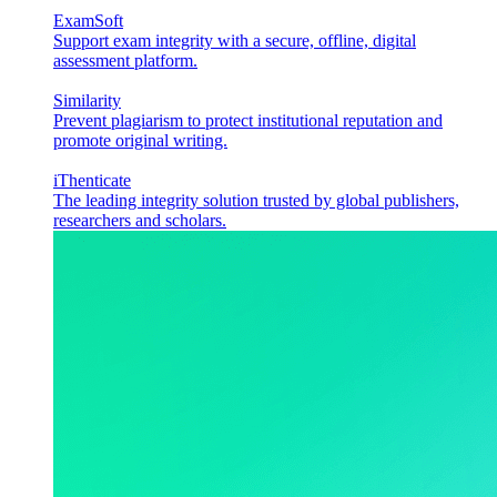
ExamSoft
Support exam integrity with a secure, offline, digital
assessment platform.
Similarity
Prevent plagiarism to protect institutional reputation and
promote original writing.
iThenticate
The leading integrity solution trusted by global publishers,
researchers and scholars.