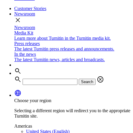
Customer Stories
Newsroom
close
Newsroom
Media Kit
Learn more about Turnitin in the Turnitin media kit.
Press releases
The latest Turnitin press releases and announcements.
In the news
The latest Turnitin news, articles and broadcasts.
search
search
cancel
Search
language
Choose your region
Selecting a different region will redirect you to the appropriate
Turnitin site.
Americas
United States (English)