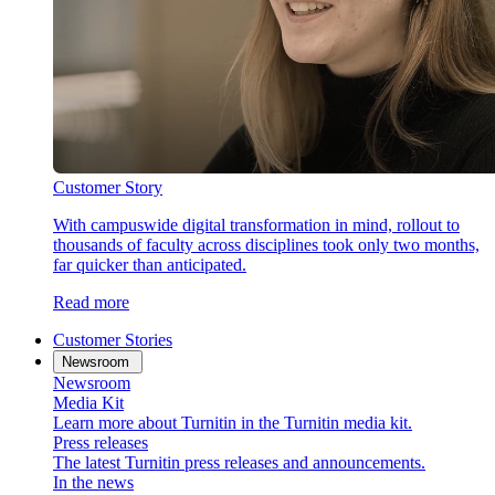
Customer Story
With campuswide digital transformation in mind, rollout to
thousands of faculty across disciplines took only two months,
far quicker than anticipated.
Read more
Customer Stories
Newsroom
Newsroom
Media Kit
Learn more about Turnitin in the Turnitin media kit.
Press releases
The latest Turnitin press releases and announcements.
In the news