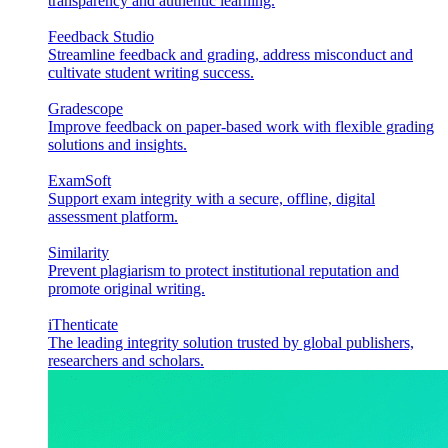
transparency and authentic learning.
Feedback Studio
Streamline feedback and grading, address misconduct and
cultivate student writing success.
Gradescope
Improve feedback on paper-based work with flexible grading
solutions and insights.
ExamSoft
Support exam integrity with a secure, offline, digital
assessment platform.
Similarity
Prevent plagiarism to protect institutional reputation and
promote original writing.
iThenticate
The leading integrity solution trusted by global publishers,
researchers and scholars.