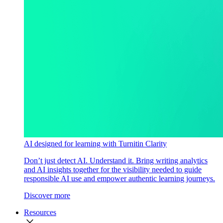
AI designed for learning with Turnitin Clarity
Don’t just detect AI. Understand it. Bring writing analytics
and AI insights together for the visibility needed to guide
responsible AI use and empower authentic learning journeys.
Discover more
Resources