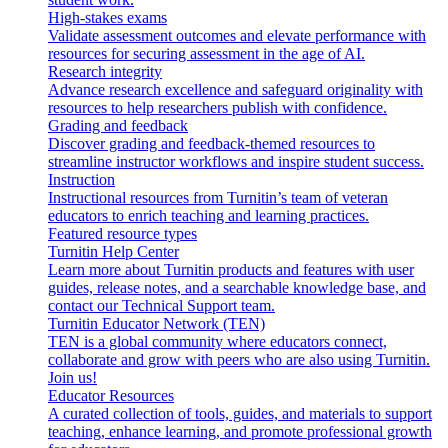
High-stakes exams
Validate assessment outcomes and elevate performance with
resources for securing assessment in the age of AI.
Research integrity
Advance research excellence and safeguard originality with
resources to help researchers publish with confidence.
Grading and feedback
Discover grading and feedback-themed resources to
streamline instructor workflows and inspire student success.
Instruction
Instructional resources from Turnitin’s team of veteran
educators to enrich teaching and learning practices.
Featured resource types
Turnitin Help Center
Learn more about Turnitin products and features with user
guides, release notes, and a searchable knowledge base, and
contact our Technical Support team.
Turnitin Educator Network (TEN)
TEN is a global community where educators connect,
collaborate and grow with peers who are also using Turnitin.
Join us!
Educator Resources
A curated collection of tools, guides, and materials to support
teaching, enhance learning, and promote professional growth