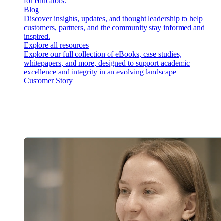
for educators.
Blog
Discover insights, updates, and thought leadership to help
customers, partners, and the community stay informed and
inspired.
Explore all resources
Explore our full collection of eBooks, case studies,
whitepapers, and more, designed to support academic
excellence and integrity in an evolving landscape.
Customer Story