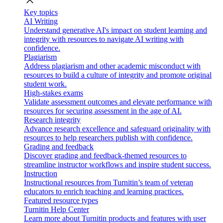
close
Key topics
AI Writing
Understand generative AI's impact on student learning and
integrity with resources to navigate AI writing with
confidence.
Plagiarism
Address plagiarism and other academic misconduct with
resources to build a culture of integrity and promote original
student work.
High-stakes exams
Validate assessment outcomes and elevate performance with
resources for securing assessment in the age of AI.
Research integrity
Advance research excellence and safeguard originality with
resources to help researchers publish with confidence.
Grading and feedback
Discover grading and feedback-themed resources to
streamline instructor workflows and inspire student success.
Instruction
Instructional resources from Turnitin’s team of veteran
educators to enrich teaching and learning practices.
Featured resource types
Turnitin Help Center
Learn more about Turnitin products and features with user