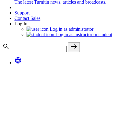
The latest Turnitin news, articles and broadcasts.
Support
Contact Sales
Log In
Log in as administrator
Log in as instructor or student
search
east
language