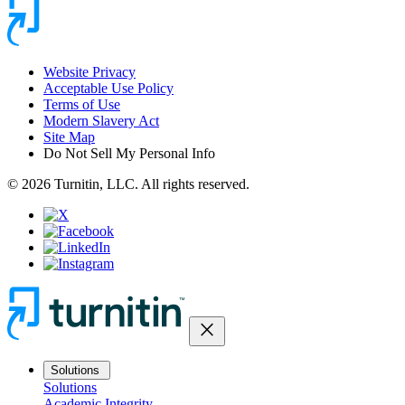
Website Privacy
Acceptable Use Policy
Terms of Use
Modern Slavery Act
Site Map
Do Not Sell My Personal Info
© 2026 Turnitin, LLC. All rights reserved.
close
Solutions
Solutions
Academic Integrity