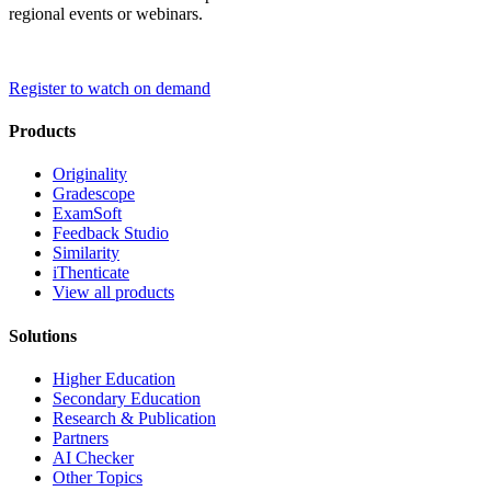
regional events or webinars.
Register to watch on demand
Products
Originality
Gradescope
ExamSoft
Feedback Studio
Similarity
iThenticate
View all products
Solutions
Higher Education
Secondary Education
Research & Publication
Partners
AI Checker
Other Topics