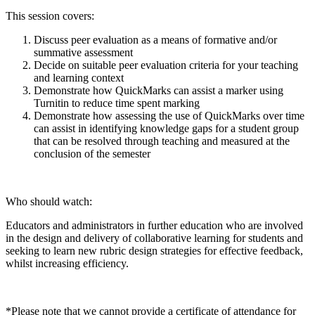
This session covers:
Discuss peer evaluation as a means of formative and/or
summative assessment
Decide on suitable peer evaluation criteria for your teaching
and learning context
Demonstrate how QuickMarks can assist a marker using
Turnitin to reduce time spent marking
Demonstrate how assessing the use of QuickMarks over time
can assist in identifying knowledge gaps for a student group
that can be resolved through teaching and measured at the
conclusion of the semester
Who should watch:
Educators and administrators in further education who are involved
in the design and delivery of collaborative learning for students and
seeking to learn new rubric design strategies for effective feedback,
whilst increasing efficiency.
*Please note that we cannot provide a certificate of attendance for