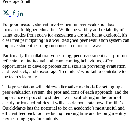
Penelope Smith
For good reason, student involvement in peer evaluation has
increased in higher education. While the validity and reliability of
using grades from peers for assessments are still being explored, it's
clear that participating in a well-designed peer evaluation system can
improve student learning outcomes in numerous ways.
Particularly for collaborative learning, peer assessment can: promote
reflection on individual and team learning behaviours, offer
opportunities to develop professional skills in providing evaluation
and feedback, and discourage ‘free riders’ who fail to contribute to
the team’s learning.
This presentation will address alternative methods for setting up a
peer evaluation system, the pros and cons of each approach, and the
importance of providing students with scaffolding in the form of
clearly articulated rubrics. It will also demonstrate how Turnitin’s
QuickMarks has the potential to be an academic’s most useful and
efficient feedback tool, reducing marking time and helping identify
key learning gaps for students.