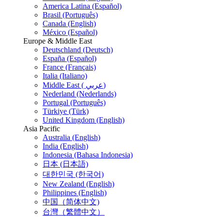
America Latina (Español)
Brasil (Português)
Canada (English)
México (Español)
Europe & Middle East
Deutschland (Deutsch)
España (Español)
France (Français)
Italia (Italiano)
Middle East ( عربي)
Nederland (Nederlands)
Portugal (Português)
Türkiye (Türk)
United Kingdom (English)
Asia Pacific
Australia (English)
India (English)
Indonesia (Bahasa Indonesia)
日本 (日本語)
대한민국 (한국어)
New Zealand (English)
Philippines (English)
中国（简体中文)
台灣（繁體中文）