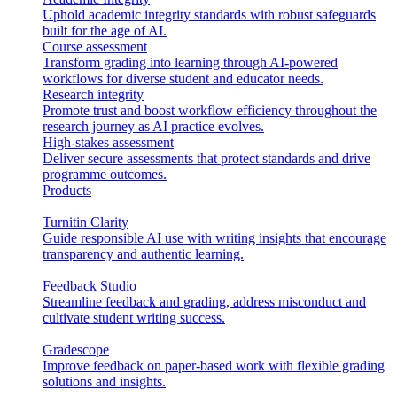
Uphold academic integrity standards with robust safeguards
built for the age of AI.
Course assessment
Transform grading into learning through AI-powered
workflows for diverse student and educator needs.
Research integrity
Promote trust and boost workflow efficiency throughout the
research journey as AI practice evolves.
High-stakes assessment
Deliver secure assessments that protect standards and drive
programme outcomes.
Products
Turnitin Clarity
Guide responsible AI use with writing insights that encourage
transparency and authentic learning.
Feedback Studio
Streamline feedback and grading, address misconduct and
cultivate student writing success.
Gradescope
Improve feedback on paper-based work with flexible grading
solutions and insights.