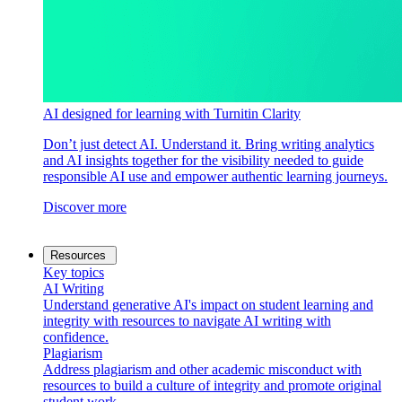
AI designed for learning with Turnitin Clarity
Don’t just detect AI. Understand it. Bring writing analytics
and AI insights together for the visibility needed to guide
responsible AI use and empower authentic learning journeys.
Discover more
Resources
Key topics
AI Writing
Understand generative AI's impact on student learning and
integrity with resources to navigate AI writing with
confidence.
Plagiarism
Address plagiarism and other academic misconduct with
resources to build a culture of integrity and promote original
student work.