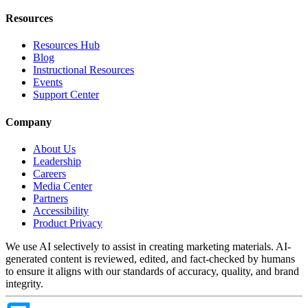
Resources
Resources Hub
Blog
Instructional Resources
Events
Support Center
Company
About Us
Leadership
Careers
Media Center
Partners
Accessibility
Product Privacy
We use AI selectively to assist in creating marketing materials. AI-
generated content is reviewed, edited, and fact-checked by humans
to ensure it aligns with our standards of accuracy, quality, and brand
integrity.