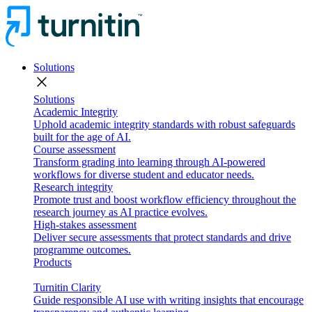
Solutions
close
Solutions
Academic Integrity
Uphold academic integrity standards with robust safeguards
built for the age of AI.
Course assessment
Transform grading into learning through AI-powered
workflows for diverse student and educator needs.
Research integrity
Promote trust and boost workflow efficiency throughout the
research journey as AI practice evolves.
High-stakes assessment
Deliver secure assessments that protect standards and drive
programme outcomes.
Products
Turnitin Clarity
Guide responsible AI use with writing insights that encourage