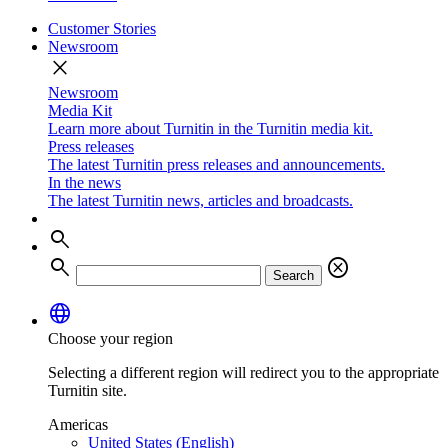
Customer Stories
Newsroom
close
Newsroom
Media Kit
Learn more about Turnitin in the Turnitin media kit.
Press releases
The latest Turnitin press releases and announcements.
In the news
The latest Turnitin news, articles and broadcasts.
search
search
cancel
Search
language
Choose your region
Selecting a different region will redirect you to the appropriate
Turnitin site.
Americas
United States (English)