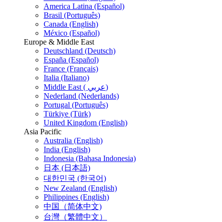
America Latina (Español)
Brasil (Português)
Canada (English)
México (Español)
Europe & Middle East
Deutschland (Deutsch)
España (Español)
France (Français)
Italia (Italiano)
Middle East ( عربي)
Nederland (Nederlands)
Portugal (Português)
Türkiye (Türk)
United Kingdom (English)
Asia Pacific
Australia (English)
India (English)
Indonesia (Bahasa Indonesia)
日本 (日本語)
대한민국 (한국어)
New Zealand (English)
Philippines (English)
中国（简体中文)
台灣（繁體中文）