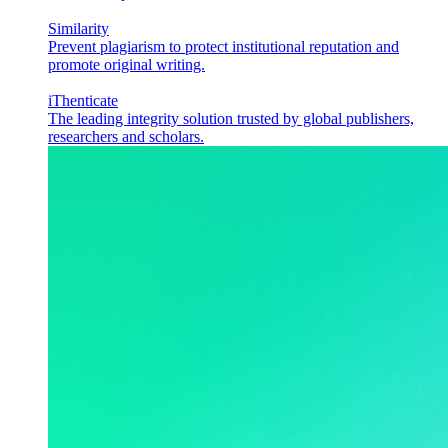
Similarity
Prevent plagiarism to protect institutional reputation and
promote original writing.
iThenticate
The leading integrity solution trusted by global publishers,
researchers and scholars.