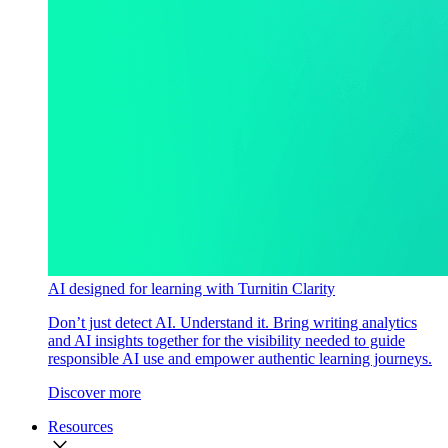
AI designed for learning with Turnitin Clarity
Don’t just detect AI. Understand it. Bring writing analytics
and AI insights together for the visibility needed to guide
responsible AI use and empower authentic learning journeys.
Discover more
Resources