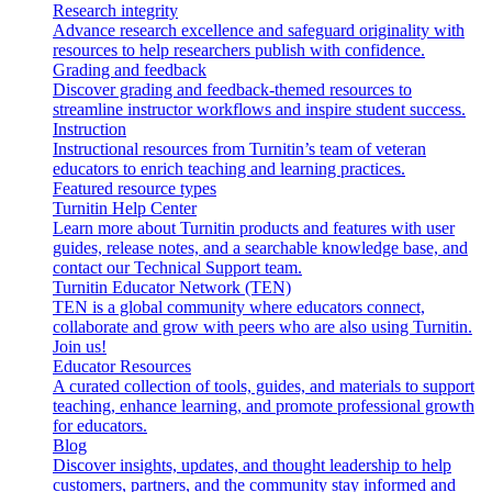
Research integrity
Advance research excellence and safeguard originality with
resources to help researchers publish with confidence.
Grading and feedback
Discover grading and feedback-themed resources to
streamline instructor workflows and inspire student success.
Instruction
Instructional resources from Turnitin’s team of veteran
educators to enrich teaching and learning practices.
Featured resource types
Turnitin Help Center
Learn more about Turnitin products and features with user
guides, release notes, and a searchable knowledge base, and
contact our Technical Support team.
Turnitin Educator Network (TEN)
TEN is a global community where educators connect,
collaborate and grow with peers who are also using Turnitin.
Join us!
Educator Resources
A curated collection of tools, guides, and materials to support
teaching, enhance learning, and promote professional growth
for educators.
Blog
Discover insights, updates, and thought leadership to help
customers, partners, and the community stay informed and