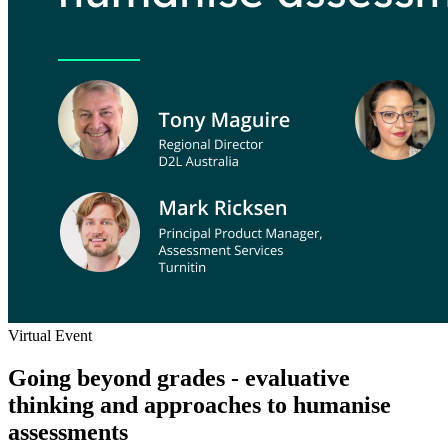
Virtual Event
Going beyond grades - evaluative
thinking and approaches to humanise
assessments