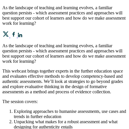
As the landscape of teaching and learning evolves, a familiar
question persists - which assessment practices and approaches will
best support our cohort of learners and how do we make assessment
work for learning?
As the landscape of teaching and learning evolves, a familiar
question persists - which assessment practices and approaches will
best support our cohort of learners and how do we make assessment
work for learning?
This webcast brings together experts in the further education space
and evaluates effective methods to develop competency-based and
authentic assessments. We’ll look at strategies to go beyond grades
and explore evaluative thinking in the design of formative
assessments as a method and process of evidence collection.
The session covers:
Exploring approaches to humanise assessments, use cases and
trends in further education
Unpacking what makes for a robust assessment and what
designing for authenticity entails