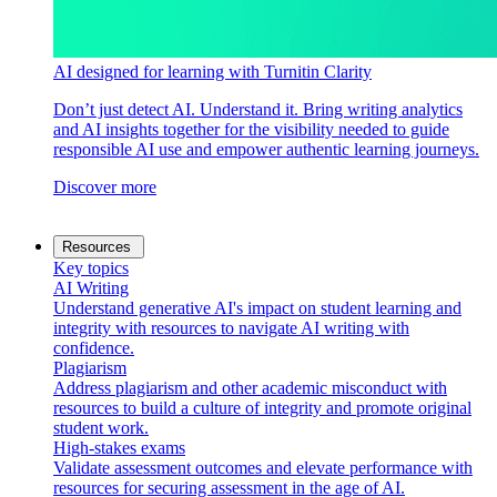
AI designed for learning with Turnitin Clarity
Don’t just detect AI. Understand it. Bring writing analytics
and AI insights together for the visibility needed to guide
responsible AI use and empower authentic learning journeys.
Discover more
Resources
Key topics
AI Writing
Understand generative AI's impact on student learning and
integrity with resources to navigate AI writing with
confidence.
Plagiarism
Address plagiarism and other academic misconduct with
resources to build a culture of integrity and promote original
student work.
High-stakes exams
Validate assessment outcomes and elevate performance with
resources for securing assessment in the age of AI.