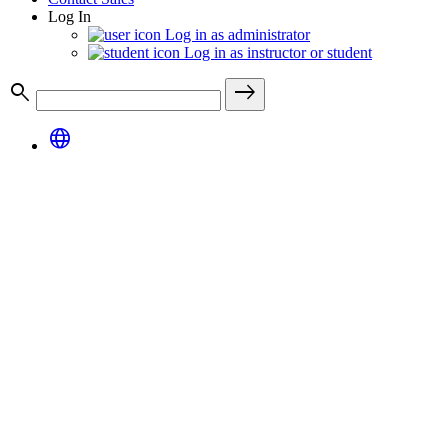
Log In
Log in as administrator
Log in as instructor or student
search
east
language