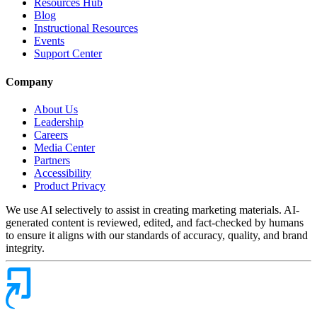
Resources Hub
Blog
Instructional Resources
Events
Support Center
Company
About Us
Leadership
Careers
Media Center
Partners
Accessibility
Product Privacy
We use AI selectively to assist in creating marketing materials. AI-
generated content is reviewed, edited, and fact-checked by humans
to ensure it aligns with our standards of accuracy, quality, and brand
integrity.