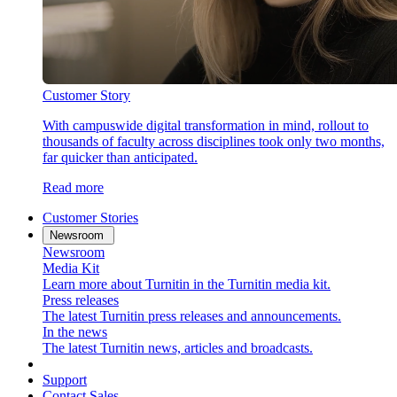
Customer Story
With campuswide digital transformation in mind, rollout to
thousands of faculty across disciplines took only two months,
far quicker than anticipated.
Read more
Customer Stories
Newsroom
Newsroom
Media Kit
Learn more about Turnitin in the Turnitin media kit.
Press releases
The latest Turnitin press releases and announcements.
In the news
The latest Turnitin news, articles and broadcasts.
Support
Contact Sales