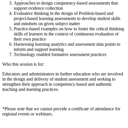
Approaches to design competency-based assessments that
support evidence collection
Evaluative thinking in the design of Problem-based and
project-based learning assessments to develop student skills
and mindsets on given subject matter
Practice-based examples on how to foster the critical thinking
skills of learners in the context of continuous evaluation of
their own practice
Harnessing learning analytics and assessment data points to
inform and support learning
Technology enabled formative assessment practices
Who this session is for:
Educators and administrators in further education who are involved
in the design and delivery of student assessment and seeking to
strengthen their approach to competency-based and authentic
teaching and learning practices.
*Please note that we cannot provide a certificate of attendance for
regional events or webinars.