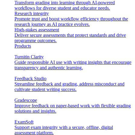
Transform grading into learning through AI-powered
workflows for diverse student and educator needs.
Research integrity
Promote trust and boost workflow efficiency throughout the
research journey as AI practice evolves.
High-stakes assessment
Deliver secure assessments that protect standards and drive
programme outcomes.
Products
Turnitin Clarity
Guide responsible AI use with writing insights that encourage
transparency and authentic learning.
Feedback Studio
Streamline feedback and grading, address misconduct and
cultivate student writing success.
Gradescope
Improve feedback on paper-based work with flexible grading
solutions and insights.
ExamSoft
Support exam integrity with a secure, offline, digital
assessment platform.