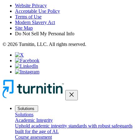
Website Privacy
Acceptable Use Policy
Terms of Use
Modern Slavery Act
Site Map
Do Not Sell My Personal Info
© 2026 Turnitin, LLC. All rights reserved.
close
Solutions
Solutions
Academic Integrity
Uphold academic integrity standards with robust safeguards
built for the age of AI.
Course assessment