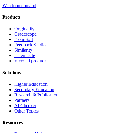
Watch on damand
Products
Originality
Gradescope
ExamSoft
Feedback Studio
Similarity
iThenticate
View all products
Solutions
Higher Education
Secondary Education
Research & Publication
Partners
AI Checker
Other Topics
Resources