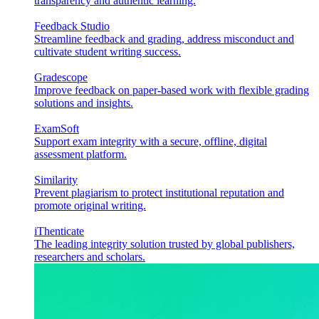
transparency and authentic learning.
Feedback Studio
Streamline feedback and grading, address misconduct and
cultivate student writing success.
Gradescope
Improve feedback on paper-based work with flexible grading
solutions and insights.
ExamSoft
Support exam integrity with a secure, offline, digital
assessment platform.
Similarity
Prevent plagiarism to protect institutional reputation and
promote original writing.
iThenticate
The leading integrity solution trusted by global publishers,
researchers and scholars.