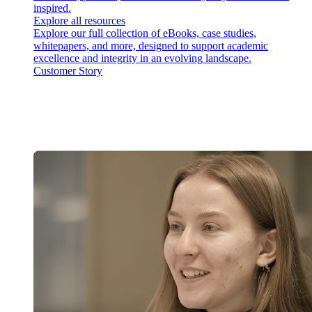
inspired.
Explore all resources
Explore our full collection of eBooks, case studies,
whitepapers, and more, designed to support academic
excellence and integrity in an evolving landscape.
Customer Story