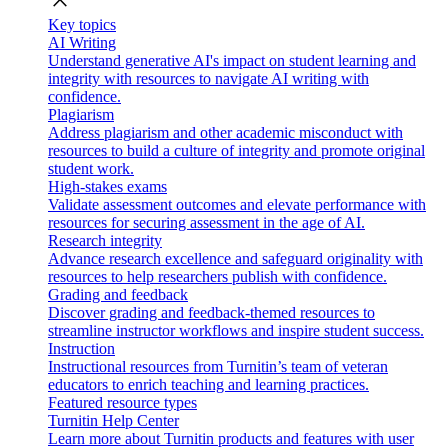
close
Key topics
AI Writing
Understand generative AI's impact on student learning and
integrity with resources to navigate AI writing with
confidence.
Plagiarism
Address plagiarism and other academic misconduct with
resources to build a culture of integrity and promote original
student work.
High-stakes exams
Validate assessment outcomes and elevate performance with
resources for securing assessment in the age of AI.
Research integrity
Advance research excellence and safeguard originality with
resources to help researchers publish with confidence.
Grading and feedback
Discover grading and feedback-themed resources to
streamline instructor workflows and inspire student success.
Instruction
Instructional resources from Turnitin’s team of veteran
educators to enrich teaching and learning practices.
Featured resource types
Turnitin Help Center
Learn more about Turnitin products and features with user