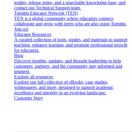
guides, release notes, and a searchable knowledge base, and
contact our Technical Support team.
Turnitin Educator Network (TEN)
TEN is a global community where educators connect,
collaborate and grow with peers who are also using Turnitin.
Join us!
Educator Resources
A curated collection of tools, guides, and materials to support
teaching, enhance learning, and promote professional growth
for educators.
Blog
Discover insights, updates, and thought leadership to help
customers, partners, and the community stay informed and
inspired.
Explore all resources
Explore our full collection of eBooks, case studies,
whitepapers, and more, designed to support academic
excellence and integrity in an evolving landscape.
Customer Story