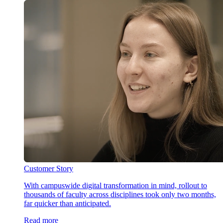
Customer Story
With campuswide digital transformation in mind, rollout to
thousands of faculty across disciplines took only two months,
far quicker than anticipated.
Read more