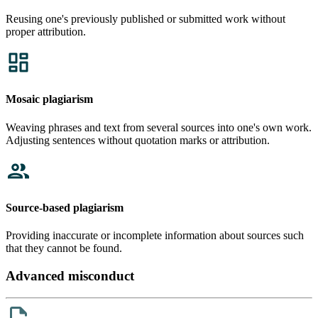
Reusing one's previously published or submitted work without
proper attribution.
Mosaic plagiarism
Weaving phrases and text from several sources into one's own work.
Adjusting sentences without quotation marks or attribution.
Source-based plagiarism
Providing inaccurate or incomplete information about sources such
that they cannot be found.
Advanced misconduct