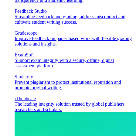
transparency and authentic learning.
Feedback Studio
Streamline feedback and grading, address misconduct and
cultivate student writing success.
Gradescope
Improve feedback on paper-based work with flexible grading
solutions and insights.
ExamSoft
Support exam integrity with a secure, offline, digital
assessment platform.
Similarity
Prevent plagiarism to protect institutional reputation and
promote original writing.
iThenticate
The leading integrity solution trusted by global publishers,
researchers and scholars.