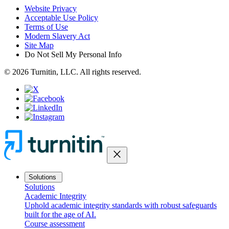
Website Privacy
Acceptable Use Policy
Terms of Use
Modern Slavery Act
Site Map
Do Not Sell My Personal Info
© 2026 Turnitin, LLC. All rights reserved.
close
Solutions
Solutions
Academic Integrity
Uphold academic integrity standards with robust safeguards
built for the age of AI.
Course assessment