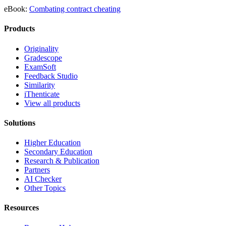
eBook:
Combating contract cheating
Products
Originality
Gradescope
ExamSoft
Feedback Studio
Similarity
iThenticate
View all products
Solutions
Higher Education
Secondary Education
Research & Publication
Partners
AI Checker
Other Topics
Resources