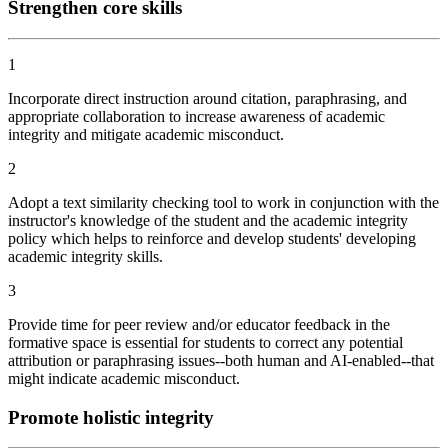
Strengthen core skills
1
Incorporate direct instruction around citation, paraphrasing, and
appropriate collaboration to increase awareness of academic
integrity and mitigate academic misconduct.
2
Adopt a text similarity checking tool to work in conjunction with the
instructor's knowledge of the student and the academic integrity
policy which helps to reinforce and develop students' developing
academic integrity skills.
3
Provide time for peer review and/or educator feedback in the
formative space is essential for students to correct any potential
attribution or paraphrasing issues--both human and AI-enabled--that
might indicate academic misconduct.
Promote holistic integrity