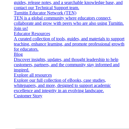
guides, release notes, and a searchable knowledge base, and
contact our Technical Support team.
Turnitin Educator Network (TEN)
TEN is a global community where educators connect,
collaborate and grow with peers who are also using Turnitin.
Join us!
Educator Resources
A curated collection of tools, guides, and materials to support
teaching, enhance learning, and promote professional growth
for educators.
Blog
Discover insights, updates, and thought leadership to help
customers, partners, and the community stay informed and
inspired.
Explore all resources
Explore our full collection of eBooks, case studies,
whitepapers, and more, designed to support academic
excellence and integrity in an evolving landscape.
Customer Story