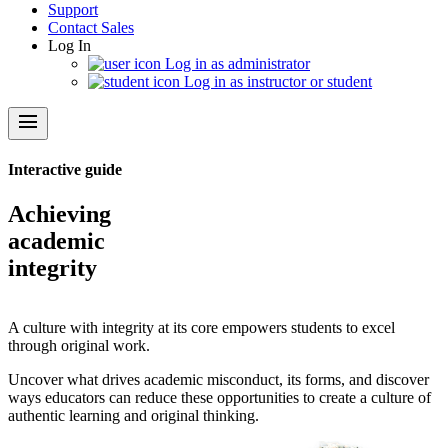
Support
Contact Sales
Log In
Log in as administrator
Log in as instructor or student
menu
Interactive guide
Achieving
academic
integrity
A culture with integrity at its core empowers students to excel
through original work.
Uncover what drives academic misconduct, its forms, and discover
ways educators can reduce these opportunities to create a culture of
authentic learning and original thinking.