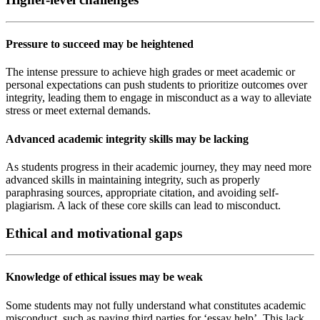
Pressure to succeed may be heightened
The intense pressure to achieve high grades or meet academic or
personal expectations can push students to prioritize outcomes over
integrity, leading them to engage in misconduct as a way to alleviate
stress or meet external demands.
Advanced academic integrity skills may be lacking
As students progress in their academic journey, they may need more
advanced skills in maintaining integrity, such as properly
paraphrasing sources, appropriate citation, and avoiding self-
plagiarism. A lack of these core skills can lead to misconduct.
Ethical and motivational gaps
Knowledge of ethical issues may be weak
Some students may not fully understand what constitutes academic
misconduct, such as paying third parties for ‘essay help’. This lack