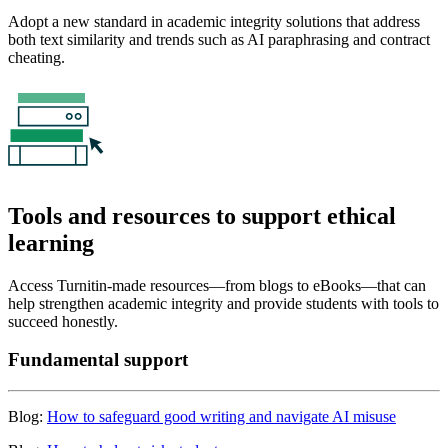
Adopt a new standard in academic integrity solutions that address
both text similarity and trends such as AI paraphrasing and contract
cheating.
Tools and resources to support ethical
learning
Access Turnitin-made resources—from blogs to eBooks—that can
help strengthen academic integrity and provide students with tools to
succeed honestly.
Fundamental support
Blog:
How to safeguard good writing and navigate AI misuse