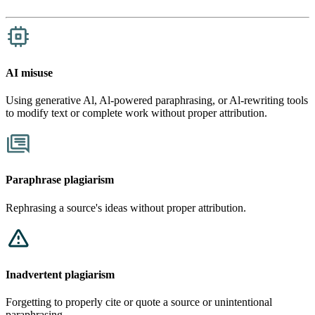
AI misuse
​​Using generative Al, Al-powered paraphrasing, or Al-rewriting tools
to modify text or complete work without proper attribution.
Paraphrase plagiarism
Rephrasing a source's ideas without proper attribution.
Inadvertent plagiarism
Forgetting to properly cite or quote a source or unintentional
paraphrasing.