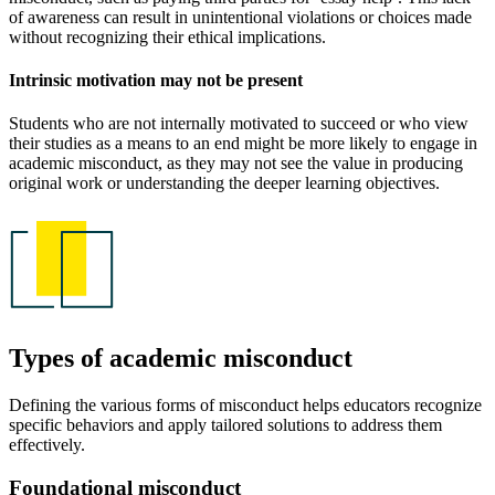
of awareness can result in unintentional violations or choices made
without recognizing their ethical implications.
Intrinsic motivation may not be present
Students who are not internally motivated to succeed or who view
their studies as a means to an end might be more likely to engage in
academic misconduct, as they may not see the value in producing
original work or understanding the deeper learning objectives.
Types of academic misconduct
Defining the various forms of misconduct helps educators recognize
specific behaviors and apply tailored solutions to address them
effectively.
Foundational misconduct