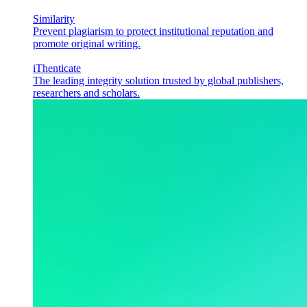
Similarity
Prevent plagiarism to protect institutional reputation and
promote original writing.
iThenticate
The leading integrity solution trusted by global publishers,
researchers and scholars.