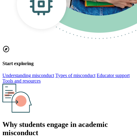
explore
Start exploring
Understanding misconduct
Types of misconduct
Educator support
Tools and resources
Why students engage in academic
misconduct