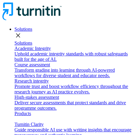
Solutions
close
Solutions
Academic Integrity
Uphold academic integrity standards with robust safeguards
built for the age of AI.
Course assessment
Transform grading into learning through AI-powered
workflows for diverse student and educator needs.
Research integrity
Promote trust and boost workflow efficiency throughout the
research journey as AI practice evolves.
High-stakes assessment
Deliver secure assessments that protect standards and drive
programme outcomes.
Products
Turnitin Clarity
Guide responsible AI use with writing insights that encourage