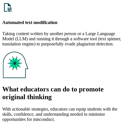
Automated text modification
Taking content written by another person or a Large Language
Model (LLM) and running it through a software tool (text spinner,
translation engine) to purposefully evade plagiarism detection.
What educators can do to promote
original thinking
With actionable strategies, educators can equip students with the
skills, confidence, and understanding needed to minimize
opportunities for misconduct.