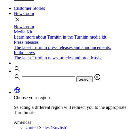
Customer Stories
Newsroom
close
Newsroom
Media Kit
Learn more about Turnitin in the Turnitin media kit.
Press releases
The latest Turnitin press releases and announcements.
In the news
The latest Turnitin news, articles and broadcasts.
search
search
cancel
Search
language
Choose your region
Selecting a different region will redirect you to the appropriate
Turnitin site.
Americas
United States (English)