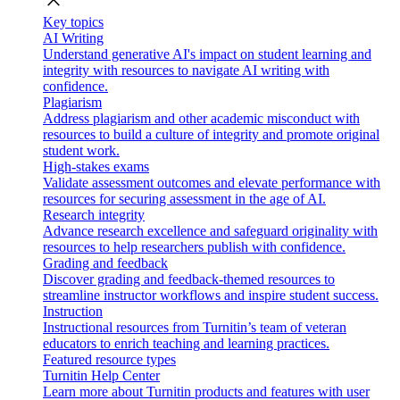
close
Key topics
AI Writing
Understand generative AI's impact on student learning and
integrity with resources to navigate AI writing with
confidence.
Plagiarism
Address plagiarism and other academic misconduct with
resources to build a culture of integrity and promote original
student work.
High-stakes exams
Validate assessment outcomes and elevate performance with
resources for securing assessment in the age of AI.
Research integrity
Advance research excellence and safeguard originality with
resources to help researchers publish with confidence.
Grading and feedback
Discover grading and feedback-themed resources to
streamline instructor workflows and inspire student success.
Instruction
Instructional resources from Turnitin’s team of veteran
educators to enrich teaching and learning practices.
Featured resource types
Turnitin Help Center
Learn more about Turnitin products and features with user