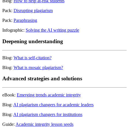
Blog:
How to help at-risk students
Pack:
Disrupting plagiarism
Pack:
Paraphrasing
Infographic:
Solving the AI writing puzzle
Deepening understanding
Blog:
What is self-citation?
Blog:
What is mosaic plagiarism?
Advanced strategies and solutions
eBook:
Emerging trends academic integrity
Blog:
AI plagiarism changers for academic leaders
Blog:
AI plagiarism changers for institutions
Guide:
Academic integrity lesson seeds