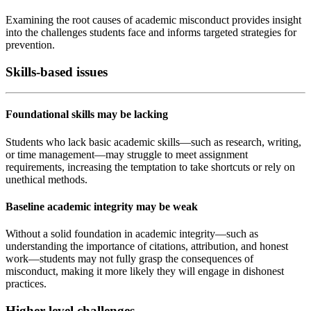
Examining the root causes of academic misconduct provides insight
into the challenges students face and informs targeted strategies for
prevention.
Skills-based issues
Foundational skills may be lacking
Students who lack basic academic skills—such as research, writing,
or time management—may struggle to meet assignment
requirements, increasing the temptation to take shortcuts or rely on
unethical methods.
Baseline academic integrity may be weak
Without a solid foundation in academic integrity—such as
understanding the importance of citations, attribution, and honest
work—students may not fully grasp the consequences of
misconduct, making it more likely they will engage in dishonest
practices.
Higher-level challenges