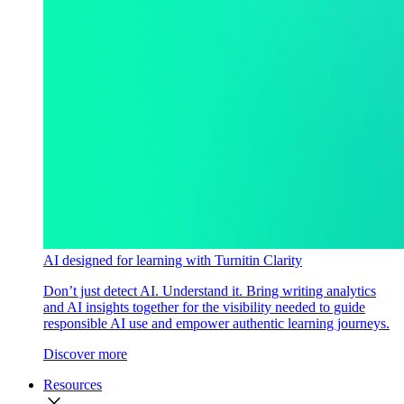
AI designed for learning with Turnitin Clarity
Don’t just detect AI. Understand it. Bring writing analytics
and AI insights together for the visibility needed to guide
responsible AI use and empower authentic learning journeys.
Discover more
Resources