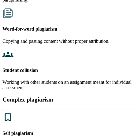
Word-for-word plagiarism
Copying and pasting content without proper attribution.
Student collusion
Working with other students on an assignment meant for individual
assessment.
Complex plagiarism
Self plagiarism