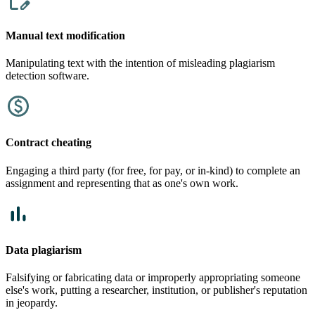
Manual text modification
Manipulating text with the intention of misleading plagiarism
detection software.
Contract cheating
Engaging a third party (for free, for pay, or in-kind) to complete an
assignment and representing that as one's own work.
Data plagiarism
Falsifying or fabricating data or improperly appropriating someone
else's work, putting a researcher, institution, or publisher's reputation
in jeopardy.