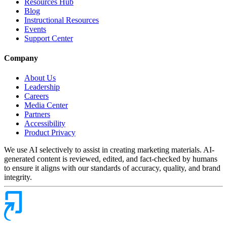
Resources Hub
Blog
Instructional Resources
Events
Support Center
Company
About Us
Leadership
Careers
Media Center
Partners
Accessibility
Product Privacy
We use AI selectively to assist in creating marketing materials. AI-
generated content is reviewed, edited, and fact-checked by humans
to ensure it aligns with our standards of accuracy, quality, and brand
integrity.