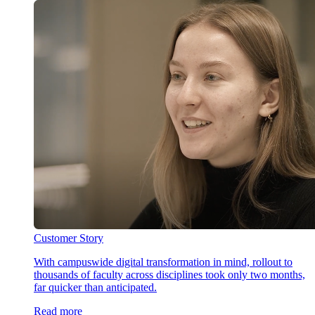
Customer Story
With campuswide digital transformation in mind, rollout to
thousands of faculty across disciplines took only two months,
far quicker than anticipated.
Read more