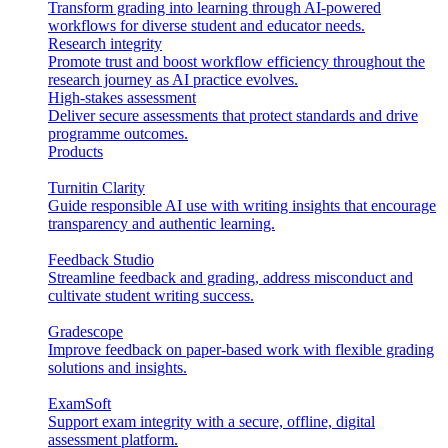
Transform grading into learning through AI-powered
workflows for diverse student and educator needs.
Research integrity
Promote trust and boost workflow efficiency throughout the
research journey as AI practice evolves.
High-stakes assessment
Deliver secure assessments that protect standards and drive
programme outcomes.
Products
Turnitin Clarity
Guide responsible AI use with writing insights that encourage
transparency and authentic learning.
Feedback Studio
Streamline feedback and grading, address misconduct and
cultivate student writing success.
Gradescope
Improve feedback on paper-based work with flexible grading
solutions and insights.
ExamSoft
Support exam integrity with a secure, offline, digital
assessment platform.