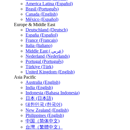
America Latina (Español)
Brasil (Português)
Canada (English)
México (Español)
Europe & Middle East
Deutschland (Deutsch)
España (Español)
France (Français)
Italia (Italiano)
Middle East ( عربي)
Nederland (Nederlands)
Portugal (Português)
Türkiye (Türk)
United Kingdom (English)
Asia Pacific
Australia (English)
India (English)
Indonesia (Bahasa Indonesia)
日本 (日本語)
대한민국 (한국어)
New Zealand (English)
Philippines (English)
中国（简体中文)
台灣（繁體中文）