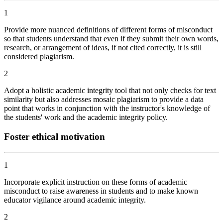
1
Provide more nuanced definitions of different forms of misconduct
so that students understand that even if they submit their own words,
research, or arrangement of ideas, if not cited correctly, it is still
considered plagiarism.
2
Adopt a holistic academic integrity tool that not only checks for text
similarity but also addresses mosaic plagiarism to provide a data
point that works in conjunction with the instructor's knowledge of
the students' work and the academic integrity policy.
Foster ethical motivation
1
Incorporate explicit instruction on these forms of academic
misconduct to raise awareness in students and to make known
educator vigilance around academic integrity.
2